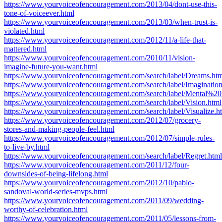
https://www.yourvoiceofencouragement.com/2013/04/dont-use-this-
tone-of-voiceever.html
https://www.yourvoiceofencouragement.com/2013/03/when-trust-is-
violated.html
https://www.yourvoiceofencouragement.com/2012/11/a-life-that-
mattered.html
https://www.yourvoiceofencouragement.com/2010/11/vision-
imagine-future-you-want.html
https://www.yourvoiceofencouragement.com/search/label/Dreams.ht
https://www.yourvoiceofencouragement.com/search/label/Imagination
https://www.yourvoiceofencouragement.com/search/label/Mental%20P
https://www.yourvoiceofencouragement.com/search/label/Vision.html
https://www.yourvoiceofencouragement.com/search/label/Visualize.h
https://www.yourvoiceofencouragement.com/2012/07/grocery-
stores-and-making-people-feel.html
https://www.yourvoiceofencouragement.com/2012/07/simple-rules-
to-live-by.html
https://www.yourvoiceofencouragement.com/search/label/Regret.html
https://www.yourvoiceofencouragement.com/2011/12/four-
downsides-of-being-lifelong.html
https://www.yourvoiceofencouragement.com/2012/10/pablo-
sandoval-world-series-mvps.html
https://www.yourvoiceofencouragement.com/2011/09/wedding-
worthy-of-celebration.html
https://www.yourvoiceofencouragement.com/2011/05/lessons-from-