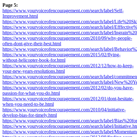
Page 5:
https://www.yourvoiceofencouragement.com/search/label/Self-
Improvement.html
https://www.yourvoiceofencouragement.com/search/label/Life%20Ski
https://www.yourvoiceofencouragement.com/search/label/Efffective
https://www.yourvoiceofencouragement.com/search/label/Ingrain%2
https://www.yourvoiceofencouragement.com/2010/09/why-people-
often-dont-give-their-best.html
https://www.yourvoiceofencouragement.com/search/label/Behavior%2
https://www.yourvoiceofencouragement.com/2015/02/flying-
without-helicopter-book-for.html
https://www.yourvoiceofencouragement.com/2012/12/how-to-keep-
your-new-years-resolutions.html
https://www.yourvoiceofencouragement.com/search/label/commitmen
https://www.yourvoiceofencouragement.com/search/label/New%20
https://www.yourvoiceofencouragement.com/2012/02/do-you-have-
passion-for-what-you-do.html
https://www.yourvoiceofencouragement.com/2012/01/dont-hesitate-
when-you-need-to-be.html
https://www.yourvoiceofencouragement.com/2010/04/initiative-
develop-bias-for-timely.html
https://www.yourvoiceofencouragement.com/search/label/Bias%20f
https://www.yourvoiceofencouragement.com/search/label/Initiative.ht
https://www.yourvoiceofencouragement.com/search/label/Momentum