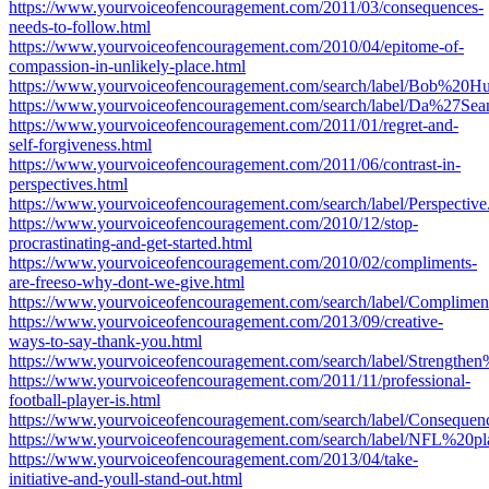
https://www.yourvoiceofencouragement.com/2011/03/consequences-
needs-to-follow.html
https://www.yourvoiceofencouragement.com/2010/04/epitome-of-
compassion-in-unlikely-place.html
https://www.yourvoiceofencouragement.com/search/label/Bob%20Hu
https://www.yourvoiceofencouragement.com/search/label/Da%27Sea
https://www.yourvoiceofencouragement.com/2011/01/regret-and-
self-forgiveness.html
https://www.yourvoiceofencouragement.com/2011/06/contrast-in-
perspectives.html
https://www.yourvoiceofencouragement.com/search/label/Perspective
https://www.yourvoiceofencouragement.com/2010/12/stop-
procrastinating-and-get-started.html
https://www.yourvoiceofencouragement.com/2010/02/compliments-
are-freeso-why-dont-we-give.html
https://www.yourvoiceofencouragement.com/search/label/Complimen
https://www.yourvoiceofencouragement.com/2013/09/creative-
ways-to-say-thank-you.html
https://www.yourvoiceofencouragement.com/search/label/Strengthen
https://www.yourvoiceofencouragement.com/2011/11/professional-
football-player-is.html
https://www.yourvoiceofencouragement.com/search/label/Consequen
https://www.yourvoiceofencouragement.com/search/label/NFL%20pl
https://www.yourvoiceofencouragement.com/2013/04/take-
initiative-and-youll-stand-out.html