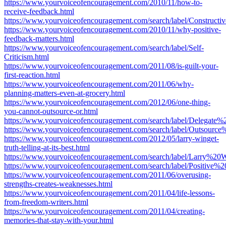
https://www.yourvoiceofencouragement.com/2010/11/how-to-
receive-feedback.html
https://www.yourvoiceofencouragement.com/search/label/Constructi
https://www.yourvoiceofencouragement.com/2010/11/why-positive-
feedback-matters.html
https://www.yourvoiceofencouragement.com/search/label/Self-
Criticism.html
https://www.yourvoiceofencouragement.com/2011/08/is-guilt-your-
first-reaction.html
https://www.yourvoiceofencouragement.com/2011/06/why-
planning-matters-even-at-grocery.html
https://www.yourvoiceofencouragement.com/2012/06/one-thing-
you-cannot-outsource-or.html
https://www.yourvoiceofencouragement.com/search/label/Delegate
https://www.yourvoiceofencouragement.com/search/label/Outsource
https://www.yourvoiceofencouragement.com/2012/05/larry-winget-
truth-telling-at-its-best.html
https://www.yourvoiceofencouragement.com/search/label/Larry%20W
https://www.yourvoiceofencouragement.com/search/label/Positive%20
https://www.yourvoiceofencouragement.com/2011/06/overusing-
strengths-creates-weaknesses.html
https://www.yourvoiceofencouragement.com/2011/04/life-lessons-
from-freedom-writers.html
https://www.yourvoiceofencouragement.com/2011/04/creating-
memories-that-stay-with-your.html