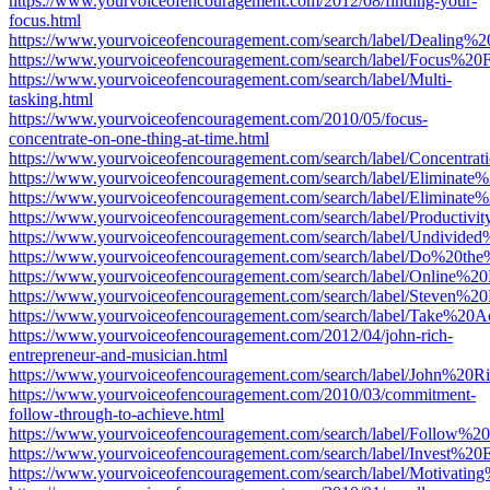
https://www.yourvoiceofencouragement.com/2012/08/finding-your-
focus.html
https://www.yourvoiceofencouragement.com/search/label/Dealing%2
https://www.yourvoiceofencouragement.com/search/label/Focus%20F
https://www.yourvoiceofencouragement.com/search/label/Multi-
tasking.html
https://www.yourvoiceofencouragement.com/2010/05/focus-
concentrate-on-one-thing-at-time.html
https://www.yourvoiceofencouragement.com/search/label/Concentrati
https://www.yourvoiceofencouragement.com/search/label/Eliminate%
https://www.yourvoiceofencouragement.com/search/label/Eliminate%2
https://www.yourvoiceofencouragement.com/search/label/Productivit
https://www.yourvoiceofencouragement.com/search/label/Undivided
https://www.yourvoiceofencouragement.com/search/label/Do%20th
https://www.yourvoiceofencouragement.com/search/label/Online%2
https://www.yourvoiceofencouragement.com/search/label/Steven%20P
https://www.yourvoiceofencouragement.com/search/label/Take%20Ac
https://www.yourvoiceofencouragement.com/2012/04/john-rich-
entrepreneur-and-musician.html
https://www.yourvoiceofencouragement.com/search/label/John%20Ri
https://www.yourvoiceofencouragement.com/2010/03/commitment-
follow-through-to-achieve.html
https://www.yourvoiceofencouragement.com/search/label/Follow%20
https://www.yourvoiceofencouragement.com/search/label/Invest%20
https://www.yourvoiceofencouragement.com/search/label/Motivating