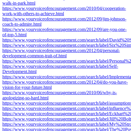
walk-in-park.html
https://www.yourvoiceofencouragement.com/2010/04/cooperation-
work-with-others-to-achieve.html
https://www.yourvoiceofencouragement.com/2012/09/jim-johnson-
coach-to-admire.html
https://www.yourvoiceofencouragement.com/2012/09/are-you-one-
of-top-5.html
https://www.yourvoiceofencouragement.com/search/label/David%20S
https://www.yourvoiceofencouragement.com/search/label/Six%20Si
https://www.yourvoiceofencouragement.com/2012/04/personal-
development-common-trait-of.html
https://www.yourvoiceofencouragement.com/search/label/Persona
https://www.yourvoiceofencouragement.com/search/label/Self-
Development.html
https://www.yourvoiceofencouragement.com/search/label/Implementa
https://www.yourvoiceofencouragement.com/2012/04/do-you-have-
vision-for-your-future.html
https://www.yourvoiceofencouragement.com/2010/06/why-is-
apologizing-so-hard.html
https://www.yourvoiceofencouragement.com/search/label/assumption
https://www.yourvoiceofencouragement.com/search/label/influence%
https://www.yourvoiceofencouragement.com/search/label/Eckhart%20
https://www.yourvoiceofencouragement.com/search/label/Jill%20Bol
https://www.yourvoiceofencouragement.com/search/label/My%20St
https://www.yourvoiceofencouragement.com/search/label/The%2