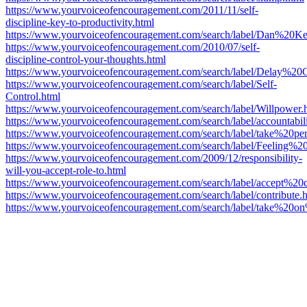
https://www.yourvoiceofencouragement.com/2011/11/self-
discipline-key-to-productivity.html
https://www.yourvoiceofencouragement.com/search/label/Dan%20K
https://www.yourvoiceofencouragement.com/2010/07/self-
discipline-control-your-thoughts.html
https://www.yourvoiceofencouragement.com/search/label/Delay%20Gr
https://www.yourvoiceofencouragement.com/search/label/Self-
Control.html
https://www.yourvoiceofencouragement.com/search/label/Willpower.
https://www.yourvoiceofencouragement.com/search/label/accountabili
https://www.yourvoiceofencouragement.com/search/label/take%20per
https://www.yourvoiceofencouragement.com/search/label/Feeling%20
https://www.yourvoiceofencouragement.com/2009/12/responsibility-
will-you-accept-role-to.html
https://www.yourvoiceofencouragement.com/search/label/accept%20c
https://www.yourvoiceofencouragement.com/search/label/contribute.
https://www.yourvoiceofencouragement.com/search/label/take%20