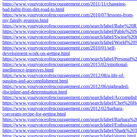
https://www.yourvoiceofencouragement.com/2011/11/changing-
bad-habit-from-dirt-road-to.html
https://www.yourvoiceofencouragement.com/2010/07/lessons-from-
my-family-reunion.html
https://www.yourvoiceofencouragement.com/search/label/Babe%20R
https://www.yourvoiceofencouragement.com/search/label/Pablo%20S
https://www.yourvoiceofencouragement.com/search/label/Swing%20
https://www.yourvoiceofencouragement.com/search/label/World%20S
https://www.yourvoiceofencouragement.com/2010/01/self-
development-work-on-getting.html
https://www.yourvoiceofencouragement.com/search/label/Personal%
https://www.yourvoiceofencouragement.com/2015/02/emotional-
intelligence-improves.html
https://www.yourvoiceofencouragement.com/2012/08/a-life-of-
passion-and-accomplishment.html
https://www.yourvoiceofencouragement.com/2012/06/pigheaded-
discipline-and-determination.html
https://www.yourvoiceofencouragement.com/search/label/Accomplis
https://www.yourvoiceofencouragement.com/search/label/Chet%20H
https://www.yourvoiceofencouragement.com/2012/02/barbara-
corcorans-recipe-for-getting.html
https://www.yourvoiceofencouragement.com/search/label/Barbara%2
https://www.yourvoiceofencouragement.com/search/label/Enthusiasm
https://www.yourvoiceofencouragement.com/search/label/Shark%20
https://www.yourvoiceofencouragement.com/search/label/slump.html