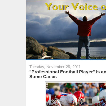
Tuesday, November 29, 2011
"Professional Football Player" Is 
Some Cases