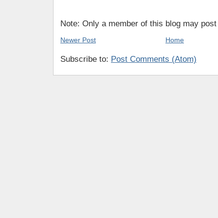
Note: Only a member of this blog may pos
Newer Post
Home
Subscribe to:
Post Comments (Atom)