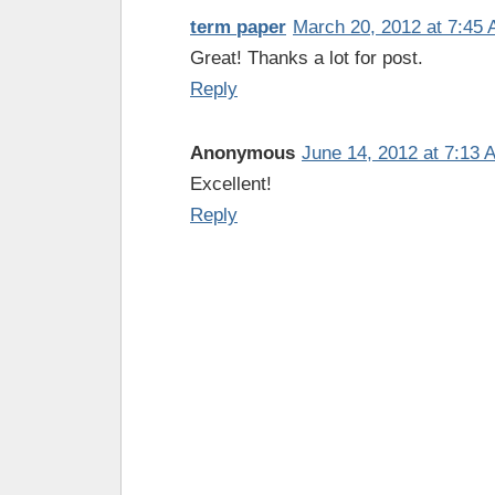
term paper
March 20, 2012 at 7:45
Great! Thanks a lot for post.
Reply
Anonymous
June 14, 2012 at 7:13 
Excellent!
Reply