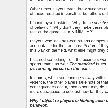
Other times players even threw punches at
of these resulted in penalties but others did
I found myself asking, “Why do the
coache
of behavior? Why don’t they make these pla
rest of the game…at a MINIMUM?”
Players who lack self-control and composu
accountable for their actions.
Period.
If the
this way on the field, what else might they 
I learned something from the business world
sports teams as well:
The standard is set 
performing person on the team.
In sports, when someone gets away with sh
violence, the other players take note of that
consequences occur, then others may do 
more outrageous to see just how far they c
Why I object to players exhibiting such 
behavior...