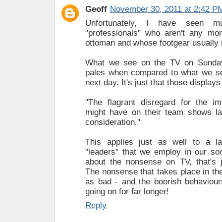
Geoff
November 30, 2011 at 2:42 P
Unfortunately, I have seen 
"professionals" who aren't any mor
ottoman and whose footgear usually 
What we see on the TV on Sunday
pales when compared to what we see
next day. It's just that those displays
"The flagrant disregard for the im
might have on their team shows la
consideration."
This applies just as well to a l
"leaders" that we employ in our soc
about the nonsense on TV, that's j
The nonsense that takes place in th
as bad - and the boorish behaviou
going on for far longer!
Reply