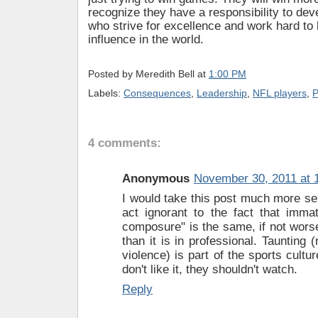
recognize they have a responsibility to de
who strive for excellence and work hard to 
influence in the world.
Posted by
Meredith Bell
at
1:00 PM
Labels:
Consequences
,
Leadership
,
NFL players
,
P
4 comments:
Anonymous
November 30, 2011 at 
I would take this post much more seri
act ignorant to the fact that immat
composure" is the same, if not worse
than it is in professional. Taunting 
violence) is part of the sports cultur
don't like it, they shouldn't watch.
Reply