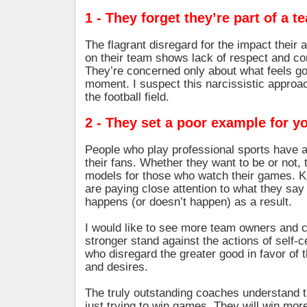
1 - They forget they’re part of a t
The flagrant disregard for the impact their 
on their team shows lack of respect and co
They’re concerned only about what feels g
moment. I suspect this narcissistic approach
the football field.
2 - They set a poor example for y
People who play professional sports have a 
their fans. Whether they want to be or not, 
models for those who watch their games. Ki
are paying close attention to what they s
happens (or doesn’t happen) as a result.
I would like to see more team owners and 
stronger stand against the actions of self-
who disregard the greater good in favor of 
and desires.
The truly outstanding coaches understand t
just trying to win games. They will win m