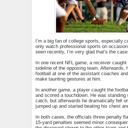
I’m a big fan of college sports, especially c
only watch professional sports on occasion.
seen recently, I’m very glad that’s the case
In one recent NFL game, a receiver caught
sideline of the opposing team. Afterwards, 
football at one of the assistant coaches an
make taunting gestures at him.
In another game, a player caught the footba
and scored a touchdown. He was standing
catch, but afterwards he dramatically fell o
jumped up and started beating his chest an
In both cases, the officials threw penalty fl
15-yard penalties seemed minor conseque
the disregard shown to the other team and 