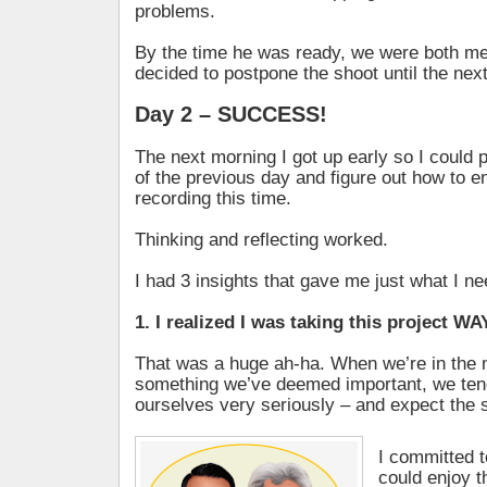
problems.
By the time he was ready, we were both men
decided to postpone the shoot until the nex
Day 2 – SUCCESS!
The next morning I got up early so I could 
of the previous day and figure out how to 
recording this time.
Thinking and reflecting worked.
I had 3 insights that gave me just what I n
1. I realized I was taking this project WA
That was a huge ah-ha. When we’re in the 
something we’ve deemed important, we ten
ourselves very seriously – and expect the 
I committed 
could enjoy t