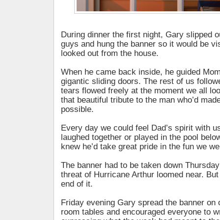
During dinner the first night, Gary slipped o
guys and hung the banner so it would be vi
looked out from the house.
When he came back inside, he guided Mom 
gigantic sliding doors. The rest of us follo
tears flowed freely at the moment we all l
that beautiful tribute to the man who’d mad
possible.
Every day we could feel Dad’s spirit with u
laughed together or played in the pool bel
knew he’d take great pride in the fun we we
The banner had to be taken down Thursday
threat of Hurricane Arthur loomed near. But 
end of it.
Friday evening Gary spread the banner on o
room tables and encouraged everyone to wri