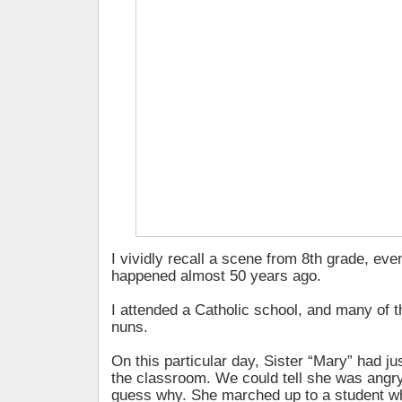
I vividly recall a scene from 8th grade, eve
happened almost 50 years ago.
I attended a Catholic school, and many of 
nuns.
On this particular day, Sister “Mary” had ju
the classroom. We could tell she was angry
guess why. She marched up to a student w