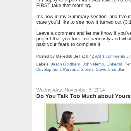
FIRST take that morning.
It’s now in my Summary section, and I’ve in
case you’d like to see how it turned out (3:
Leave a comment and let me know if you’v
project that you took too seriously and what
past your fears to complete it.
Posted by
Meredith Bell
at
8:42 AM
1 comments
Li
Labels:
Jason Goldberg
,
John Nemo
,
LinkedIn
,
Per
Development
,
Personal Stories
,
Steve Chandler
Wednesday, November 5, 2014
Do You Talk Too Much about Yours