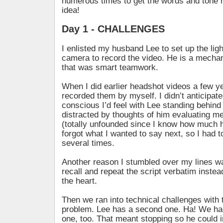
numerous times to get the words and tone r
idea!
Day 1 - CHALLENGES
I enlisted my husband Lee to set up the lig
camera to record the video. He is a mechan
that was smart teamwork.
When I did earlier headshot videos a few ye
recorded them by myself. I didn’t anticipate
conscious I’d feel with Lee standing behind
distracted by thoughts of him evaluating m
(totally unfounded since I know how much 
forgot what I wanted to say next, so I had t
several times.
Another reason I stumbled over my lines wa
recall and repeat the script verbatim inste
the heart.
Then we ran into technical challenges with
problem. Lee has a second one. Ha! We had
one, too. That meant stopping so he could i