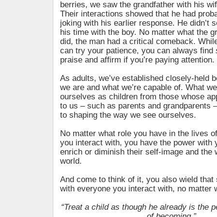
berries, we saw the grandfather with his wi
Their interactions showed that he had proba
joking with his earlier response. He didn’t 
his time with the boy. No matter what the g
did, the man had a critical comeback. Whil
can try your patience, you can always find
praise and affirm if you’re paying attention.
As adults, we’ve established closely-held b
we are and what we’re capable of. What we
ourselves as children from those whose a
to us – such as parents and grandparents 
to shaping the way we see ourselves.
No matter what role you have in the lives o
you interact with, you have the power with 
enrich or diminish their self-image and the
world.
And come to think of it, you also wield tha
with everyone you interact with, no matter 
“Treat a child as though he already is the 
of becoming.”