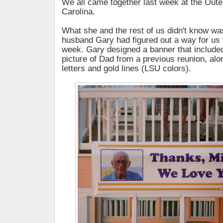
We all came together last week at the Oute
Carolina.
What she and the rest of us didn't know was
husband Gary had figured out a way for us 
week. Gary designed a banner that included
picture of Dad from a previous reunion, alo
letters and gold lines (LSU colors).