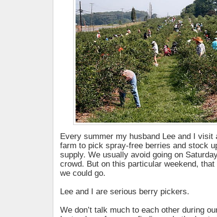
Every summer my husband Lee and I visit a
farm to pick spray-free berries and stock u
supply. We usually avoid going on Saturda
crowd. But on this particular weekend, that
we could go.
Lee and I are serious berry pickers.
We don’t talk much to each other during our 