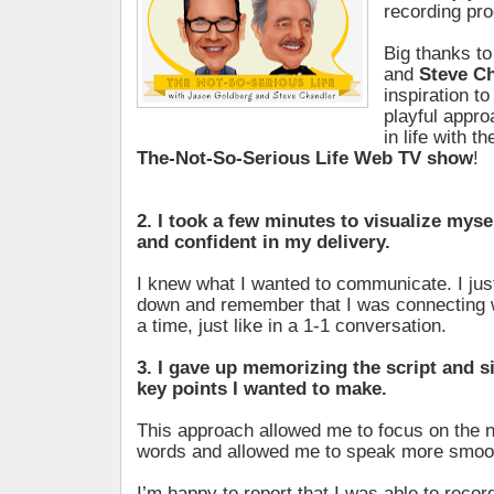
recording pr
Big thanks t
and
Steve C
inspiration t
playful appro
in life with t
The-Not-So-Serious Life Web TV show
!
2. I took a few minutes to visualize myse
and confident in my delivery.
I knew what I wanted to communicate. I jus
down and remember that I was connecting w
a time, just like in a 1-1 conversation.
3. I gave up memorizing the script and s
key points I wanted to make.
This approach allowed me to focus on the n
words and allowed me to speak more smoot
I’m happy to report that I was able to record