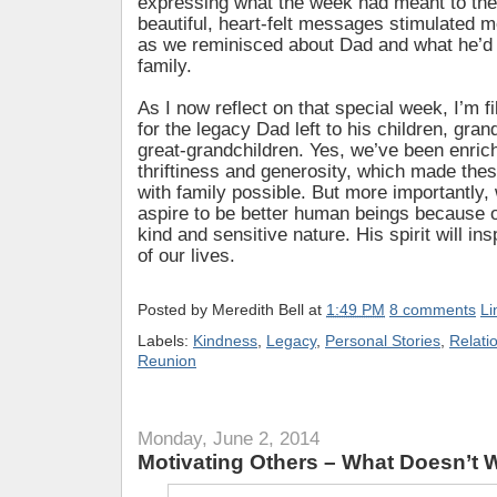
expressing what the week had meant to th
beautiful, heart-felt messages stimulated 
as we reminisced about Dad and what he’d
family.
As I now reflect on that special week, I’m fi
for the legacy Dad left to his children, gra
great-grandchildren. Yes, we’ve been enric
thriftiness and generosity, which made thes
with family possible. But more importantly,
aspire to be better human beings because 
kind and sensitive nature. His spirit will ins
of our lives.
Posted by
Meredith Bell
at
1:49 PM
8 comments
Li
Labels:
Kindness
,
Legacy
,
Personal Stories
,
Relati
Reunion
Monday, June 2, 2014
Motivating Others – What Doesn’t 