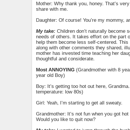
Mother: Why thank you, honey. That’s very 
share with me.
Daughter: Of course! You’re my mommy, an
My take:
Children don’t naturally become se
needs of others. It takes effort on the part o
help them become less self-centered. This 
along with other comments they shared, illu
mother has invested time teaching her daug
thoughtful and considerate.
Most ANNOYING
(Grandmother with 8 year
year old Boy)
Boy: It’s getting too hot out here, Grandma.
temperature: low 80s)
Girl: Yeah, I’m starting to get all sweaty.
Grandmother: It’s not fun when you got hot
Would you like to quit now?