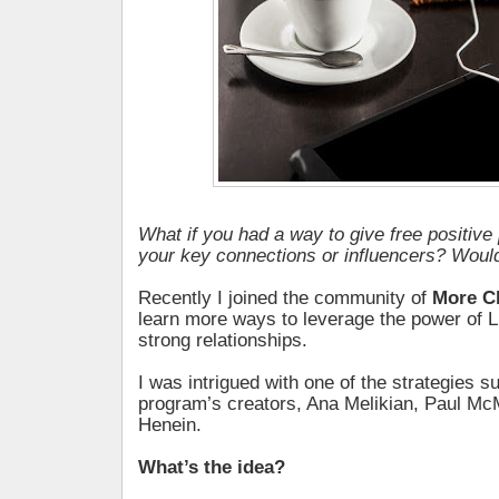
What if you had a way to give free positive 
your key connections or influencers? Would
Recently I joined the community of
More C
learn more ways to leverage the power of Li
strong relationships.
I was intrigued with one of the strategies 
program’s creators, Ana Melikian, Paul M
Henein.
What’s the idea?