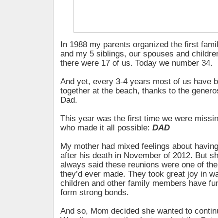
In 1988 my parents organized the first fami
and my 5 siblings, our spouses and children
there were 17 of us. Today we number 34.
And yet, every 3-4 years most of us have b
together at the beach, thanks to the gener
Dad.
This year was the first time we were missi
who made it all possible:
DAD
My mother had mixed feelings about having
after his death in November of 2012. But 
always said these reunions were one of th
they’d ever made. They took great joy in wa
children and other family members have fu
form strong bonds.
And so, Mom decided she wanted to continue