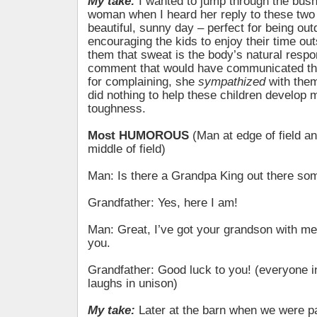
My take:
I wanted to jump through the bus
woman when I heard her reply to these two 
beautiful, sunny day – perfect for being out
encouraging the kids to enjoy their time ou
them that sweat is the body’s natural respo
comment that would have communicated th
for complaining, she
sympathized
with the
did nothing to help these children develop 
toughness.
Most HUMOROUS
(Man at edge of field a
middle of field)
Man: Is there a Grandpa King out there s
Grandfather: Yes, here I am!
Man: Great, I’ve got your grandson with me.
you.
Grandfather: Good luck to you! (everyone in 
laughs in unison)
My take:
Later at the barn when we were pa