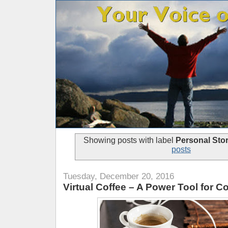
Showing posts with label
Personal Stor
posts
Tuesday, December 20, 2016
Virtual Coffee – A Power Tool for C