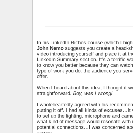
In his LinkedIn Riches course (which I hig
John Nemo
suggests you create a head-sh
video introducing yourself and place it at t
LinkedIn Summary section. It’s a terrific wa
to know you better because they can watch
type of work you do, the audience you ser
offer.
When I heard about this idea, I thought it wo
straightforward.
Boy, was I wrong!
I wholeheartedly agreed with his recommen
putting it off. I had all kinds of excuses…I
to set up the lighting, microphone and cam
what kind of message would resonate with 
potential connections…I was concerned ab
across.