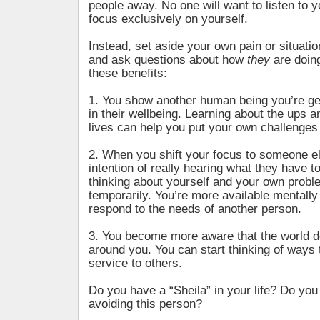
people away. No one will want to listen to yo
focus exclusively on yourself.
Instead, set aside your own pain or situati
and ask questions about how
they
are doing
these benefits:
1. You show another human being you’re ge
in their wellbeing. Learning about the ups a
lives can help you put your own challenges 
2. When you shift your focus to someone el
intention of really hearing what they have t
thinking about yourself and your own proble
temporarily. You’re more available mentally
respond to the needs of another person.
3. You become more aware that the world d
around you. You can start thinking of ways 
service to others.
Do you have a “Sheila” in your life? Do you 
avoiding this person?