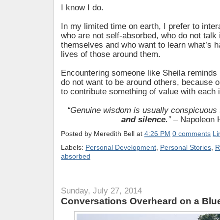
I know I do.
In my limited time on earth, I prefer to inter
who are not self-absorbed, who do not talk
themselves and who want to learn what’s h
lives of those around them.
Encountering someone like Sheila remind
do not want to be around others, because o
to contribute something of value with each i
“Genuine wisdom is usually conspicuous
and silence.
”
– Napoleon H
Posted by
Meredith Bell
at
4:26 PM
0 comments
Li
Labels:
Personal Development
,
Personal Stories
,
R
absorbed
Sunday, July 27, 2014
Conversations Overheard on a Blu