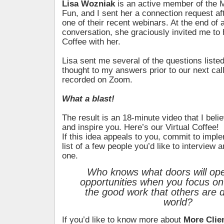
Lisa Wozniak
is an active member of the 
Fun, and I sent her a connection request af
one of their recent webinars. At the end of a 
conversation, she graciously invited me to 
Coffee with her.
Lisa sent me several of the questions liste
thought to my answers prior to our next cal
recorded on Zoom.
What a blast!
The result is an 18-minute video that I belie
and inspire you. Here’s our Virtual Coffee!
If this idea appeals to you, commit to impl
list of a few people you’d like to interview an
one.
Who knows what doors will ope
opportunities when you focus on 
the good work that others are d
world?
If you’d like to know more about
More Clie