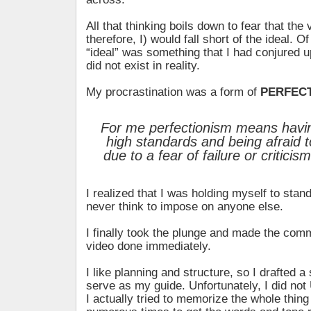
All that thinking boils down to fear that the
therefore, I) would fall short of the ideal. O
“ideal” was something that I had conjured 
did not exist in reality.
My procrastination was a form of
PERFEC
For me perfectionism means having
high standards and being afraid t
due to a fear of failure or criticis
I realized that I was holding myself to stan
never think to impose on anyone else.
I finally took the plunge and made the comm
video done immediately.
I like planning and structure, so I drafted a
serve as my guide. Unfortunately, I did not
I actually tried to memorize the whole thing