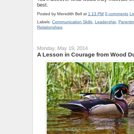
best.
Posted by
Meredith Bell
at
1:13 PM
0 comments
Li
Labels:
Communication Skills
,
Leadership
,
Parenti
Relationships
Monday, May 19, 2014
A Lesson in Courage from Wood D