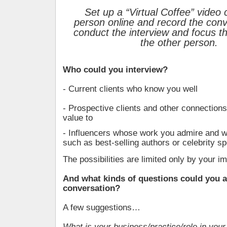
Set up a “Virtual Coffee” video c
person online and record the conv
conduct the interview and focus th
the other person.
Who could you interview?
- Current clients who know you well
- Prospective clients and other connections
value to
- Influencers whose work you admire and w
such as best-selling authors or celebrity s
The possibilities are limited only by your im
And what kinds of questions could you a
conversation?
A few suggestions…
What is your business/practice/role in you