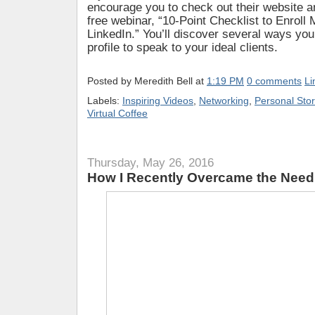
encourage you to check out their website an
free webinar, “10-Point Checklist to Enroll
LinkedIn.” You’ll discover several ways yo
profile to speak to your ideal clients.
Posted by
Meredith Bell
at
1:19 PM
0 comments
Li
Labels:
Inspiring Videos
,
Networking
,
Personal Stor
Virtual Coffee
Thursday, May 26, 2016
How I Recently Overcame the Need 