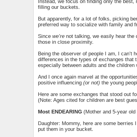
Instead, we focus on finding only the best, 
filling our buckets.
But apparently, for a lot of folks, picking be
preferred way to socialize with family and f
Since
we’re
not talking, we easily hear the
those in close proximity.
Being the observer of people I am, I can’t h
differences in the types of exchanges that 
especially between adults and the children 
And I once again marvel at the opportunitie
positive influencing
(or not)
the young people
Here are some exchanges that stood out 
(Note: Ages cited for children are best gues
Most ENDEARING
(Mother and 5-year old
Daughter: Mommy, here are some berries I
put them in your bucket.