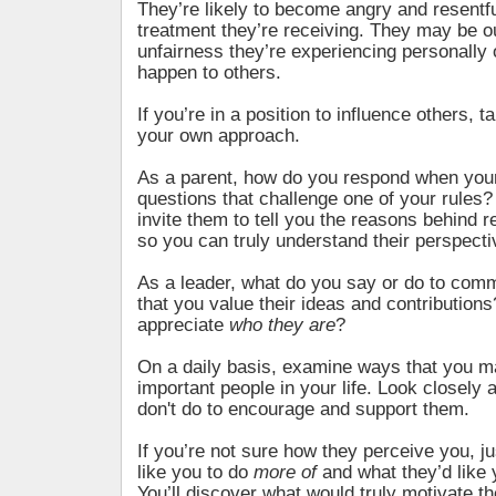
They’re likely to become angry and resentfu
treatment they’re receiving. They may be o
unfairness they’re experiencing personally 
happen to others.
If you’re in a position to influence others, t
your own approach.
As a parent, how do you respond when your
questions that challenge one of your rules
invite them to tell you the reasons behind
so you can truly understand their perspect
As a leader, what do you say or do to comm
that you value their ideas and contribution
appreciate
who they are
?
On a daily basis, examine ways that you ma
important people in your life. Look closely 
don't do to encourage and support them.
If you’re not sure how they perceive you, j
like you to do
more of
and what they’d like
You’ll discover what would truly motivate th