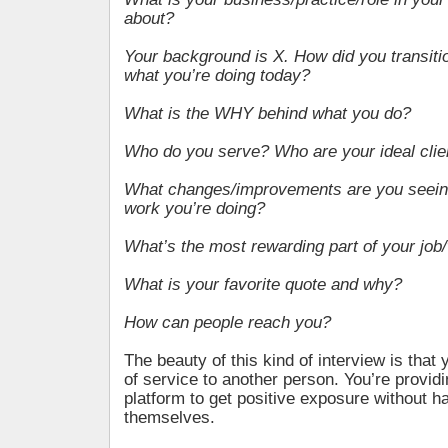
about?
Your background is X. How did you transitio
what you’re doing today?
What is the WHY behind what you do?
Who do you serve? Who are your ideal clie
What changes/improvements are you seeing 
work you’re doing?
What’s the most rewarding part of your job
What is your favorite quote and why?
How can people reach you?
The beauty of this kind of interview is that 
of service to another person. You’re provi
platform to get positive exposure without h
themselves.