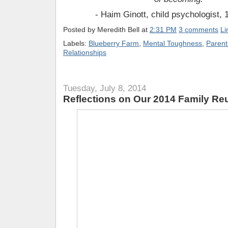
- Haim Ginott, child psychologist,
Posted by
Meredith Bell
at
2:31 PM
3 comments
Li
Labels:
Blueberry Farm
,
Mental Toughness
,
Parent
Relationships
Tuesday, July 8, 2014
Reflections on Our 2014 Family Re