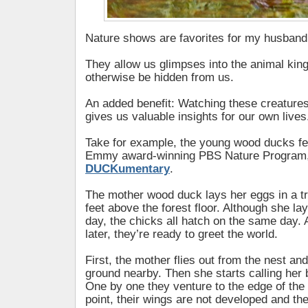
Nature shows are favorites for my husban
They allow us glimpses into the animal kin
otherwise be hidden from us.
An added benefit: Watching these creatures 
gives us valuable insights for our own lives
Take for example, the young wood ducks fe
Emmy award-winning PBS Nature Program
DUCKumentary
.
The mother wood duck lays her eggs in a tr
feet above the forest floor. Although she la
day, the chicks all hatch on the same day. 
later, they’re ready to greet the world.
First, the mother flies out from the nest an
ground nearby. Then she starts calling her b
One by one they venture to the edge of the n
point, their wings are not developed and the