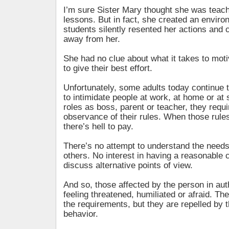
I’m sure Sister Mary thought she was teach
lessons. But in fact, she created an envir
students silently resented her actions and c
away from her.
She had no clue about what it takes to mot
to give their best effort.
Unfortunately, some adults today continue 
to intimidate people at work, at home or at s
roles as boss, parent or teacher, they requir
observance of their rules. When those rules
there’s hell to pay.
There’s no attempt to understand the needs
others. No interest in having a reasonable 
discuss alternative points of view.
And so, those affected by the person in aut
feeling threatened, humiliated or afraid. T
the requirements, but they are repelled by t
behavior.