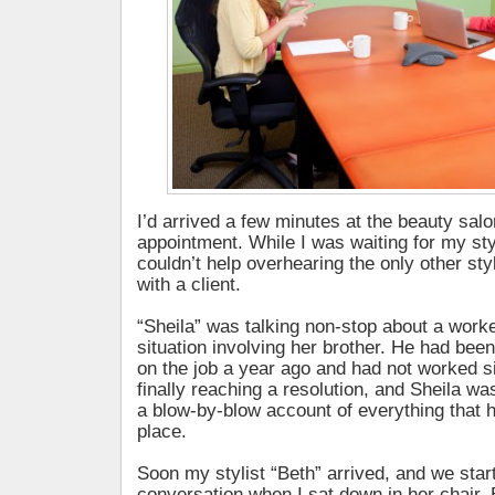
I’d arrived a few minutes at the beauty salo
appointment. While I was waiting for my styli
couldn’t help overhearing the only other st
with a client.
“Sheila” was talking non-stop about a wor
situation involving her brother. He had been
on the job a year ago and had not worked s
finally reaching a resolution, and Sheila was
a blow-by-blow account of everything that 
place.
Soon my stylist “Beth” arrived, and we sta
conversation when I sat down in her chair. B