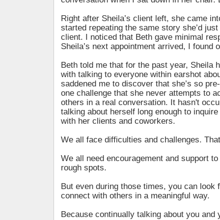
Right after Sheila’s client left, she came in
started repeating the same story she’d just
client. I noticed that Beth gave minimal re
Sheila’s next appointment arrived, I found 
Beth told me that for the past year, Sheil
with talking to everyone within earshot about
saddened me to discover that she’s so pre-
one challenge that she never attempts to a
others in a real conversation. It hasn't occu
talking about herself long enough to inquire
with her clients and coworkers.
We all face difficulties and challenges. That’
We all need encouragement and support to 
rough spots.
But even during those times, you can look f
connect with others in a meaningful way.
Because continually talking about you and 