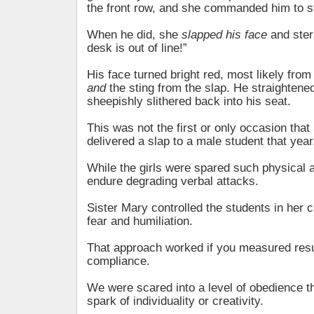
the front row, and she commanded him to s
When he did, she
slapped his face
and ster
desk is out of line!”
His face turned bright red, most likely fr
and
the sting from the slap. He straightene
sheepishly slithered back into his seat.
This was not the first or only occasion that
delivered a slap to a male student that year
While the girls were spared such physical 
endure degrading verbal attacks.
Sister Mary controlled the students in her 
fear and humiliation.
That approach worked if you measured resu
compliance.
We were scared into a level of obedience t
spark of individuality or creativity.