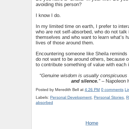
avoiding this person?
I know I do.
In my limited time on earth, I prefer to inter
who are not self-absorbed, who do not talk
themselves and who want to learn what’s h
lives of those around them.
Encountering someone like Sheila remind
do not want to be around others, because o
to contribute something of value with each i
“Genuine wisdom is usually conspicuous
and silence.
”
– Napoleon H
Posted by
Meredith Bell
at
4:26 PM
0 comments
Li
Labels:
Personal Development
,
Personal Stories
,
R
absorbed
Home