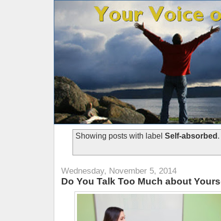
Showing posts with label
Self-absorbed
Wednesday, November 5, 2014
Do You Talk Too Much about Yours