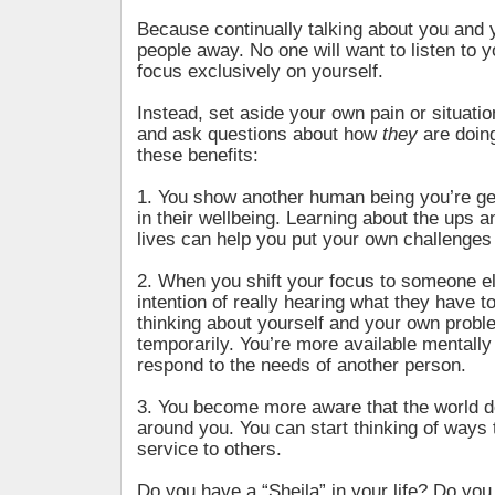
Because continually talking about you and 
people away. No one will want to listen to yo
focus exclusively on yourself.
Instead, set aside your own pain or situati
and ask questions about how
they
are doing
these benefits:
1. You show another human being you’re ge
in their wellbeing. Learning about the ups a
lives can help you put your own challenges 
2. When you shift your focus to someone el
intention of really hearing what they have t
thinking about yourself and your own proble
temporarily. You’re more available mentally
respond to the needs of another person.
3. You become more aware that the world d
around you. You can start thinking of ways 
service to others.
Do you have a “Sheila” in your life? Do you 