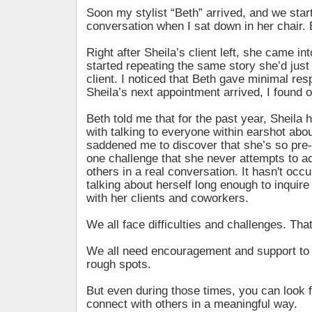
Soon my stylist “Beth” arrived, and we sta
conversation when I sat down in her chair. B
Right after Sheila’s client left, she came in
started repeating the same story she’d just
client. I noticed that Beth gave minimal re
Sheila’s next appointment arrived, I found 
Beth told me that for the past year, Sheil
with talking to everyone within earshot about
saddened me to discover that she’s so pre-
one challenge that she never attempts to a
others in a real conversation. It hasn't occu
talking about herself long enough to inquire
with her clients and coworkers.
We all face difficulties and challenges. That’
We all need encouragement and support to 
rough spots.
But even during those times, you can look f
connect with others in a meaningful way.