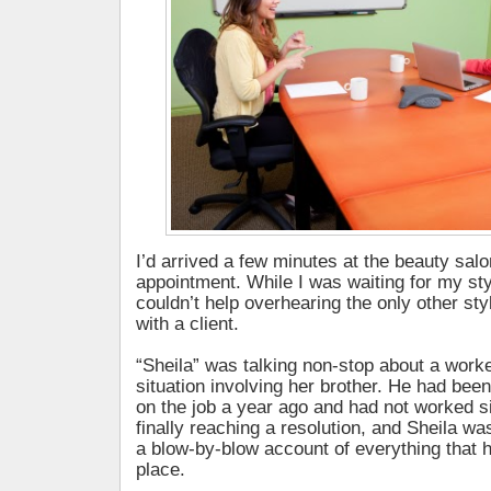
I’d arrived a few minutes at the beauty salo
appointment. While I was waiting for my styli
couldn’t help overhearing the only other st
with a client.
“Sheila” was talking non-stop about a wor
situation involving her brother. He had been
on the job a year ago and had not worked s
finally reaching a resolution, and Sheila was
a blow-by-blow account of everything that 
place.