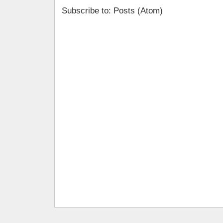
Subscribe to: Posts (Atom)