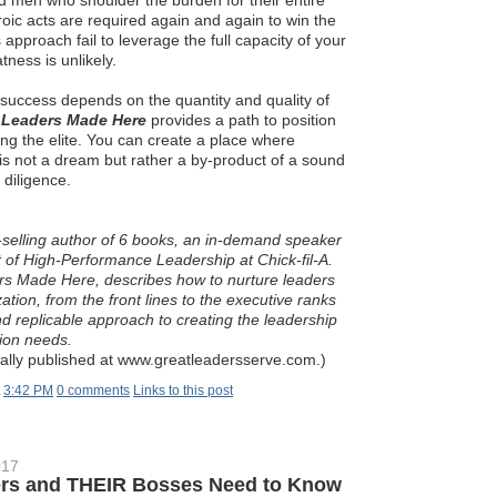
men who shoulder the burden for their entire
roic acts are required again and again to win the
 approach fail to leverage the full capacity of your
tness is unlikely.
e success depends on the quantity and quality of
.
Leaders Made Here
provides a path to position
ng the elite. You can create a place where
is not a dream but rather a by-product of a sound
 diligence.
t-selling author of 6 books, an in-demand speaker
 of High-Performance Leadership at Chick-fil-A.
ers Made Here, describes how to nurture leaders
ation, from the front lines to the executive ranks
nd replicable approach to creating the leadership
tion needs.
inally published at www.greatleadersserve.com.)
t
3:42 PM
0 comments
Links to this post
017
rs and THEIR Bosses Need to Know