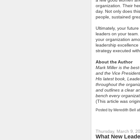
a few good women and 
organization. Their he
day. Not only does this
people, sustained grea
Ultimately, your futur
leaders on your team
your organization amo
leadership excellence 
strategy executed with
About the Author
Mark Miller is the bes
and the Vice President
His latest book, Lead
throughout the organiz
and outlines a clear a
bench every organiza
(This article was orig
Posted by
Meredith Bell
a
Thursday, March 9, 2
What New Leade