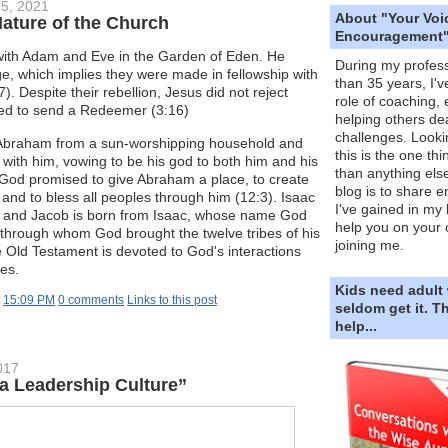
5, 2021
About "Your Voi
Nature of the Church
Encouragement
with Adam and Eve in the Garden of Eden. He
During my profess
e, which implies they were made in fellowship with
than 35 years, I'v
). Despite their rebellion, Jesus did not reject
role of coaching,
ed to send a Redeemer (3:16)
helping others dea
challenges. Looki
braham from a sun-worshipping household and
this is the one th
 with him, vowing to be his god to both him and his
than anything else
 God promised to give Abraham a place, to create
blog is to share e
 and to bless all peoples through him (12:3). Isaac
I've gained in my 
, and Jacob is born from Isaac, whose name God
help you on your 
 through whom God brought the twelve tribes of his
joining me.
e Old Testament is devoted to God's interactions
bes.
Kids need adult
t
15:09 PM
0 comments
Links to this post
seldom get it. 
help...
017
a Leadership Culture”