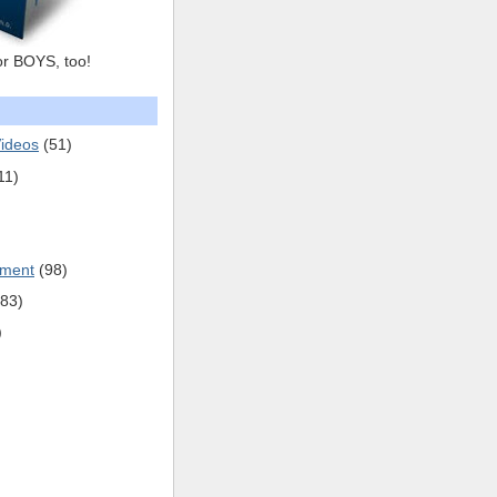
or BOYS, too!
ideos
(51)
11)
pment
(98)
(83)
)