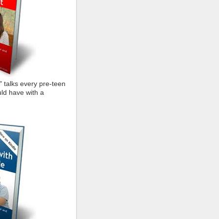
" talks every pre-teen
ld have with a