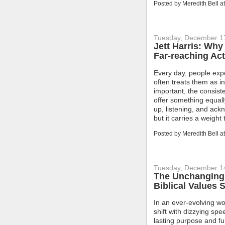
Posted by
Meredith Bell
a
Tuesday, December 1
Jett Harris: Why
Far-reaching Act
Every day, people exp
often treats them as i
important, the consis
offer something equal
up, listening, and ac
but it carries a weigh
Posted by
Meredith Bell
a
Tuesday, December 1
The Unchanging 
Biblical Values 
In an ever-evolving wo
shift with dizzying spe
lasting purpose and fu