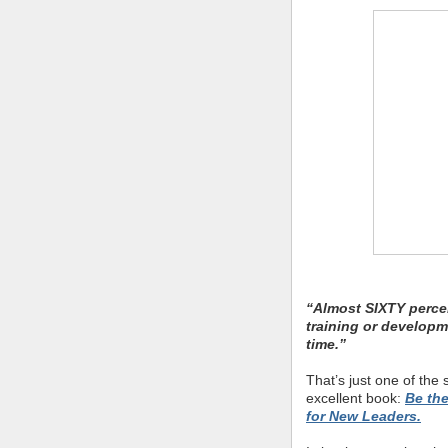
“Almost SIXTY perce
training or developm
time.”
That’s just one of the s
excellent book:
Be th
for New Leaders.