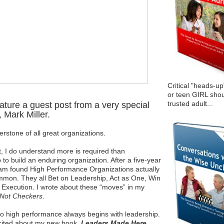
Critical "heads-up
or teen GIRL shou
trusted adult...
eature a guest post from a very special
 Mark Miller.
erstone of all great organizations.
it, I do understand more is required than
 to build an enduring organization. After a five-year
team found High Performance Organizations actually
ommon. They all Bet on Leadership, Act as One, Win
 Execution. I wrote about these “moves” in my
Not Checkers
.
to high performance always begins with leadership.
cited about my new book,
Leaders Made Here
.