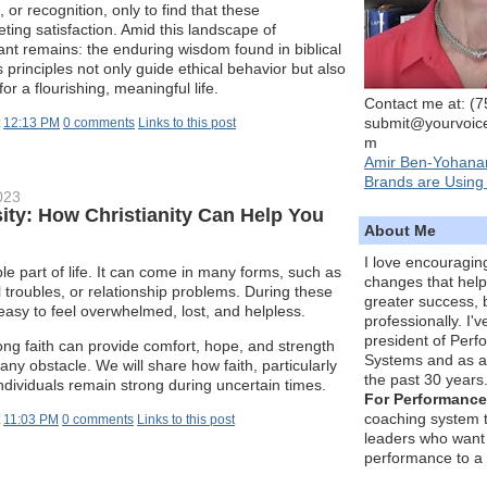
or recognition, only to find that these
eting satisfaction. Amid this landscape of
ant remains: the enduring wisdom found in biblical
 principles not only guide ethical behavior but also
or a flourishing, meaningful life.
Contact me at: (
submit@yourvoic
t
12:13 PM
0 comments
Links to this post
m
Amir Ben-Yohana
Brands are Using 
023
ity: How Christianity Can Help You
About Me
I love encouragin
ble part of life. It can come in many forms, such as
changes that hel
l troubles, or relationship problems. During these
greater success, 
 easy to feel overwhelmed, lost, and helpless.
professionally. I'
president of Per
ng faith can provide comfort, hope, and strength
Systems and as a
ny obstacle. We will share how faith, particularly
the past 30 years
individuals remain strong during uncertain times.
For Performance
coaching system 
t
11:03 PM
0 comments
Links to this post
leaders who want 
performance to a 