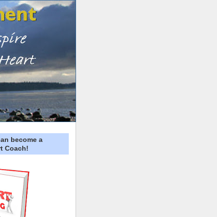
can become a
t Coach!