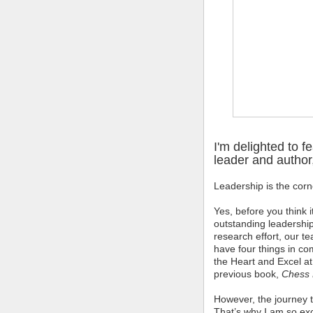
I'm delighted to f
leader and author,
Leadership is the corn
Yes, before you think 
outstanding leadership
research effort, our 
have four things in c
the Heart and Excel at
previous book,
Chess 
However, the journey 
That’s why I am so ex