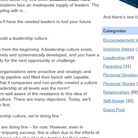
izations face an inadequate supply of leaders. The
pling with is…
And there's one f
ll have the needed leaders to fuel your future
Categories
uild a leadership culture.
Encouragement V
Inspiring Videos
(
s from the beginning. A leadership culture exists
inely and systematically developed, and you have a
Leadership
(43)
dy for the next opportunity or challenge.
Parenting
(31)
organizations were proactive and strategic and
Personal Develo
hip pipeline and filled their bench with capable,
at if companies and non-profits created a culture
Personal Stories
eadership at all levels was the norm?
Relationships
(88
 am well aware of the resistance to this idea of
culture. There are many objections. Today, we’ll
Self-Image
(32)
 first.
Guest Post
rship culture; we’re doing fine.”
are doing fine – for now. However, even in
 enjoying success, this is often due to the efforts of