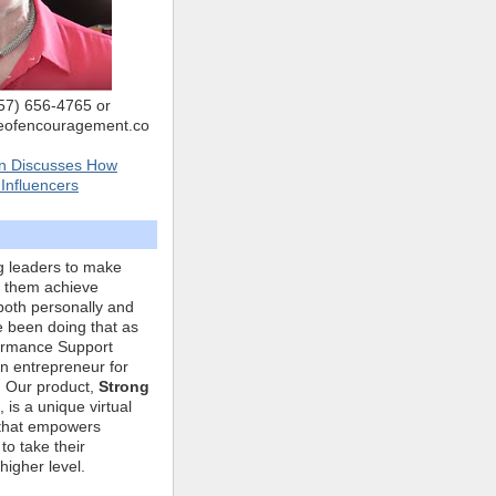
757) 656-4765 or
eofencouragement.co
n Discusses How
Influencers
g leaders to make
p them achieve
both personally and
ve been doing that as
formance Support
n entrepreneur for
. Our product,
Strong
, is a unique virtual
that empowers
to take their
higher level.