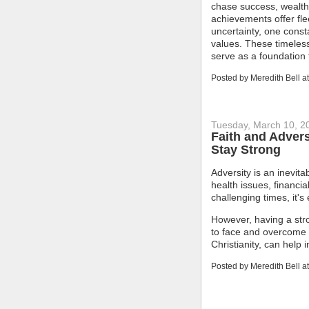
chase success, wealth, 
achievements offer fle
uncertainty, one const
values. These timeless
serve as a foundation f
Posted by
Meredith Bell
a
Tuesday, March 10, 2
Faith and Advers
Stay Strong
Adversity is an inevita
health issues, financia
challenging times, it's
However, having a stro
to face and overcome a
Christianity, can help 
Posted by
Meredith Bell
a