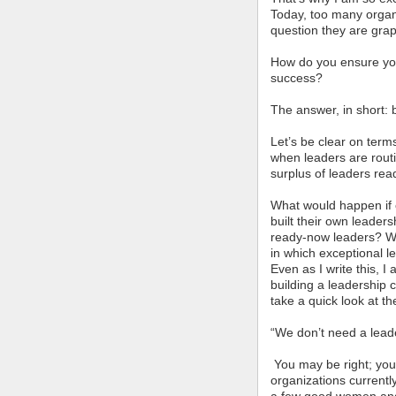
Today, too many organ
question they are grap
How do you ensure you’
success?
The answer, in short: b
Let’s be clear on term
when leaders are rout
surplus of leaders rea
What would happen if 
built their own leaders
ready-now leaders? Wh
in which exceptional l
Even as I write this, I
building a leadership 
take a quick look at the
“We don’t need a leade
You may be right; you 
organizations currently