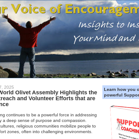
7, 2025
Learn how you 
 World Olivet Assembly Highlights the
powerful Suppor
treach and Volunteer Efforts that are
ence
ng continues to be a powerful force in addressing
by a deep sense of purpose and compassion.
ultures, religious communities mobilize people to
fort zones, often into challenging environments.