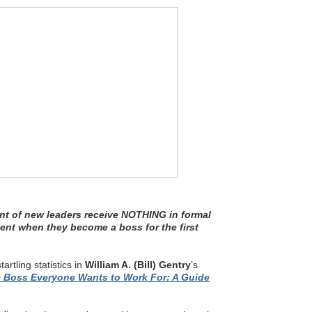
nt of new leaders receive NOTHING in formal
ent when they become a boss for the first
tartling statistics in
William A. (Bill) Gentry
’s
e Boss Everyone Wants to Work For: A Guide