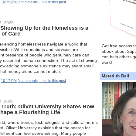
t
10:29 PM
0 comments
Links to this post
7, 2025
 Showing Up for the Homeless is a
 of Care
eriencing homelessness navigate a world that
Get free access t
nvisible. While donations and services are
ebook about Supp
tent presence of people who genuinely care can
can help others ge
ly essential: human connection. The act of showing
work!
knowledging someone’s existence may seem small,
t that money alone cannot match.
Meredith Bell
t
10:17 PM
0 comments
Links to this post
4, 2025
Truth: Olivet University Shares How
Shape a Flourishing Life
rld, where trends, technologies, and cultural norms
ed, Olivet University explains that the search for
lfillment can feel overwhelming. Many people