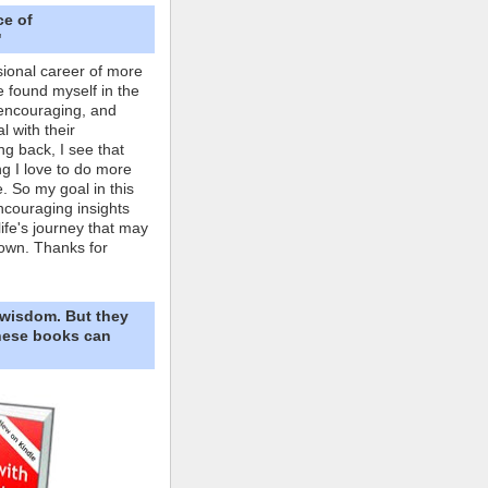
ce of
"
ional career of more
e found myself in the
 encouraging, and
l with their
ng back, I see that
ing I love to do more
. So my goal in this
ncouraging insights
life's journey that may
own. Thanks for
 wisdom. But they
These books can