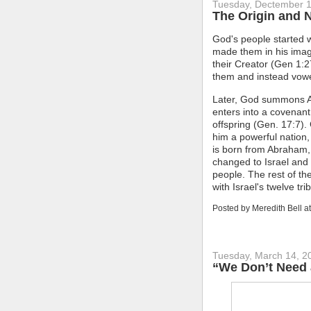
Tuesday, Dectember 1
The Origin and 
God's people started 
made them in his imag
their Creator (Gen 1:27
them and instead vow
Later, God summons A
enters into a covenant
offspring (Gen. 17:7).
him a powerful nation,
is born from Abraham
changed to Israel and
people. The rest of th
with Israel's twelve tri
Posted by
Meredith Bell
a
Tuesday, March 14, 2
“We Don’t Need 