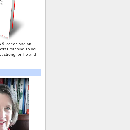
o 9 videos and an
ort Coaching so you
t strong for life and