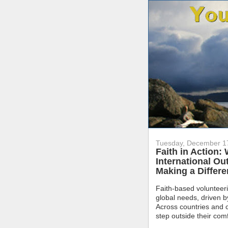
Tuesday, December 1
Faith in Action:
International Ou
Making a Differ
Faith-based volunteeri
global needs, driven 
Across countries and c
step outside their com