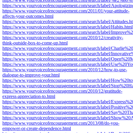
https://www.yourvoiceofencouragement.com/search/label/%e2
https://www.yourvoiceofencouragement.com/search/label/Apologizin
https://www.yourvoiceofencouragement.com/2011/01/your-attitude-
affects-your-outcomes.html
https://www.yourvoiceofencouragement.com/search/label/Attitudes.h
https://www.yourvoiceofencouragement.com/search/label/Habits.html
https://www.yourvoiceofencouragement.com/search/label/Improve%
https://www.yourvoiceofencouragement.com/2010/12/creativity-
think-outside-box-to-come-up.html
https://www.yourvoiceofencouragement.com/search/label/Charlie%
https://www.yourvoiceofencouragement.com/search/label/Innovativ
https://www.yourvoiceofencouragement.com/search/label/Open%20M
https://www.yourvoiceofencouragement.com/search/label/Use%20Yo
https://www.yourvoiceofencouragement.com/2010/12/how-to-use-
dialogue-to-improve-your.html
https://www.yourvoiceofencouragement.com/search/label/How%20
https://www.yourvoiceofencouragement.com/search/label/Stop%20
https://www.yourvoiceofencouragement.com/2010/12/gratitude-
express-appreciation-to.html
https://www.yourvoiceofencouragement.com/search/label/Express%20
https://www.yourvoiceofencouragement.com/search/label/Positive%
https://www.yourvoiceofencouragement.com/search/label/Say%20T
https://www.yourvoiceofencouragement.com/search/label/Show%20A
https://www.yourvoiceofencouragement.com/2013/08/do-you-
empower-or-create-dependence.html