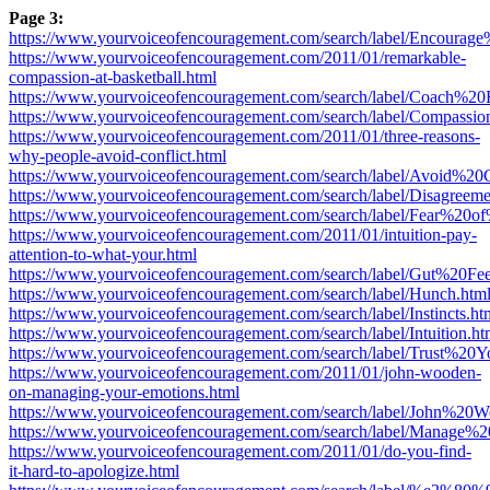
Page 3:
https://www.yourvoiceofencouragement.com/search/label/Encoura
https://www.yourvoiceofencouragement.com/2011/01/remarkable-
compassion-at-basketball.html
https://www.yourvoiceofencouragement.com/search/label/Coach%
https://www.yourvoiceofencouragement.com/search/label/Compassio
https://www.yourvoiceofencouragement.com/2011/01/three-reasons-
why-people-avoid-conflict.html
https://www.yourvoiceofencouragement.com/search/label/Avoid%20C
https://www.yourvoiceofencouragement.com/search/label/Disagreeme
https://www.yourvoiceofencouragement.com/search/label/Fear%20of
https://www.yourvoiceofencouragement.com/2011/01/intuition-pay-
attention-to-what-your.html
https://www.yourvoiceofencouragement.com/search/label/Gut%20Fee
https://www.yourvoiceofencouragement.com/search/label/Hunch.htm
https://www.yourvoiceofencouragement.com/search/label/Instincts.ht
https://www.yourvoiceofencouragement.com/search/label/Intuition.ht
https://www.yourvoiceofencouragement.com/search/label/Trust%20
https://www.yourvoiceofencouragement.com/2011/01/john-wooden-
on-managing-your-emotions.html
https://www.yourvoiceofencouragement.com/search/label/John%20W
https://www.yourvoiceofencouragement.com/search/label/Manage%
https://www.yourvoiceofencouragement.com/2011/01/do-you-find-
it-hard-to-apologize.html