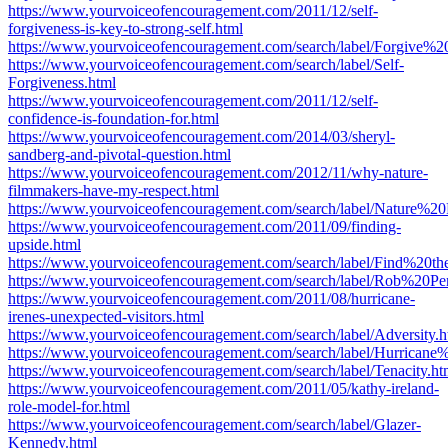
https://www.yourvoiceofencouragement.com/2011/12/self-
forgiveness-is-key-to-strong-self.html
https://www.yourvoiceofencouragement.com/search/label/Forgive%20
https://www.yourvoiceofencouragement.com/search/label/Self-
Forgiveness.html
https://www.yourvoiceofencouragement.com/2011/12/self-
confidence-is-foundation-for.html
https://www.yourvoiceofencouragement.com/2014/03/sheryl-
sandberg-and-pivotal-question.html
https://www.yourvoiceofencouragement.com/2012/11/why-nature-
filmmakers-have-my-respect.html
https://www.yourvoiceofencouragement.com/search/label/Nature%20
https://www.yourvoiceofencouragement.com/2011/09/finding-
upside.html
https://www.yourvoiceofencouragement.com/search/label/Find%
https://www.yourvoiceofencouragement.com/search/label/Rob%20Pe
https://www.yourvoiceofencouragement.com/2011/08/hurricane-
irenes-unexpected-visitors.html
https://www.yourvoiceofencouragement.com/search/label/Adversity.h
https://www.yourvoiceofencouragement.com/search/label/Hurricane%
https://www.yourvoiceofencouragement.com/search/label/Tenacity.ht
https://www.yourvoiceofencouragement.com/2011/05/kathy-ireland-
role-model-for.html
https://www.yourvoiceofencouragement.com/search/label/Glazer-
Kennedy.html