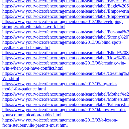
https://www.yourvoiceofencouragement.com/search/label/Boy%20
https://www.yourvoiceofencouragement.com/search/label/Eagle%20S
https://www.yourvoiceofencouragement.com/search/label/Empoweri
https://www.yourvoiceofencouragement.com/search/label/Empowerm
https://www.yourvoiceofencouragement.com/2013/08/developing-
strong-work-ethic-takes-work.html
https://www.yourvoiceofencouragement.com/search/label/Personal%2
https://www.yourvoiceofencouragement.com/search/label/Strong%2
https://www.yourvoiceofencouragement.com/2013/06/blind-spots-
feedback-and-change.html
https://www.yourvoiceofencouragement.com/search/label/Blind%20S
https://www.yourvoiceofencouragement.com/search/label/How%20
https://www.yourvoiceofencouragement.com/2013/06/creating-win-
win-when-you-have-conflict.html
https://www.yourvoiceofencouragement.com/search/label/Creating
Win.html
https://www.yourvoiceofencouragement.com/2013/05/my-role-
model-for-patience.html
https://www.yourvoiceofencouragement.com/search/label/Mother
https://www.yourvoiceofencouragement.com/search/label/Mothers.ht
https://www.yourvoiceofencouragement.com/search/label/Patience.ht
https://www.yourvoiceofencouragement.com/2013/04/how-well-do-
your-communication-habits.html
https://www.yourvoiceofencouragement.com/2013/03/a-lesson-
from-steubenville-parents-must.html