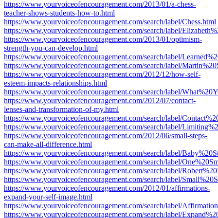
https://www.yourvoiceofencouragement.com/2013/01/a-chess-
teacher-shows-students-how-to.html
https://www.yourvoiceofencouragement.com/search/label/Chess.html
https://www.yourvoiceofencouragement.com/search/label/Elizabeth%
https://www.yourvoiceofencouragement.com/2013/01/optimism-
strength-you-can-develop.html
https://www.yourvoiceofencouragement.com/search/label/Learned%
https://www.yourvoiceofencouragement.com/search/label/Martin%20
https://www.yourvoiceofencouragement.com/2012/12/how-self-
esteem-impacts-relationships.html
https://www.yourvoiceofencouragement.com/search/label/What%20
https://www.yourvoiceofencouragement.com/2012/07/contact-
lenses-and-transformation-of-my.html
https://www.yourvoiceofencouragement.com/search/label/Contact%2
https://www.yourvoiceofencouragement.com/search/label/Limiting%2
https://www.yourvoiceofencouragement.com/2012/06/small-steps-
can-make-all-difference.html
https://www.yourvoiceofencouragement.com/search/label/Baby%20St
https://www.yourvoiceofencouragement.com/search/label/One%20S
https://www.yourvoiceofencouragement.com/search/label/Robert%20
https://www.yourvoiceofencouragement.com/search/label/Small%20S
https://www.yourvoiceofencouragement.com/2012/01/affirmations-
expand-your-self-image.html
https://www.yourvoiceofencouragement.com/search/label/Affirmation
https://www.yourvoiceofencouragement.com/search/label/Expand%20