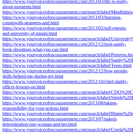
https://www.yourvoiceofencouragement.com/2013/03/life-is-really-
about-moments.html
https://www.yourvoiceofencouragement.com/search/label/Mindfulnes
https://www.yourvoiceofencouragement.com/2013/03/listening-
countswith-strangers-and.html
https://www.yourvoiceofencouragement.com/2013/02/self-esteem-
and-university-of-miami.html
https://www.yourvoiceofencouragement.com/search/label/Universi
https://www.yourvoiceofencouragement.com/2012/12/post-sandy-
hook-shootings-what-you-can.html
https://www.yourvoiceofencouragement.com/search/label/Preteens.ht
https://www.yourvoiceofencouragement.com/search/label/Sandy%20
https://www.yourvoiceofencouragement.com/search/label/Teens.html
https://www.yourvoiceofencouragement.com/2012/12/how-people-
skills-helped-me-during-my.html
https://www.yourvoiceofencouragement.com/2012/10/chief-daddy-
officer-lessons-on.html
https://www.yourvoiceofencouragement.com/search/label/CDO%20
https://www.yourvoiceofencouragement.com/search/label/Single%20P
https://www.yourvoiceofencouragement.com/2013/08/taking-
responsibility-for-your-actions.html
https://www.yourvoiceofencouragement.com/search/label/Blame%20o
https://www.yourvoiceofencouragement.com/2013/07/naked-
determination-one-woman-and-her.html
https://www.yourvoiceofencouragement.com/search/label/Gisela%2