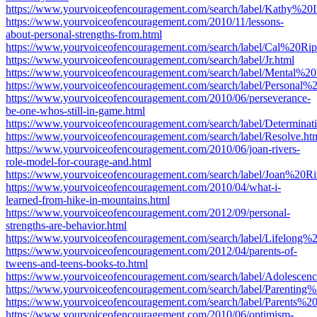
https://www.yourvoiceofencouragement.com/search/label/Kathy%20I
https://www.yourvoiceofencouragement.com/2010/11/lessons-
about-personal-strengths-from.html
https://www.yourvoiceofencouragement.com/search/label/Cal%20Rip
https://www.yourvoiceofencouragement.com/search/label/Jr.html
https://www.yourvoiceofencouragement.com/search/label/Mental%20
https://www.yourvoiceofencouragement.com/search/label/Personal%2
https://www.yourvoiceofencouragement.com/2010/06/perseverance-
be-one-whos-still-in-game.html
https://www.yourvoiceofencouragement.com/search/label/Determinat
https://www.yourvoiceofencouragement.com/search/label/Resolve.ht
https://www.yourvoiceofencouragement.com/2010/06/joan-rivers-
role-model-for-courage-and.html
https://www.yourvoiceofencouragement.com/search/label/Joan%20Ri
https://www.yourvoiceofencouragement.com/2010/04/what-i-
learned-from-hike-in-mountains.html
https://www.yourvoiceofencouragement.com/2012/09/personal-
strengths-are-behavior.html
https://www.yourvoiceofencouragement.com/search/label/Lifelong%2
https://www.yourvoiceofencouragement.com/2012/04/parents-of-
tweens-and-teens-books-to.html
https://www.yourvoiceofencouragement.com/search/label/Adolescenc
https://www.yourvoiceofencouragement.com/search/label/Parentin
https://www.yourvoiceofencouragement.com/search/label/Parents%
https://www.yourvoiceofencouragement.com/2010/06/optimism-