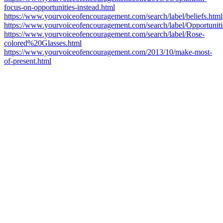
focus-on-opportunities-instead.html
https://www.yourvoiceofencouragement.com/search/label/beliefs.html
https://www.yourvoiceofencouragement.com/search/label/Opportuniti
https://www.yourvoiceofencouragement.com/search/label/Rose-
colored%20Glasses.html
https://www.yourvoiceofencouragement.com/2013/10/make-most-
of-present.html