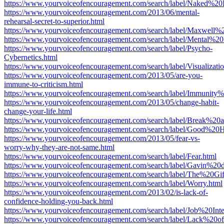
https://www.yourvoiceofencouragement.com/search/label/Naked%20
https://www.yourvoiceofencouragement.com/2013/06/mental-
rehearsal-secret-to-superior.html
https://www.yourvoiceofencouragement.com/search/label/Maxwell%
https://www.yourvoiceofencouragement.com/search/label/Mental%20
https://www.yourvoiceofencouragement.com/search/label/Psycho-
Cybernetics.html
https://www.yourvoiceofencouragement.com/search/label/Visualizatio
https://www.yourvoiceofencouragement.com/2013/05/are-you-
immune-to-criticism.html
https://www.yourvoiceofencouragement.com/search/label/Immunity%
https://www.yourvoiceofencouragement.com/2013/05/change-habit-
change-your-life.html
https://www.yourvoiceofencouragement.com/search/label/Break%2
https://www.yourvoiceofencouragement.com/search/label/Good%20H
https://www.yourvoiceofencouragement.com/2013/05/fear-vs-
worry-why-they-are-not-same.html
https://www.yourvoiceofencouragement.com/search/label/Fear.html
https://www.yourvoiceofencouragement.com/search/label/Gavin%2
https://www.yourvoiceofencouragement.com/search/label/The%20G
https://www.yourvoiceofencouragement.com/search/label/Worry.html
https://www.yourvoiceofencouragement.com/2013/02/is-lack-of-
confidence-holding-you-back.html
https://www.yourvoiceofencouragement.com/search/label/Job%20Inte
https://www.yourvoiceofencouragement.com/search/label/Lack%20o