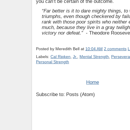
you can’t be certain of the outcome.
“Far better is it to dare mighty things, to
triumphs, even though checkered by failu
rank with those poor spirits who neither 
much, because they live in a gray twilig
victory nor defeat.”
- Theodore Rooseve
Posted by
Meredith Bell
at
10:04 AM
2 comments
L
Labels:
Cal Ripken
,
Jr.
,
Mental Strength
,
Persever
Personal Strength
Home
Subscribe to: Posts (Atom)