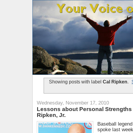
Showing posts with label
Cal Ripken
.
Wednesday, November 17, 2010
Lessons about Personal Strengths 
Ripken, Jr.
Baseball legend 
spoke last week