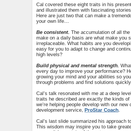
Cal covered these eight traits in his presen
and illustrated them with fascinating storie
Here are just two that can make a tremendo
your own life…
Be consistent.
The accumulation of all the
make on a daily basis are what make you s
irreplaceable. What habits are you developi
easy for you to adapt to change and continu
high levels?
Build physical and mental strength.
What
every day to improve your performance? H
growing your mind and your abilities so you’
through problems and find solutions quickl
Cal’s talk resonated with me at a deep lev
traits he described are exactly the kinds of
we’re helping people develop with our new o
development service,
ProStar Coach
.
Cal’s last slide summarized his approach to
This wisdom may inspire you to take great