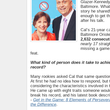
Glazer-Kennedy
Baltimore. What
story he shared
enough to get th
after his talk.
Cal’s 21-year ca
Baltimore Oriol
2,632 consecu
nearly 17 strai
missing a game.
feat.
What kind of person does it take to achie
record?
Many rookies asked Cal that same question 
At first he had no idea how to respond, but
considering the characteristics involved in
He came up with eight traits someone would
break his record, and his latest book descri
-
Get in the Game: 8 Elements of Perseve
the Difference
.