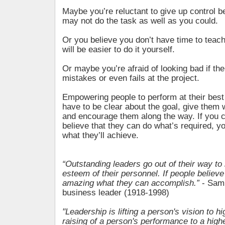
Maybe you’re reluctant to give up control
may not do the task as well as you could.
Or you believe you don’t have time to teach
will be easier to do it yourself.
Or maybe you’re afraid of looking bad if t
mistakes or even fails at the project.
Empowering people to perform at their bes
have to be clear about the goal, give them 
and encourage them along the way. If you c
believe that they can do what’s required, y
what they’ll achieve.
“Outstanding leaders go out of their way to 
esteem of their personnel. If people believe
amazing what they can accomplish.”
- Sam 
business leader (1918-1998)
"Leadership is lifting a person's vision to hi
raising of a person's performance to a high