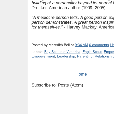
building of a personality beyond its normal l
Drucker, American author (1909- 2005)
“A mediocre person tells. A good person exp
person demonstrates. A great person inspir
for themselves.”
- Harvey Mackay, American
Posted by
Meredith Bell
at
9:34 AM
0 comments
Li
Labels:
Boy Scouts of America
,
Eagle Scout
,
Empow
Empowerment
,
Leadership
,
Parenting
,
Relationshi
Home
Subscribe to: Posts (Atom)