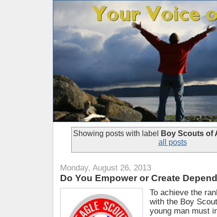
Showing posts with label
Boy Scouts of 
all posts
Monday, August 26, 2013
Do You Empower or Create Depen
To achieve the ran
with the Boy Scout
young man must in