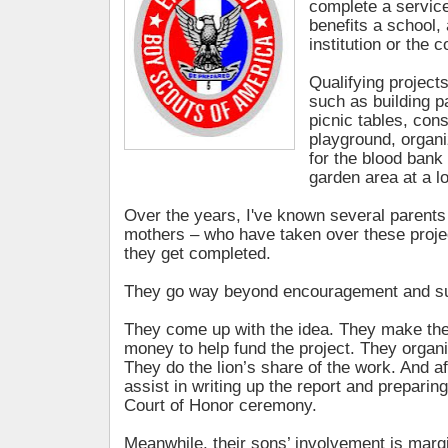
complete a service
benefits a school, 
institution or the 
Qualifying projects
such as building 
picnic tables, cons
playground, organi
for the blood bank 
garden area at a l
Over the years, I've known several parents
mothers – who have taken over these proje
they get completed.
They go way beyond encouragement and su
They come up with the idea. They make the 
money to help fund the project. They organi
They do the lion’s share of the work. And a
assist in writing up the report and preparing
Court of Honor ceremony.
Meanwhile, their sons’ involvement is margi