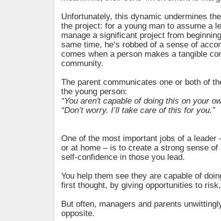
Unfortunately, this dynamic undermines the
the project: for a young man to assume a l
manage a significant project from beginning
same time, he’s robbed of a sense of acco
comes when a person makes a tangible cont
community.
The parent communicates one or both of t
the young person:
“You aren't capable of doing this on your ow
“Don’t worry. I’ll take care of this for you.”
One of the most important jobs of a leader
or at home – is to create a strong sense of 
self-confidence in those you lead.
You help them see they are capable of doin
first thought, by giving opportunities to ris
But often, managers and parents unwittingly
opposite.