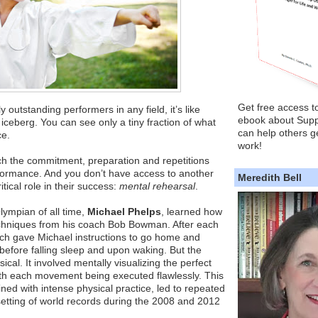
Get free access t
outstanding performers in any field, it’s like
ebook about Supp
n iceberg. You can see only a tiny fraction of what
can help others ge
ce.
work!
ch the commitment, preparation and repetitions
formance. And you don’t have access to another
Meredith Bell
itical role in their success:
mental rehearsal
.
ympian of all time,
Michael Phelps
, learned how
techniques from his coach Bob Bowman. After each
ach gave Michael instructions to go home and
before falling sleep and upon waking. But the
cal. It involved mentally visualizing the perfect
with each movement being executed flawlessly. This
ned with intense physical practice, led to repeated
etting of world records during the 2008 and 2012