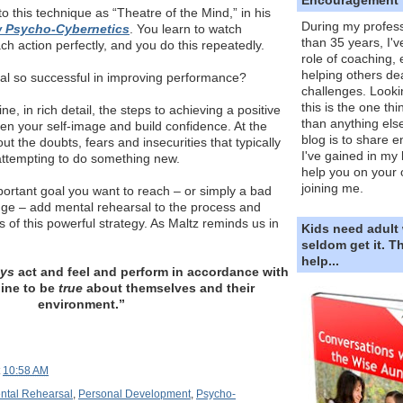
to this technique as “Theatre of the Mind,” in his
During my profess
 Psycho-Cybernetics
. You learn to watch
than 35 years, I'v
ch action perfectly, and you do this repeatedly.
role of coaching,
helping others dea
al so successful in improving performance?
challenges. Looki
this is the one th
e, in rich detail, the steps to achieving a positive
than anything else
en your self-image and build confidence. At the
blog is to share e
t the doubts, fears and insecurities that typically
I've gained in my 
attempting to do something new.
help you on your 
joining me.
rtant goal you want to reach – or simply a bad
nge – add mental rehearsal to the process and
s of this powerful strategy. As Maltz reminds us in
Kids need adult
seldom get it. 
help...
ays
act and feel and perform in accordance with
ine to be
true
about themselves and their
environment.”
t
10:58 AM
ntal Rehearsal
,
Personal Development
,
Psycho-