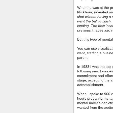
When he was at the pe
Nicklaus
, revealed on
shot without having a s
want the ball to finish.
landing. The next ‘sce
previous images into re
But this type of mental
You can use visualizati
want, starting a busine
parent.
In 1983 I was the top 
following year I was #2 
commitment and effort 
stage, accepting the a
accomplishment.
When I spoke to 900 e
hours preparing my talk
mental movies depicti
wanted from the audie