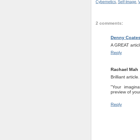
Cybernetics
,
Self-Image
,
V
2 comments:
Denny Coate
A GREAT articl
Reply
Rachael Mah
Brilliant articl
"Your imagina
preview of your
Reply