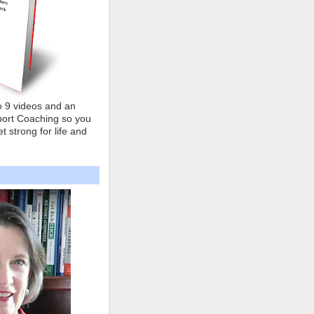
o 9 videos and an
ort Coaching so you
t strong for life and