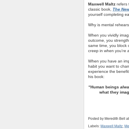
Maxwell Maltz
refers 
classic book,
The New
yourself completing ea
Why is mental rehears
When you vividly imagin
outcome, you strength
same time, you block ou
creep in when you’re 
When you have an impo
habit you want to cha
experience the benefit
his book:
“Human beings
alw
what they imag
Posted by
Meredith Bell
a
Labels:
Maxwell Maltz
,
Me