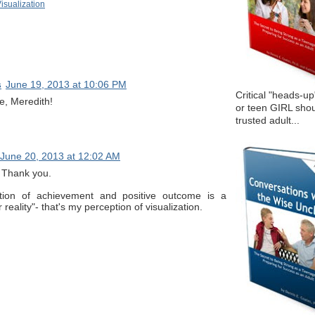
isualization
s
June 19, 2013 at 10:06 PM
Critical "heads-up
e, Meredith!
or teen GIRL shou
trusted adult...
June 20, 2013 at 12:02 AM
e. Thank you.
tion of achievement and positive outcome is a
 reality"- that's my perception of visualization.