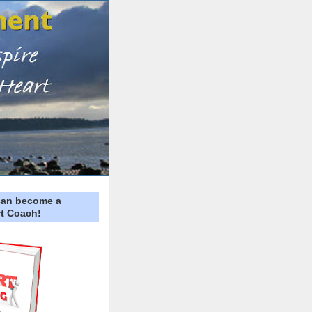
can become a
t Coach!