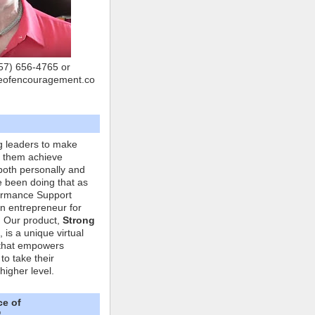
757) 656-4765 or
eofencouragement.co
g leaders to make
p them achieve
both personally and
ve been doing that as
formance Support
n entrepreneur for
. Our product,
Strong
, is a unique virtual
that empowers
to take their
higher level.
ce of
"