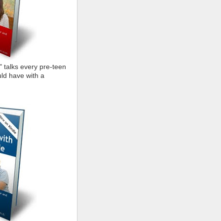
" talks every pre-teen
ld have with a