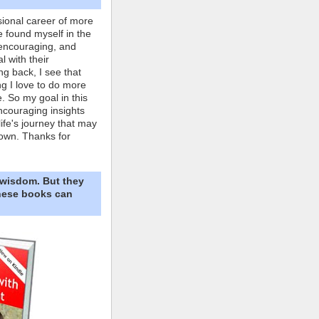
ional career of more
e found myself in the
 encouraging, and
l with their
ng back, I see that
ing I love to do more
. So my goal in this
ncouraging insights
life's journey that may
own. Thanks for
 wisdom. But they
These books can