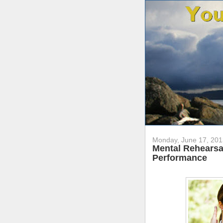
Monday, June 17, 201
Mental Rehearsal
Performance