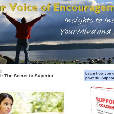
3
Learn how you 
: The Secret to Superior
powerful Suppor