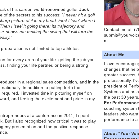
ak of his career, world-renowned golfer
Jack
e of the secrets to his success:
“I never hit a golf
harp picture of it in my head. First I ‘see’ where I
 Then I ‘see’ it going there; its trajectory and
Contact me at: (
ne’ shows me making the swing that will turn the
submit@yourvoic
ality.”
m
 preparation is not limited to top athletes.
About Me
on for every area of your life: getting the job you
I love encouragin
ss, finding your life partner, or being a strong
changes that hel
greater success, 
professionally. I'
producer in a regional sales competition, and in the
president of Per
nationally. In addition to putting forth the
Systems and as a
required, I invested time in picturing myself on
the past 30 years
ward, and feeling the excitement and pride in my
For Performance
coaching system 
leaders who want 
ntrepreneurs at a conference in 2011, I spent
performance to a 
. But I also recognized how critical it was to play
ng my presentation and the positive response I
nce.
About "Your Voi
Encouragement