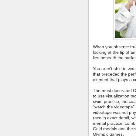
When you observe truly 
looking at the tip of a
lies beneath the surfa
You aren't able to wat
that preceded the per
element that plays a cr
The most decorated Ol
to use visualization 
swim practice, the co
“watch the videotape” 
videotape was not physi
race in exact detail, 
mental practice, combi
Gold medals and the s
Olympic games.