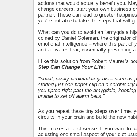
actions that would actually benefit you. Ma
change careers, start your own business or f
partner. These can lead to greater happiness
you’re not able to take the steps that will g
What can you do to avoid an “amygdala hij
coined by Daniel Goleman, the originator of
emotional intelligence – where this part of y
and activates fear, essentially preventing a
I like this solution from Robert Maurer’s b
Step Can Change Your Life
:
“Small, easily achievable goals – such as 
storing just one paper clip on a chronically
you tiptoe right past the amygdala, keeping
unable to set off alarm bells.”
As you repeat these tiny steps over time, 
circuits in your brain and build the new habi
This makes a lot of sense. If you want to l
adjusting one small aspect of your diet usu