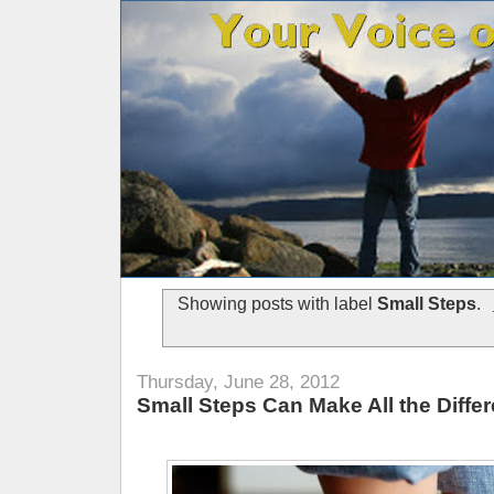
Showing posts with label
Small Steps
.
Thursday, June 28, 2012
Small Steps Can Make All the Diffe