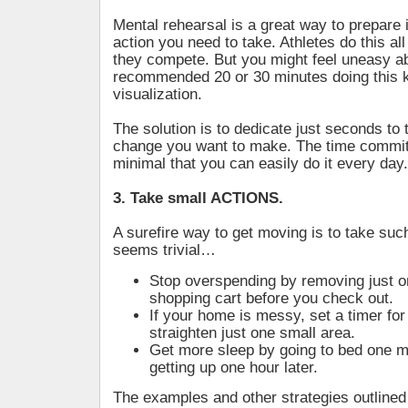
Mental rehearsal is a great way to prepare 
action you need to take. Athletes do this all
they compete. But you might feel uneasy a
recommended 20 or 30 minutes doing this k
visualization.
The solution is to dedicate just seconds to 
change you want to make. The time commi
minimal that you can easily do it every day.
3. Take small ACTIONS.
A surefire way to get moving is to take such 
seems trivial…
Stop overspending by removing just o
shopping cart before you check out.
If your home is messy, set a timer for
straighten just one small area.
Get more sleep by going to bed one mi
getting up one hour later.
The examples and other strategies outlined