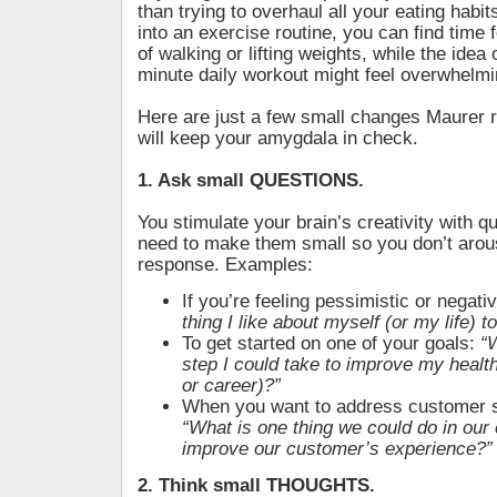
than trying to overhaul all your eating habit
into an exercise routine, you can find time 
of walking or lifting weights, while the idea 
minute daily workout might feel overwhelmi
Here are just a few small changes Maurer
will keep your amygdala in check.
1. Ask small QUESTIONS.
You stimulate your brain’s creativity with q
need to make them small so you don’t arou
response. Examples:
If you’re feeling pessimistic or negati
thing I like about myself (or my life) t
To get started on one of your goals:
“
step I could take to improve my health
or career)?”
When you want to address customer s
“What is one thing we could do in ou
improve our customer’s experience?”
2. Think small THOUGHTS.