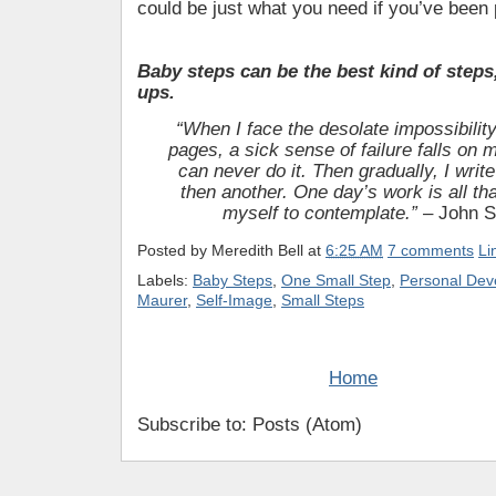
could be just what you need if you’ve been 
Baby steps can be the best kind of steps
ups.
“When I face the desolate impossibility
pages, a sick sense of failure falls on 
can never do it. Then gradually, I wri
then another. One day’s work is all tha
myself to contemplate.”
– John S
Posted by
Meredith Bell
at
6:25 AM
7 comments
Li
Labels:
Baby Steps
,
One Small Step
,
Personal Dev
Maurer
,
Self-Image
,
Small Steps
Home
Subscribe to: Posts (Atom)