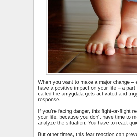
When you want to make a major change – ev
have a positive impact on your life – a part 
called the amygdala gets activated and trig
response.
If you’re facing danger, this fight-or-flight
your life, because you don’t have time to m
analyze the situation. You have to react qui
But other times, this fear reaction can pre