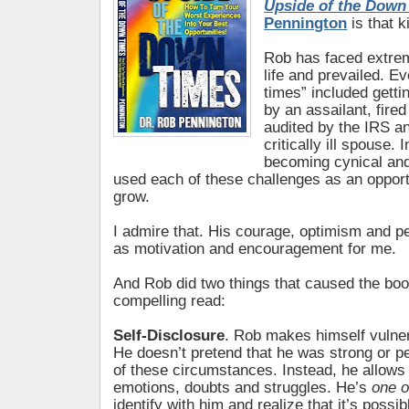
Upside of the Down
Pennington
is that k
Rob has faced extrem
life and prevailed. 
times” included getti
by an assailant, fired
audited by the IRS an
critically ill spouse. 
becoming cynical an
used each of these challenges as an opport
grow.
I admire that. His courage, optimism and 
as motivation and encouragement for me.
And Rob did two things that caused the boo
compelling read:
Self-Disclosure
. Rob makes himself vulner
He doesn’t pretend that he was strong or pe
of these circumstances. Instead, he allows 
emotions, doubts and struggles. He’s
one o
identify with him and realize that it’s possi