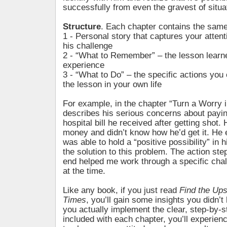
successfully from even the gravest of situa
Structure
. Each chapter contains the same
1 - Personal story that captures your atten
his challenge
2 - “What to Remember” – the lesson learn
experience
3 - “What to Do” – the specific actions you
the lesson in your own life
For example, in the chapter “Turn a Worry 
describes his serious concerns about payi
hospital bill he received after getting shot.
money and didn’t know how he’d get it. He
was able to hold a “positive possibility” in 
the solution to this problem. The action ste
end helped me work through a specific chal
at the time.
Like any book, if you just read
Find the Ups
Times
, you’ll gain some insights you didn’t 
you actually implement the clear, step-by-
included with each chapter, you’ll experienc