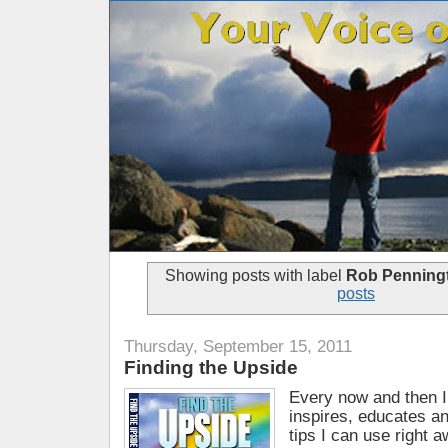
Showing posts with label
Rob Penning
posts
Thursday, September 15, 2011
Finding the Upside
Every now and then I
inspires, educates an
tips I can use right 