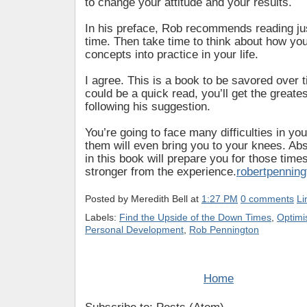
to change your attitude and your results.
In his preface, Rob recommends reading jus
time. Then take time to think about how you
concepts into practice in your life.
I agree. This is a book to be savored over t
could be a quick read, you’ll get the greate
following his suggestion.
You’re going to face many difficulties in you
them will even bring you to your knees. Ab
in this book will prepare you for those tim
stronger from the experience.
robertpennin
Posted by
Meredith Bell
at
1:27 PM
0 comments
Li
Labels:
Find the Upside of the Down Times
,
Optim
Personal Development
,
Rob Pennington
Home