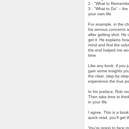
2 - “What to Remember
3 - “What to Do” – the 
your own life
For example, in the ch
his serious concerns a
after getting shot. He
get it. He explains how
mind and find the solu
the end helped me work
time.
Like any book, if you 
gain some insights you
the clear, step-by-ste
experience the true po
In his preface, Rob r
Then take time to thin
in your life.
I agree. This is a boo
quick read, you’ll get 
You’re going to face ma