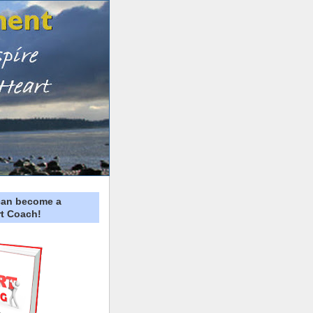
can become a
t Coach!