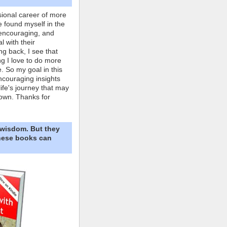
ional career of more
e found myself in the
 encouraging, and
l with their
ng back, I see that
ing I love to do more
. So my goal in this
ncouraging insights
life's journey that may
own. Thanks for
 wisdom. But they
These books can