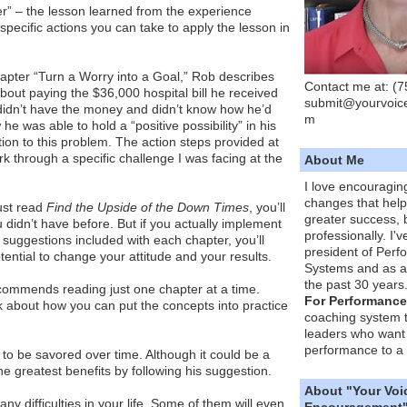
” – the lesson learned from the experience
specific actions you can take to apply the lesson in
apter “Turn a Worry into a Goal,” Rob describes
Contact me at: (
bout paying the $36,000 hospital bill he received
submit@yourvoic
 didn’t have the money and didn’t know how he’d
m
 he was able to hold a “positive possibility” in his
tion to this problem. The action steps provided at
 through a specific challenge I was facing at the
About Me
I love encouragin
changes that hel
just read
Find the Upside of the Down Times
, you’ll
greater success, 
 didn’t have before. But if you actually implement
professionally. I'
p suggestions included with each chapter, you’ll
president of Per
tential to change your attitude and your results.
Systems and as a
the past 30 years
ecommends reading just one chapter at a time.
For Performance
k about how you can put the concepts into practice
coaching system 
leaders who want 
performance to a 
k to be savored over time. Although it could be a
the greatest benefits by following his suggestion.
About "Your Voi
ny difficulties in your life. Some of them will even
Encouragement