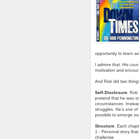
opportunity to learn a
I admire that. His co
motivation and encou
And Rob did two thing
Self-Disclosure
. Rob
pretend that he was st
circumstances. Instead
struggles. He’s
one of
possible to emerge suc
Structure
. Each chapt
1 - Personal story tha
challenge