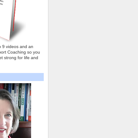
o 9 videos and an
ort Coaching so you
t strong for life and