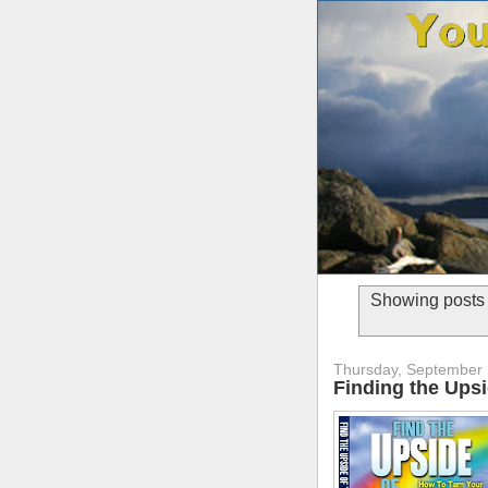
Showing posts 
Thursday, September 
Finding the Ups