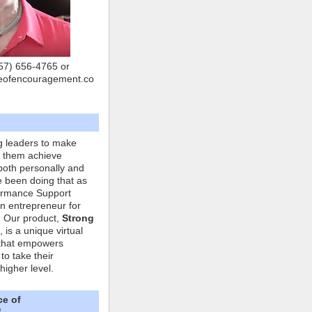
757) 656-4765 or
eofencouragement.co
g leaders to make
p them achieve
both personally and
ve been doing that as
formance Support
n entrepreneur for
. Our product,
Strong
, is a unique virtual
that empowers
to take their
higher level.
ce of
"