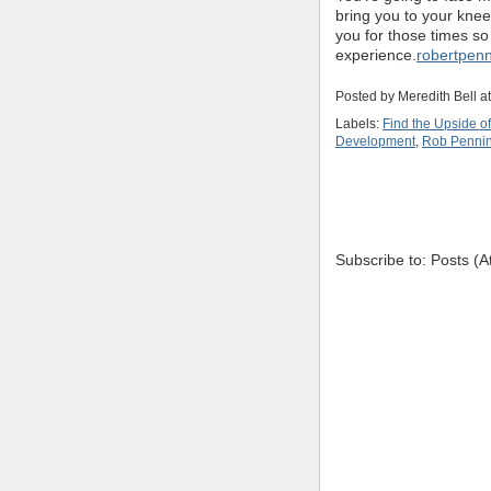
bring you to your knee
you for those times s
experience.
robertpen
Posted by
Meredith Bell
a
Labels:
Find the Upside o
Development
,
Rob Penni
Subscribe to: Posts (