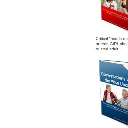
Critical "heads-up
or teen GIRL shou
trusted adult...