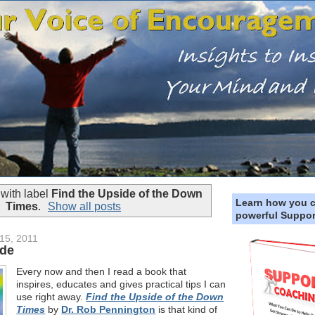
with label
Find the Upside of the Down
Learn how you 
Times
.
Show all posts
powerful Suppor
15, 2011
ide
Every now and then I read a book that
inspires, educates and gives practical tips I can
use right away.
Find the Upside of the Down
Times
by
Dr. Rob Pennington
is that kind of