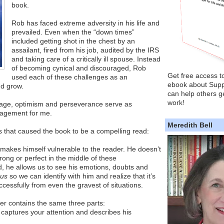
book.
Rob has faced extreme adversity in his life and
prevailed. Even when the “down times”
included getting shot in the chest by an
assailant, fired from his job, audited by the IRS
and taking care of a critically ill spouse. Instead
of becoming cynical and discouraged, Rob
Get free access t
used each of these challenges as an
ebook about Supp
nd grow.
can help others ge
work!
urage, optimism and perseverance serve as
ragement for me.
Meredith Bell
s that caused the book to be a compelling read:
 makes himself vulnerable to the reader. He doesn’t
rong or perfect in the middle of these
, he allows us to see his emotions, doubts and
 us
so we can identify with him and realize that it’s
cessfully from even the gravest of situations.
er contains the same three parts:
t captures your attention and describes his