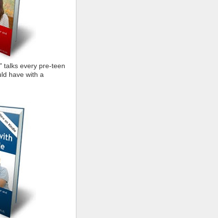
" talks every pre-teen
ld have with a