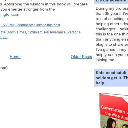
s. Absorbing the wisdom in this book will prepare
During my profess
o you emerge stronger from the
than 35 years, I'v
nington.com
role of coaching,
helping others dea
t
1:27 PM
0 comments
Links to this post
challenges. Looki
f the Down Times
,
Optimism
,
Perseverance
,
Personal
this is the one th
ngton
than anything else
blog is to share e
I've gained in my 
help you on your 
Home
Older Posts
joining me.
Atom)
Kids need adult
seldom get it. 
help...