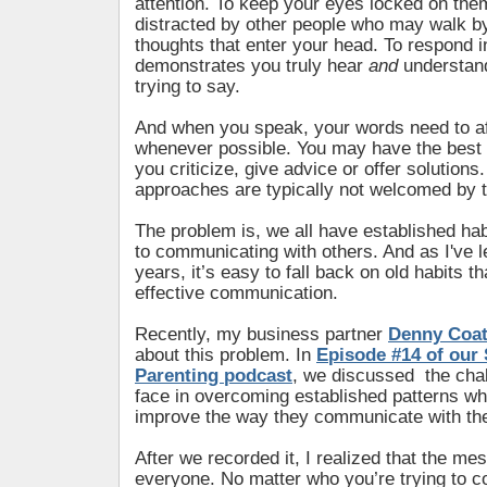
attention. To keep your eyes locked on the
distracted by other people who may walk by
thoughts that enter your head. To respond i
demonstrates you truly hear
and
understan
trying to say.
And when you speak, your words need to aff
whenever possible. You may have the best 
you criticize, give advice or offer solutions
approaches are typically not welcomed by t
The problem is, we all have established ha
to communicating with others. And as I've l
years, it’s easy to fall back on old habits th
effective communication.
Recently, my business partner
Denny Coa
about this problem. In
Episode #14 of our 
Parenting podcast
, we discussed the cha
face in overcoming established patterns wh
improve the way they communicate with thei
After we recorded it, I realized that the me
everyone. No matter who you’re trying to 