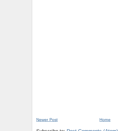
Newer Post
Home