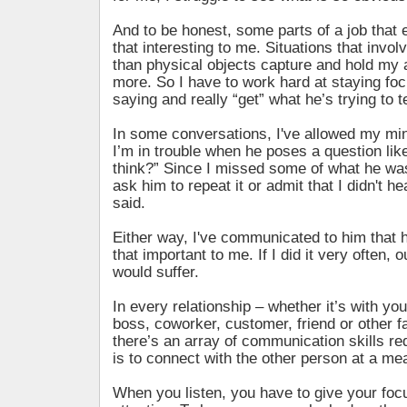
And to be honest, some parts of a job that 
that interesting to me. Situations that invol
than physical objects capture and hold my 
more. So I have to work hard at staying fo
saying and really “get” what he’s trying to t
In some conversations, I've allowed my mi
I’m in trouble when he poses a question lik
think?” Since I missed some of what he was
ask him to repeat it or admit that I didn't h
said.
Either way, I've communicated to him that
that important to me. If I did it very often, o
would suffer.
In every relationship – whether it’s with you
boss, coworker, customer, friend or other 
there’s an array of communication skills req
is to connect with the other person at a mea
When you listen, you have to give your foc