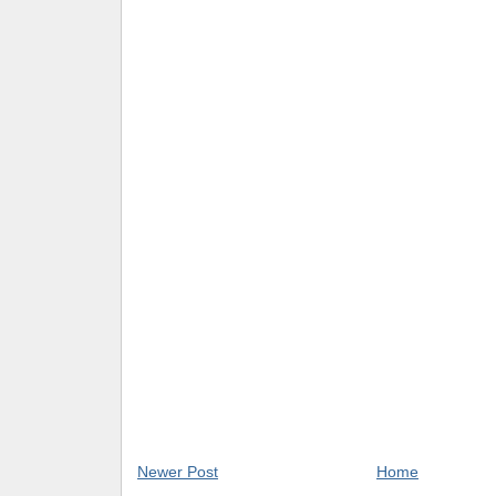
Newer Post
Home