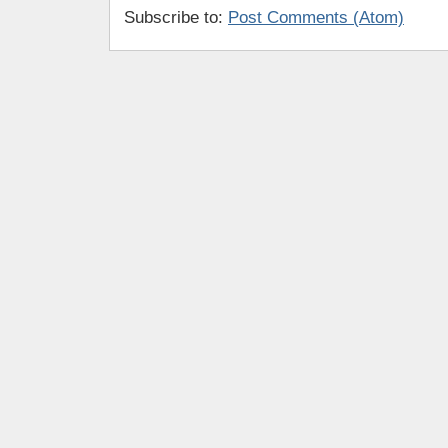
Subscribe to:
Post Comments (Atom)