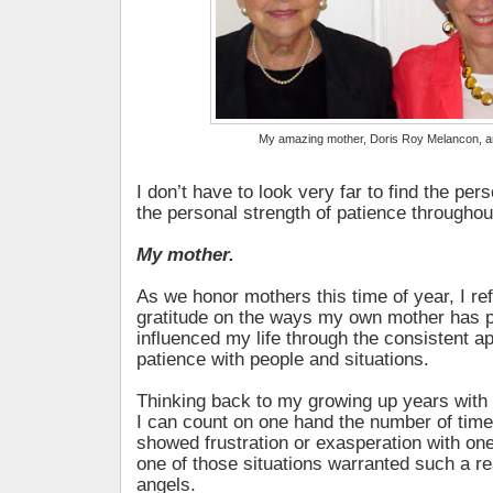
My amazing mother, Doris Roy Melancon, 
I don’t have to look very far to find the pe
the personal strength of patience throughout
My mother.
As we honor mothers this time of year, I ref
gratitude on the ways my own mother has p
influenced my life through the consistent ap
patience with people and situations.
Thinking back to my growing up years with f
I can count on one hand the number of tim
showed frustration or exasperation with on
one of those situations warranted such a r
angels.