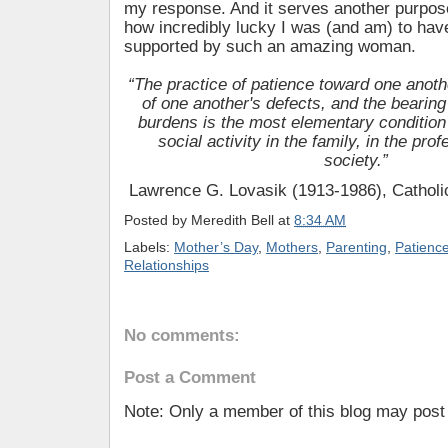
my response. And it serves another purpos
how incredibly lucky I was (and am) to hav
supported by such an amazing woman.
“The practice of patience toward one anoth
of one another's defects, and the bearing
burdens is the most elementary condition
social activity in the family, in the pro
society.”
Lawrence G. Lovasik (1913-1986), Catholic
Posted by
Meredith Bell
at
8:34 AM
Labels:
Mother’s Day
,
Mothers
,
Parenting
,
Patienc
Relationships
No comments:
Post a Comment
Note: Only a member of this blog may pos