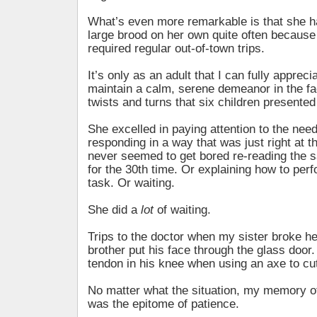
What’s even more remarkable is that she h
large brood on her own quite often becaus
required regular out-of-town trips.
It’s only as an adult that I can fully apprecia
maintain a calm, serene demeanor in the fac
twists and turns that six children presented
She excelled in paying attention to the nee
responding in a way that was just right at 
never seemed to get bored re-reading the 
for the 30th time. Or explaining how to perf
task. Or waiting.
She did a
lot
of waiting.
Trips to the doctor when my sister broke he
brother put his face through the glass door
tendon in his knee when using an axe to cut
No matter what the situation, my memory o
was the epitome of patience.