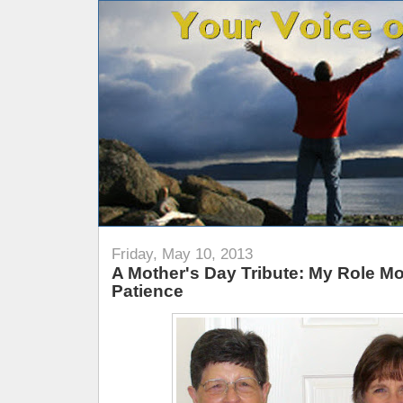
Friday, May 10, 2013
A Mother's Day Tribute: My Role Mo
Patience