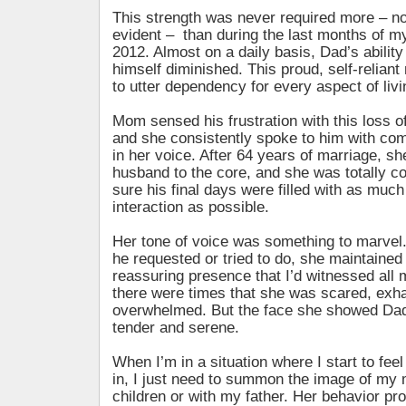
This strength was never required more – no
evident – than during the last months of my 
2012. Almost on a daily basis, Dad’s ability 
himself diminished. This proud, self-relia
to utter dependency for every aspect of livi
Mom sensed his frustration with this loss 
and she consistently spoke to him with co
in her voice. After 64 years of marriage, s
husband to the core, and she was totally 
sure his final days were filled with as much
interaction as possible.
Her tone of voice was something to marvel
he requested or tried to do, she maintained
reassuring presence that I’d witnessed all m
there were times that she was scared, exh
overwhelmed. But the face she showed Dad
tender and serene.
When I’m in a situation where I start to fee
in, I just need to summon the image of my 
children or with my father. Her behavior pr