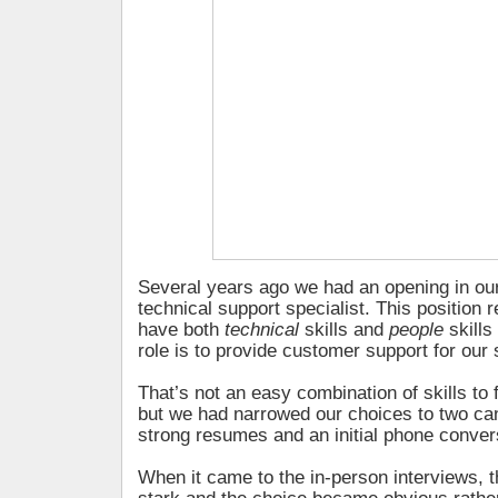
Several years ago we had an opening in ou
technical support specialist. This position 
have both
technical
skills and
people
skill
role is to provide customer support for our
That’s not an easy combination of skills to 
but we had narrowed our choices to two ca
strong resumes and an initial phone conver
When it came to the in-person interviews, 