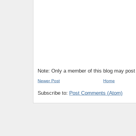
Note: Only a member of this blog may pos
Newer Post
Home
Subscribe to:
Post Comments (Atom)