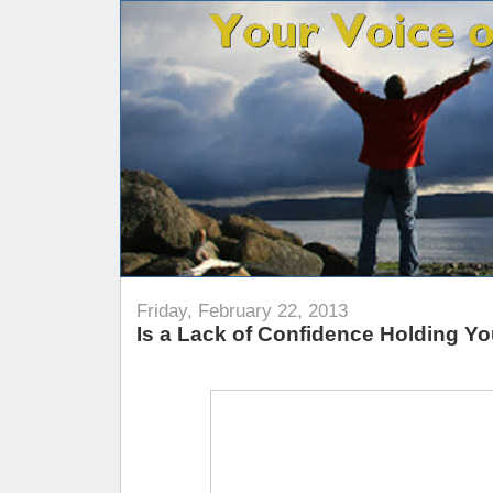
Friday, February 22, 2013
Is a Lack of Confidence Holding Y