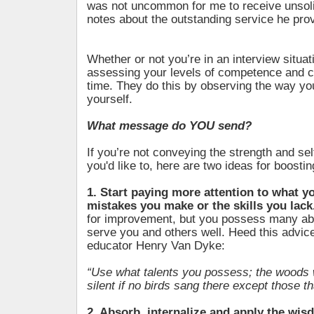
was not uncommon for me to receive unsoli
notes about the outstanding service he pro
Whether or not you’re in an interview situat
assessing your levels of competence and co
time. They do this by observing the way y
yourself.
What message do YOU send?
If you’re not conveying the strength and se
you'd like to, here are two ideas for boosti
1. Start paying more attention to what yo
mistakes you make or the skills you lack
for improvement, but you possess many abil
serve you and others well. Heed this advi
educator Henry Van Dyke:
“Use what talents you possess; the woods 
silent if no birds sang there except those t
2. Absorb, internalize and apply the wi