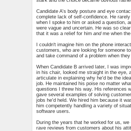
stark and the choice became obvious rather
Candidate A’s body posture and eye conta
complete lack of self-confidence. He rarel
when I spoke to him or asked a question, 
were vague and uncertain. He was so clear
that it was a relief for him
and
me when the 
I couldn't imagine him on the phone interact
customers, who are looking for someone t
and take command of a problem when they 
When Candidate B arrived later, I was imp
in his chair, looked me straight in the eye,
articulate in explaining why he’d be the idea
job. He maintained his poise no matter wha
questions I threw his way. His references w
gave several examples of solving customer
jobs he’d held. We hired him because it wa
him competently handling a variety of situa
software users.
During the years that he worked for us, we 
rave reviews from customers about his attitu