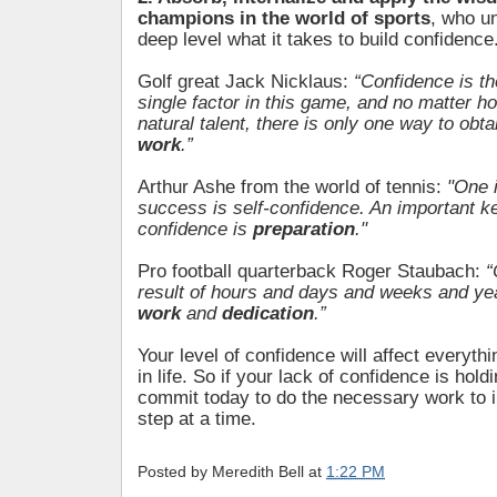
champions in the world of sports
, who u
deep level what it takes to build confidence
Golf great Jack Nicklaus:
“Confidence is t
single factor in this game, and no matter h
natural talent, there is only one way to obta
work
.”
Arthur Ashe from the world of tennis:
"One 
success is self-confidence. An important ke
confidence is
preparation
."
Pro football quarterback Roger Staubach:
“
result of hours and days and weeks and ye
work
and
dedication
.”
Your level of confidence will affect everyth
in life. So if your lack of confidence is hol
commit today to do the necessary work to i
step at a time.
Posted by
Meredith Bell
at
1:22 PM