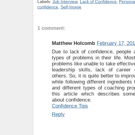
Labels:
Job Interview
,
Lack of Confidence
,
Persona
confidence
,
Self-Image
1 comment:
Matthew Holcomb
February 17, 201
Due to lack of confidence, people a
types of problems in their life. Most
problems like unable to take effectiv
leadership skills, lack of caree
others. So, it is quite better to impr
while following different ingredients
and different types of coaching pr
this article which describes some
about confidence.
Confidence Tips
Reply