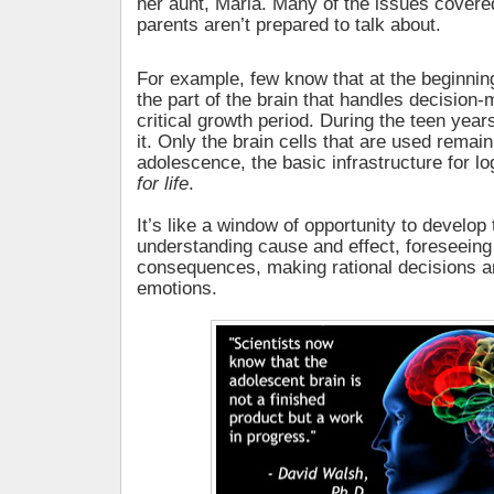
her aunt, Maria. Many of the issues covere
parents aren’t prepared to talk about.
For example, few know that at the beginnin
the part of the brain that handles decision
critical growth period. During the teen years,
it. Only the brain cells that are used remain
adolescence, the basic infrastructure for log
for life
.
It’s like a window of opportunity to develop 
understanding cause and effect, foreseeing
consequences, making rational decisions 
emotions.