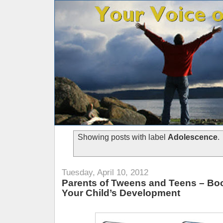
Showing posts with label
Adolescence
.
Tuesday, April 10, 2012
Parents of Tweens and Teens – Bo
Your Child’s Development