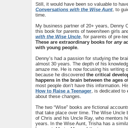
Still, it would have been so valuable to hav
Conversations with the Wise Aunt
, to gu
time.
My business partner of 20+ years, Denny C
this book for parents of tween/teen girls a
with the Wise Uncle
, for parents of pre-t
These are extraordinary books for
any
ad
with young people.
Denny’s had a passion for studying the brai
almost 30 years. The depth of his knowledg
amaze me. He is now focusing his writing o
because he discovered
the critical devel
happens in the brain between the ages o
most people don’t have this information. H
How to Raise a Teenager
, is dedicated to
about these changes.
The two “Wise” books are fictional account
that take place over time. The Wise Uncle b
of Chris and his Uncle Ray, who mentors hi
years. In the Wise Aunt, Trisha has a simila