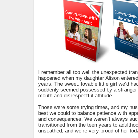
I remember all too well the unexpected tran
happened when my daughter Alison entered
years. The sweet, lovable little girl we’d ha
suddenly seemed possessed by a stranger 
mouth and disrespectful attitude.
Those were some trying times, and my husb
best we could to balance patience with app
and consequences. We weren’t always succ
transitioned from the teen years to adulthoo
unscathed, and we’re very proud of her tod