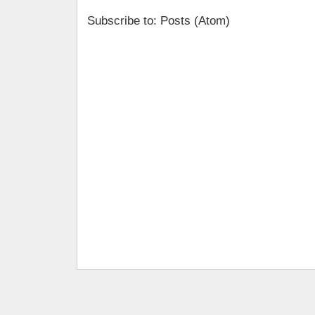
Subscribe to: Posts (Atom)