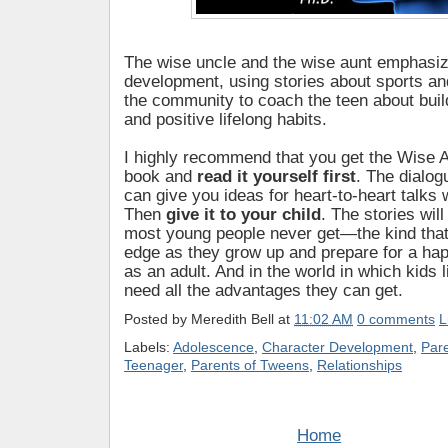
The wise uncle and the wise aunt emphasiz
development, using stories about sports an
the community to coach the teen about buil
and positive lifelong habits.
I highly recommend that you get the Wise 
book and
read it yourself first
. The dialog
can give you ideas for heart-to-heart talks w
Then
give it to your child
. The stories wil
most young people never get—the kind that
edge as they grow up and prepare for a hap
as an adult. And in the world in which kids l
need all the advantages they can get.
Posted by
Meredith Bell
at
11:02 AM
0 comments
L
Labels:
Adolescence
,
Character Development
,
Par
Teenager
,
Parents of Tweens
,
Relationships
Home