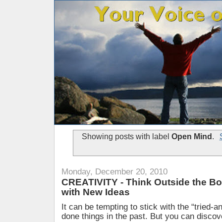
Showing posts with label
Open Mind
.
Monday, December 20, 2010
CREATIVITY - Think Outside the B
with New Ideas
It can be tempting to stick with the “tried-
done things in the past. But you can disco