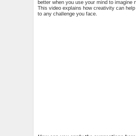
better when you use your mind to imagine n
This video explains how creativity can help
to any challenge you face.