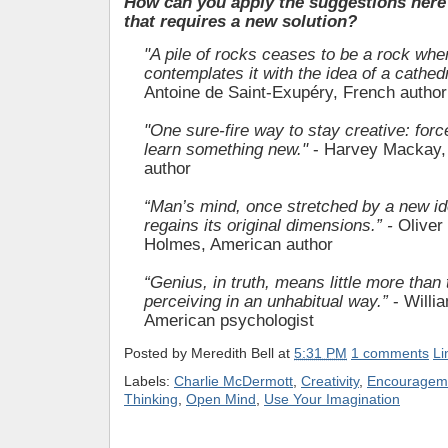
How can you apply the suggestions here 
that requires a new solution?
"A pile of rocks ceases to be a rock w
contemplates it with the idea of a cathedr
Antoine de Saint-Exupéry, French author
"One sure-fire way to stay creative: forc
learn something new."
- Harvey Mackay,
author
“Man’s mind, once stretched by a new id
regains its original dimensions.” -
Oliver
Holmes, American author
“Genius, in truth, means little more than 
perceiving in an unhabitual way.”
- Will
American psychologist
Posted by
Meredith Bell
at
5:31 PM
1 comments
Li
Labels:
Charlie McDermott
,
Creativity
,
Encouragem
Thinking
,
Open Mind
,
Use Your Imagination