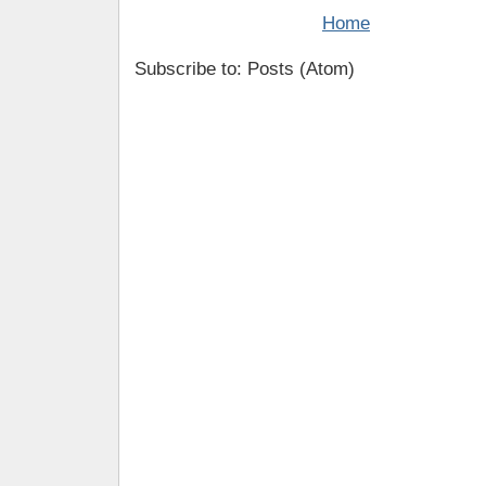
Home
Subscribe to: Posts (Atom)