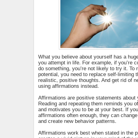
What you believe about yourself has a hug
you attempt in life. For example, if you’re
do something, you’re not likely to try it. To 
potential, you need to replace self-limiting
realistic, positive thoughts. And get rid of n
using affirmations instead.
Affirmations are positive statements about y
Reading and repeating them reminds you of
and motivates you to be at your best. If yo
affirmations often enough, they can change
and create new behavior patterns.
Affirmations work best when stated in the p