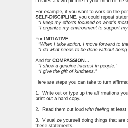
creates a vivid picture in your mind of the
For example, if you want to work on the per
SELF-DISCIPLINE
, you could repeat state
“I keep my efforts focused on what’s most
"I organize my environment to support my
For
INITIATIVE
…
“When I take action, I move forward to the 
“I do what needs to be done without being 
And for
COMPASSION
…
“I show a genuine interest in people.”
“I give the gift of kindness.”
Here are steps you can take to turn affirmati
1. Write out or type up the affirmations yo
print out a hard copy.
2. Read them out loud
with feeling
at least 
3. Visualize yourself doing things that are 
these statements.