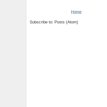
Home
Subscribe to: Posts (Atom)