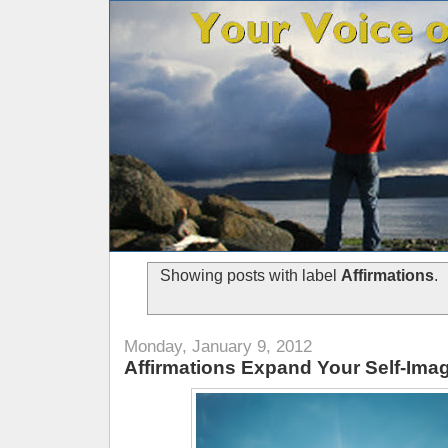
Showing posts with label
Affirmations
.
Monday, January 9, 2012
Affirmations Expand Your Self-Ima