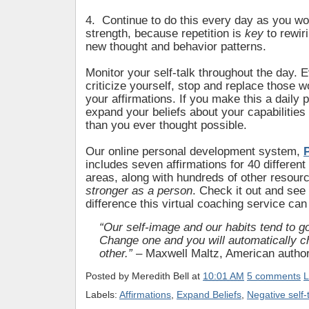
4. Continue to do this every day as you wo
strength, because repetition is
key
to rewir
new thought and behavior patterns.
Monitor your self-talk throughout the day. 
criticize yourself, stop and replace those w
your affirmations. If you make this a daily p
expand your beliefs about your capabilitie
than you ever thought possible.
Our online personal development system,
includes seven affirmations for 40 different
areas, along with hundreds of other resour
stronger as a person
. Check it out and see 
difference this virtual coaching service can
“Our self-image and our habits tend to go
Change one and you will automatically c
other.”
– Maxwell Maltz, American autho
Posted by
Meredith Bell
at
10:01 AM
5 comments
L
Labels:
Affirmations
,
Expand Beliefs
,
Negative self-