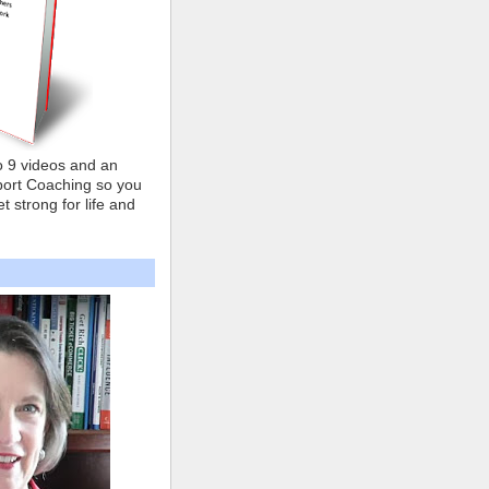
o 9 videos and an
ort Coaching so you
t strong for life and