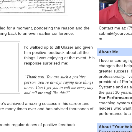
Contact me at: (
ded for a moment, pondering the reason and the
submit@yourvoic
ing back to an even earlier conference.
m
I'd walked up to Bill Glazer and given
About Me
him positive feedback about all the
things I was enjoying at the event. His
I love encouragin
response surprised me:
changes that hel
greater success, 
“Thank you. You are such a positive
professionally. I'
person. You’re always saying nice things
president of Per
to me. Can I get you to call me every day
Systems and as a
and tell me stuff like this?”
the past 30 years
For Performance
coaching system 
who’s achieved amazing success in his career and
leaders who want 
onaire many times over and has advised thousands of
performance to a 
needs regular doses of positive feedback.
About "Your Voi
Encouragement