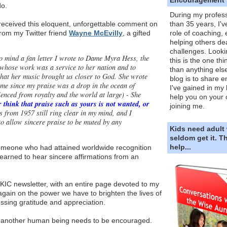
do.
During my profess
received this eloquent, unforgettable comment on
than 35 years, I'v
from my Twitter friend
Wayne McEvilly
, a gifted
role of coaching,
helping others dea
challenges. Looki
o mind a fan letter I wrote to Dame Myra Hess, the
this is the one th
t whose work was a service to her nation and to
than anything else
 that her music brought us closer to God. She wrote
blog is to share e
 me since my praise was a drop in the ocean of
I've gained in my 
enced from royalty and the world at large) - She
help you on your 
 think that praise such as yours is not wanted, or
joining me.
 from 1957 still ring clear in my mind, and I
to allow sincere praise to be muted by any
Kids need adult
seldom get it. 
help...
omeone who had attained worldwide recognition
 yearned to hear sincere affirmations from an
KIC newsletter, with an entire page devoted to my
 again on the power we have to brighten the lives of
ssing gratitude and appreciation.
another human being needs to be encouraged.