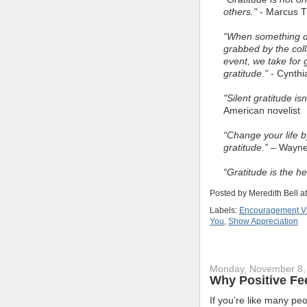
others."
- Marcus Tu
“When something do
grabbed by the coll
event, we take for 
gratitude.”
- Cynthi
"Silent gratitude i
American novelist
“Change your life b
gratitude.”
– Wayne 
“Gratitude is the h
Posted by
Meredith Bell
a
Labels:
Encouragement V
You
,
Show Appreciation
Monday, November 8,
Why Positive Fe
If you’re like many pe