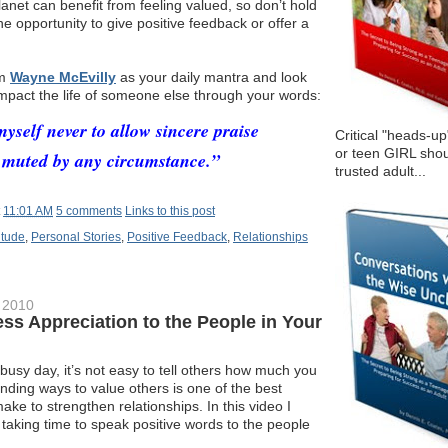
anet can benefit from feeling valued, so don’t hold
 opportunity to give positive feedback or offer a
om
Wayne McEvilly
as your daily mantra and look
 impact the life of someone else through your words:
yself never to allow sincere praise
Critical "heads-up
or teen GIRL shou
 muted by any circumstance.”
trusted adult...
t
11:01 AM
5 comments
Links to this post
itude
,
Personal Stories
,
Positive Feedback
,
Relationships
 2010
ess Appreciation to the People in Your
usy day, it’s not easy to tell others how much you
inding ways to value others is one of the best
ke to strengthen relationships. In this video I
r taking time to speak positive words to the people