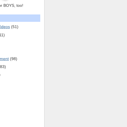
or BOYS, too!
ideos
(51)
11)
pment
(98)
(83)
)