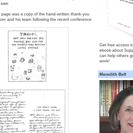
 saw.
e page was a copy of the hand-written thank-you
lazer and his team following the recent conference.
Get free access t
ebook about Supp
can help others ge
work!
Meredith Bell