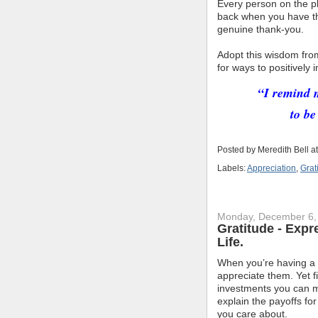
Every person on the pl
back when you have the
genuine thank-you.
Adopt this wisdom fr
for ways to positively
“I remind m
to be
Posted by
Meredith Bell
a
Labels:
Appreciation
,
Grat
Monday, December 6,
Gratitude - Expr
Life.
When you’re having a b
appreciate them. Yet f
investments you can ma
explain the payoffs fo
you care about.