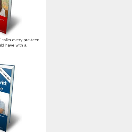
" talks every pre-teen
ld have with a