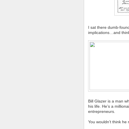
I sat there dumb-foun
implications…and think
Bill Glazer is a man 
his life. He’s a milli
entrepreneurs.
You wouldn’t think he 