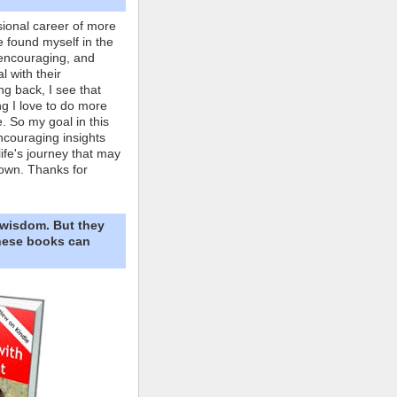
ional career of more
e found myself in the
 encouraging, and
l with their
ng back, I see that
ing I love to do more
. So my goal in this
ncouraging insights
life's journey that may
own. Thanks for
 wisdom. But they
These books can