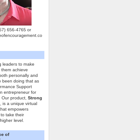
757) 656-4765 or
eofencouragement.co
g leaders to make
p them achieve
both personally and
ve been doing that as
formance Support
n entrepreneur for
. Our product,
Strong
, is a unique virtual
that empowers
to take their
higher level.
ce of
"