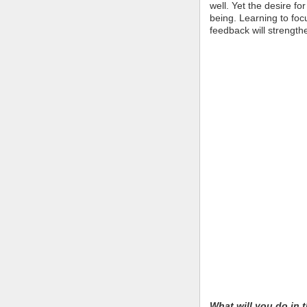
well. Yet the desire f
being. Learning to foc
feedback will strength
What will you do in t