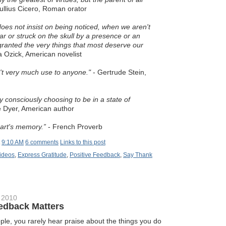
llius Cicero, Roman orator
es not insist on being noticed, when we aren't
ar or struck on the skull by a presence or an
granted the very things that most deserve our
a Ozick, American novelist
sn't very much use to anyone."
- Gertrude Stein,
y consciously choosing to be in a state of
Dyer, American author
eart's memory.”
- French Proverb
t
9:10 AM
6 comments
Links to this post
ideos
,
Express Gratitude
,
Positive Feedback
,
Say Thank
 2010
edback Matters
ople, you rarely hear praise about the things you do