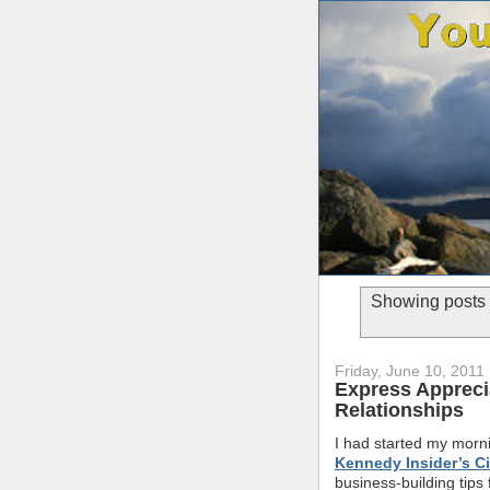
Showing posts 
Friday, June 10, 2011
Express Apprecia
Relationships
I had started my morni
Kennedy Insider’s Ci
business-building tips