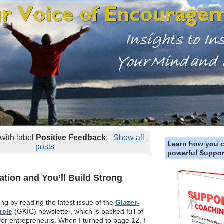
with label
Positive Feedback
.
Show all
Learn how you 
posts
powerful Suppor
tion and You’ll Build Strong
ng by reading the latest issue of the
Glazer-
rcle
(GKIC) newsletter, which is packed full of
 for entrepreneurs. When I turned to page 12, I