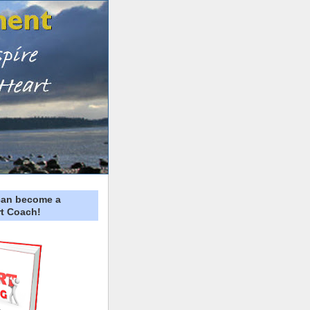
can become a
t Coach!