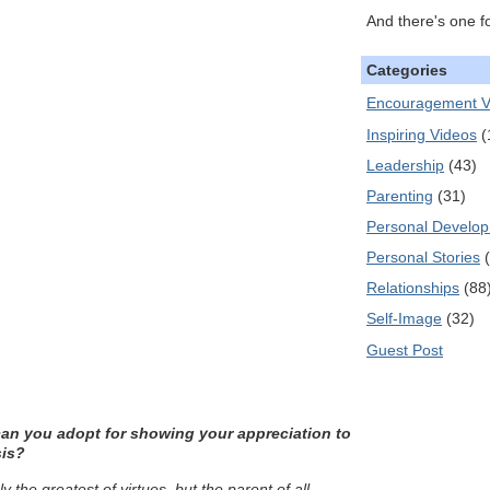
And there's one f
Categories
Encouragement V
Inspiring Videos
(
Leadership
(43)
Parenting
(31)
Personal Develo
Personal Stories
Relationships
(88
Self-Image
(32)
Guest Post
can you adopt for showing your appreciation to
sis?
ly the greatest of virtues, but the parent of all