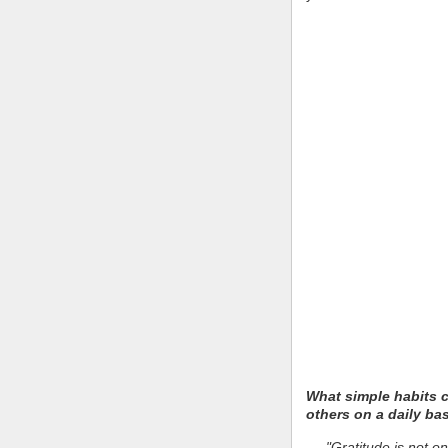
What simple habits 
others on a daily ba
"Gratitude is not on