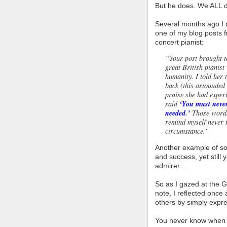
But he does. We ALL 
Several months ago I 
one of my blog posts 
concert pianist:
“Your post brought t
great British pianis
humanity. I told her
back (this astounded
praise she had experi
said
‘You must never
needed.’
Those words
remind myself never 
circumstance.”
Another example of s
and success, yet still
admirer…
So as I gazed at the G
note, I reflected once
others by simply expre
You never know when 