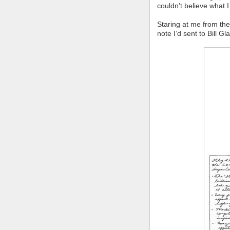
couldn't believe what I
Staring at me from th
note I’d sent to Bill G