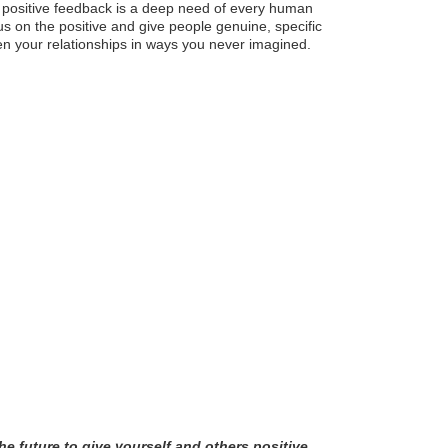
or positive feedback is a deep need of every human
us on the positive and give people genuine, specific
en your relationships in ways you never imagined.
he future to give yourself and others positive