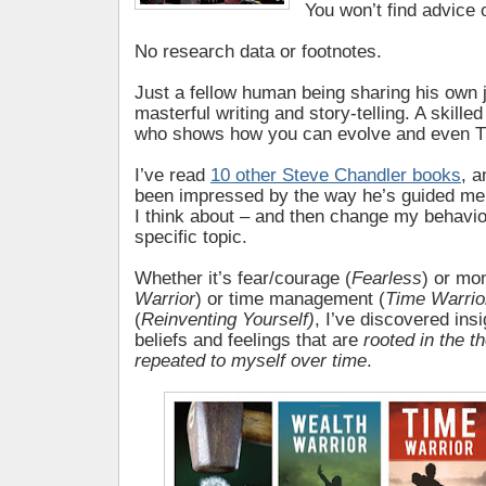
You won’t find advice 
No research data or footnotes.
Just a fellow human being sharing his own 
masterful writing and story-telling. A skill
who shows how you can evolve and even TH
I’ve read
10 other Steve Chandler books
, a
been impressed by the way he’s guided me
I think about – and then change my behavio
specific topic.
Whether it’s fear/courage (
Fearless
) or mo
Warrior
) or time management (
Time Warrio
(
Reinventing Yourself)
, I’ve discovered ins
beliefs and feelings that are
rooted in the t
repeated to myself over time
.