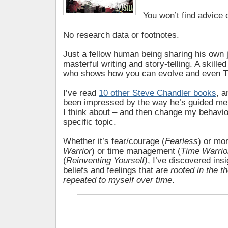
You won’t find advice 
No research data or footnotes.
Just a fellow human being sharing his own 
masterful writing and story-telling. A skill
who shows how you can evolve and even TH
I’ve read
10 other Steve Chandler books
, a
been impressed by the way he’s guided me
I think about – and then change my behavio
specific topic.
Whether it’s fear/courage (
Fearless
) or mo
Warrior
) or time management (
Time Warrio
(
Reinventing Yourself)
, I’ve discovered ins
beliefs and feelings that are
rooted in the t
repeated to myself over time
.