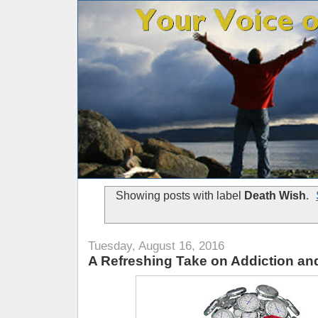
Showing posts with label
Death Wish
.
Tuesday, August 16, 2016
A Refreshing Take on Addiction a