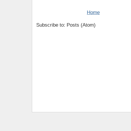
Home
Subscribe to: Posts (Atom)