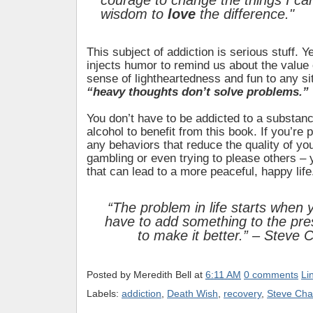
courage to change the things I ca
wisdom to
love
the difference."
This subject of addiction is serious stuff. Ye
injects humor to remind us about the value 
sense of lightheartedness and fun to any s
“heavy thoughts don’t solve problems.”
You don’t have to be addicted to a substanc
alcohol to benefit from this book. If you’re
any behaviors that reduce the quality of your
gambling or even trying to please others – y
that can lead to a more peaceful, happy life
“The problem in life starts when 
have to add something to the pr
to make it better.” – Steve 
Posted by
Meredith Bell
at
6:11 AM
0 comments
Li
Labels:
addiction
,
Death Wish
,
recovery
,
Steve Cha