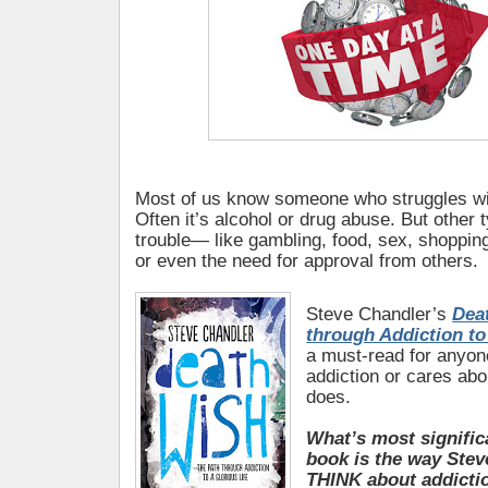
Most of us know someone who struggles wit
Often it’s alcohol or drug abuse. But other
trouble— like gambling, food, sex, shopping,
or even the need for approval from others.
Steve Chandler’s
Dea
through Addiction to
a must-read for anyo
addiction or cares a
does.
What’s most signific
book is the way Stev
THINK about addicti