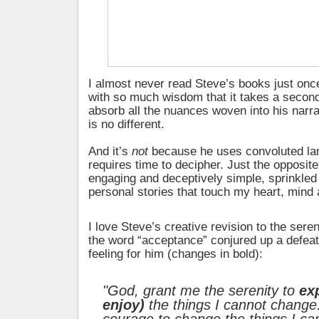
I almost never read Steve’s books just onc
with so much wisdom that it takes a second 
absorb all the nuances woven into his narr
is no different.
And it’s
not
because he uses convoluted la
requires time to decipher. Just the opposite.
engaging and deceptively simple, sprinkled
personal stories that touch my heart, mind a
I love Steve’s creative revision to the ser
the word “acceptance” conjured up a defeate
feeling for him (changes in bold):
"God, grant me the serenity to
ex
enjoy)
the things I cannot change