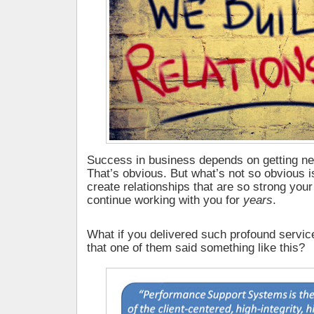
Success in business depends on getting n
That’s obvious. But what’s not so obvious is
create relationships that are so strong your
continue working with you for
years
.
What if you delivered such profound service
that one of them said something like this?