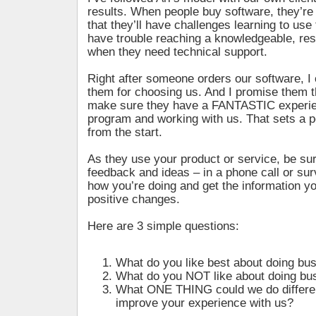
results. When people buy software, they’re
that they’ll have challenges learning to use 
have trouble reaching a knowledgeable, re
when they need technical support.
Right after someone orders our software, I 
them for choosing us. And I promise them t
make sure they have a FANTASTIC experie
program and working with us. That sets a po
from the start.
As they use your product or service, be su
feedback and ideas – in a phone call or surv
how you’re doing and get the information 
positive changes.
Here are 3 simple questions:
What do you like best about doing bu
What do you NOT like about doing bu
What ONE THING could we do differen
improve your experience with us?