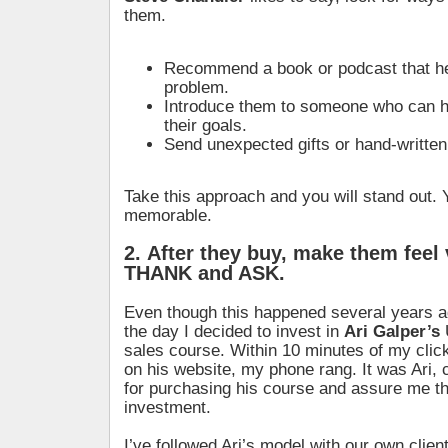
them.
Recommend a book or podcast that he
problem.
Introduce them to someone who can h
their goals.
Send unexpected gifts or hand-writte
Take this approach and you will stand out. Y
memorable.
2. After they buy, make them feel
THANK and ASK.
Even though this happened several years ago
the day I decided to invest in
Ari Galper’s
sales course. Within 10 minutes of my clic
on his website, my phone rang. It was Ari, 
for purchasing his course and assure me th
investment.
I’ve followed Ari’s model with our own client