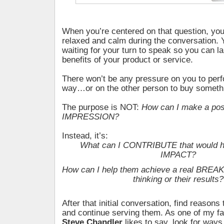
When you’re centered on that question, you’l
relaxed and calm during the conversation. 
waiting for your turn to speak so you can la
benefits of your product or service.
There won’t be any pressure on you to perf
way…or on the other person to buy someth
The purpose is NOT:
How can I make a pos
IMPRESSION?
Instead, it’s:
What can I CONTRIBUTE that would ha
IMPACT?
How can I help them achieve a real BREA
thinking or their results?
After that initial conversation, find reasons 
and continue serving them. As one of my fa
Steve Chandler
likes to say, look for ways