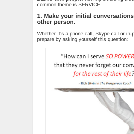
common theme is SERVICE.
1. Make your initial conversations
other person.
Whether it’s a phone call, Skype call or in
prepare by asking yourself this question: