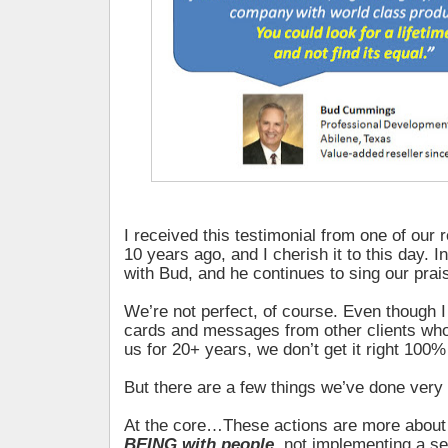
I received this testimonial from one of our 
10 years ago, and I cherish it to this day. In
with Bud, and he continues to sing our prai
We’re not perfect, of course. Even though 
cards and messages from other clients wh
us for 20+ years, we don’t get it right 100%
But there are a few things we’ve done very 
At the core…These actions are more abou
BEING with people
, not implementing a se