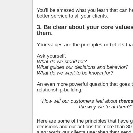
You’ll be amazed what you learn that can he
better service to all your clients.
3. Be clear about your core values
them.
Your values are the principles or beliefs tha
Ask yourself.
What do we stand for?
What guides our decisions and behavior?
What do we want to be known for?
An even more powerful question that goes t
relationship-building:
“How will our customers feel about
thems
the way we treat them?”
Here are some of the principles that have 
decisions and our actions for more than 30
also words our clients use when they send 