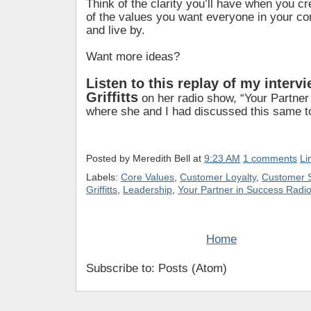
Think of the clarity you’ll have when you cr
of the values you want everyone in your c
and live by.
Want more ideas?
Listen to this replay of my interv
Griffitts
on her radio show, “Your Partner
where she and I had discussed this same top
Posted by
Meredith Bell
at
9:23 AM
1 comments
Li
Labels:
Core Values
,
Customer Loyalty
,
Customer S
Griffitts
,
Leadership
,
Your Partner in Success Radi
Home
Subscribe to: Posts (Atom)