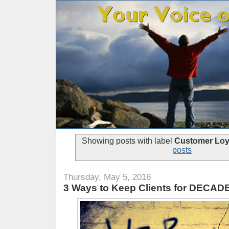
Showing posts with label
Customer Loy
posts
Thursday, May 5, 2016
3 Ways to Keep Clients for DECAD