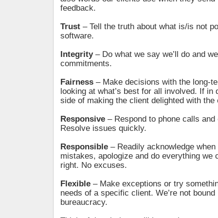
feedback.
Trust
– Tell the truth about what is/is not p
software.
Integrity
– Do what we say we’ll do and we 
commitments.
Fairness
– Make decisions with the long-te
looking at what’s best for all involved. If in
side of making the client delighted with th
Responsive
– Respond to phone calls and 
Resolve issues quickly.
Responsible
– Readily acknowledge when
mistakes, apologize and do everything we c
right. No excuses.
Flexible
– Make exceptions or try somethi
needs of a specific client. We’re not bound 
bureaucracy.