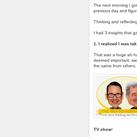
The next morning I got
previous day and figur
Thinking and reflectin
I had 3 insights that 
1. I realized I was t
That was a huge ah-ha
deemed important, we 
the same from others.
TV show
!