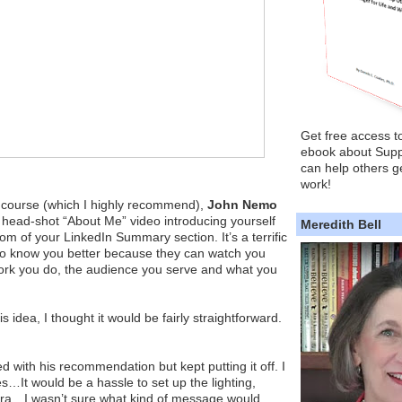
Get free access t
ebook about Supp
can help others ge
work!
s course (which I highly recommend),
John Nemo
 head-shot “About Me” video introducing yourself
Meredith Bell
tom of your LinkedIn Summary section. It’s a terrific
 to know you better because they can watch you
work you do, the audience you serve and what you
 idea, I thought it would be fairly straightforward.
d with his recommendation but kept putting it off. I
es…It would be a hassle to set up the lighting,
a…I wasn’t sure what kind of message would