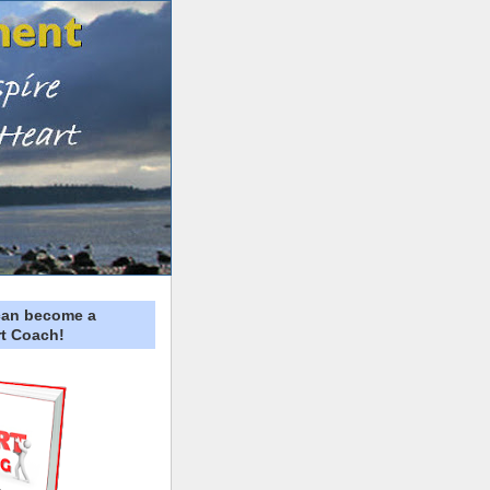
can become a
t Coach!