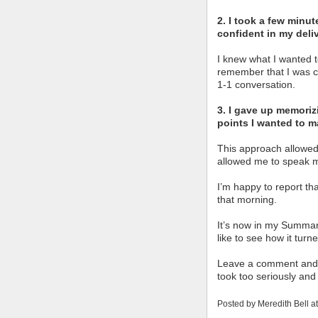
2. I took a few minut
confident in my deliv
I knew what I wanted 
remember that I was co
1-1 conversation.
3. I gave up memoriz
points I wanted to m
This approach allowed
allowed me to speak 
I’m happy to report th
that morning.
It’s now in my Summary
like to see how it turn
Leave a comment and l
took too seriously and 
Posted by
Meredith Bell
a