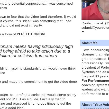
ent and potential connections…I was concerned
ross.
 down to fear that the video (and therefore, I) would
. Of course, this “ideal” was something that I had
Contact me at: (
and did not exist in reality.
submit@yourvoic
m
s a form of
PERFECTIONISM
.
About Me
ionism means having ridiculously high
I love encouragin
 being afraid to take action due to a
changes that hel
failure or criticism from others.
greater success, 
professionally. I'
president of Per
olding myself to standards that I would never think
Systems and as a
lse.
the past 30 years
For Performance
nge and made the commitment to get the video done
coaching system 
leaders who want 
performance to a 
ucture, so I drafted a script that would serve as my
did not USE it as a guide. I actually tried to
ing and practiced it numerous times to get the
About "Your Voi
Not a good idea!
Encouragement