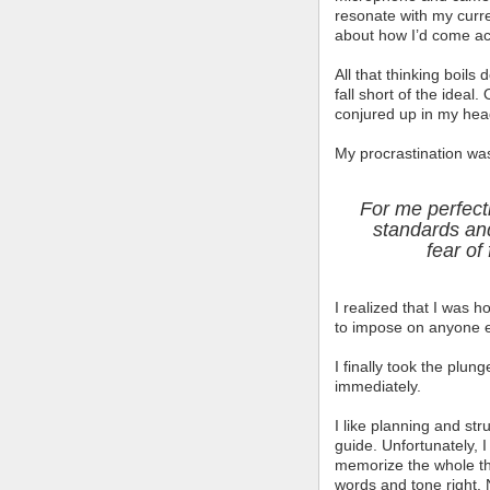
resonate with my curr
about how I’d come ac
All that thinking boils
fall short of the ideal
conjured up in my head 
My procrastination wa
For me perfect
standards and
fear of 
I realized that I was h
to impose on anyone e
I finally took the plu
immediately.
I like planning and str
guide. Unfortunately, I 
memorize the whole th
words and tone right. 