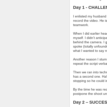
Day 1 - CHALL
I enlisted my husband 
record the video. He i
teamwork.
When I did earlier he
myself. I didn’t antici
behind the camera. I g
spoke (totally unfoun
what I wanted to say ne
Another reason I stumb
repeat the script verb
Then we ran into tech
has a second one. Ha!
stopping so he could i
By the time he was re
postpone the shoot unt
Day 2 – SUCCES