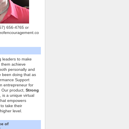
757) 656-4765 or
eofencouragement.co
g leaders to make
p them achieve
both personally and
ve been doing that as
formance Support
n entrepreneur for
. Our product,
Strong
, is a unique virtual
that empowers
to take their
higher level.
ce of
"