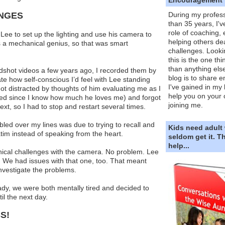
ENGES
During my profess
than 35 years, I'v
role of coaching,
Lee to set up the lighting and use his camera to
helping others dea
s a mechanical genius, so that was smart
challenges. Looki
this is the one th
than anything else
adshot videos a few years ago, I recorded them by
blog is to share e
pate how self-conscious I’d feel with Lee standing
I've gained in my 
ot distracted by thoughts of him evaluating me as I
help you on your 
ded since I know how much he loves me) and forgot
joining me.
xt, so I had to stop and restart several times.
led over my lines was due to trying to recall and
Kids need adult
atim instead of speaking from the heart.
seldom get it. 
help...
nical challenges with the camera. No problem. Lee
 We had issues with that one, too. That meant
nvestigate the problems.
ady, we were both mentally tired and decided to
il the next day.
S!