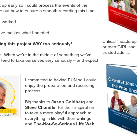
 up early so I could process the events of the
e out how to ensure a smooth recording this time.
g worked.
gave me just what I needed.
Critical "heads-up
aking this project WAY too seriously!
or teen GIRL shou
trusted adult...
. When we’re in the middle of something we’ve
tend to take ourselves very seriously – and expect
I committed to having FUN so I could
enjoy the preparation and recording
process.
Big thanks to
Jason Goldberg
and
Steve Chandler
for their inspiration
to take a more playful approach to
everything in life with their writings
and
The-Not-So-Serious Life Web