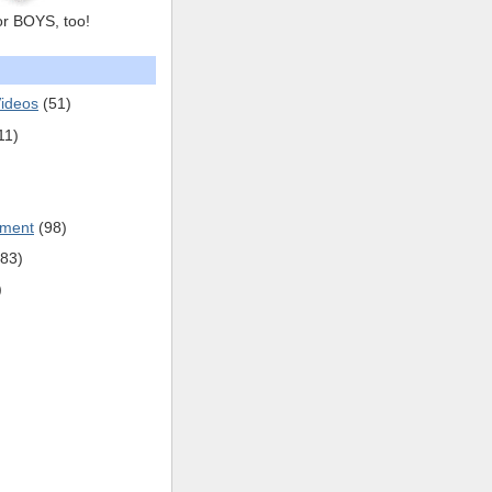
or BOYS, too!
ideos
(51)
11)
pment
(98)
(83)
)