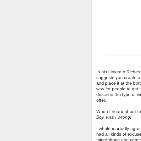
In his LinkedIn Riche
suggests you create a
and place it at the bot
way for people to get
describe the type of 
offer.
When I heard about this
Boy, was I wrong!
I wholeheartedly agree
had all kinds of excus
microphone and camer