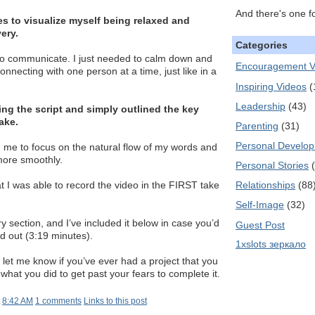
And there's one f
es to visualize myself being relaxed and
ery.
Categories
to communicate. I just needed to calm down and
Encouragement V
nnecting with one person at a time, just like in a
Inspiring Videos
(
Leadership
(43)
ing the script and simply outlined the key
ake.
Parenting
(31)
Personal Develo
 me to focus on the natural flow of my words and
more smoothly.
Personal Stories
Relationships
(88
at I was able to record the video in the FIRST take
Self-Image
(32)
 section, and I’ve included it below in case you’d
Guest Post
ed out (3:19 minutes).
1xslots зеркало
et me know if you’ve ever had a project that you
what you did to get past your fears to complete it.
t
8:42 AM
1 comments
Links to this post