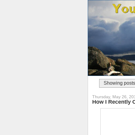
Showing posts
Thursday, May 26, 20
How I Recently 