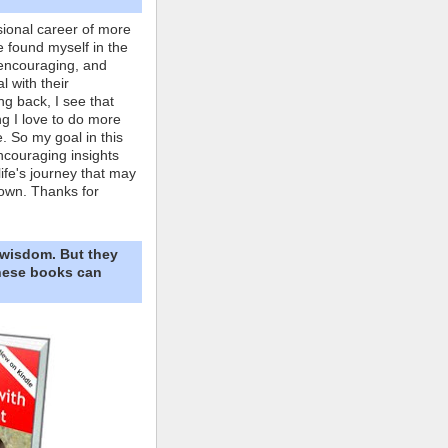
ional career of more
e found myself in the
 encouraging, and
l with their
ng back, I see that
ing I love to do more
. So my goal in this
ncouraging insights
life's journey that may
own. Thanks for
 wisdom. But they
These books can