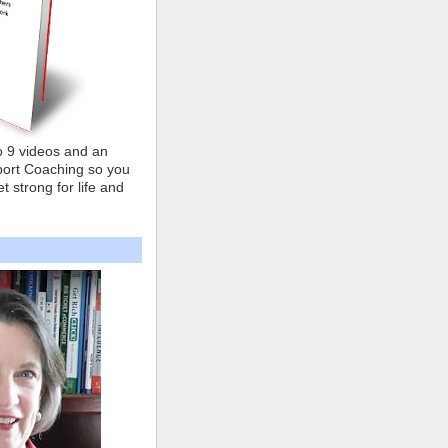
o 9 videos and an
ort Coaching so you
t strong for life and