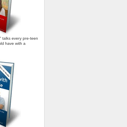
" talks every pre-teen
ld have with a