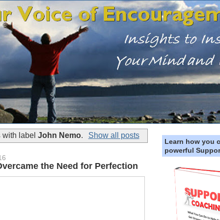
 with label
John Nemo
.
Show all posts
Learn how you 
powerful Suppor
16
Overcame the Need for Perfection