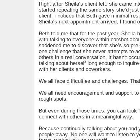
Right after Sheila’s client left, she came in
started repeating the same story she’d just
client. I noticed that Beth gave minimal re
Sheila’s next appointment arrived, I found 
Beth told me that for the past year, Sheil
with talking to everyone within earshot about
saddened me to discover that she’s so pre-
one challenge that she never attempts to a
others in a real conversation. It hasn't occu
talking about herself long enough to inquire
with her clients and coworkers.
We all face difficulties and challenges. That’
We all need encouragement and support to 
rough spots.
But even during those times, you can look f
connect with others in a meaningful way.
Because continually talking about you and 
people away. No one will want to listen to yo