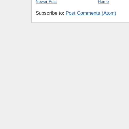
Newer Post
Home
Subscribe to:
Post Comments (Atom)