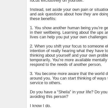
focus exclusively on yourself.
Instead, set aside your own pain or situati
and ask questions about how
they
are doing
these benefits:
1. You show another human being you’re ge
in their wellbeing. Learning about the ups a
lives can help you put your own challenges 
2. When you shift your focus to someone el
intention of really hearing what they have t
thinking about yourself and your own proble
temporarily. You’re more available mentally
respond to the needs of another person.
3. You become more aware that the world d
around you. You can start thinking of ways 
service to others.
Do you have a “Sheila” in your life? Do you 
avoiding this person?
I know I do.