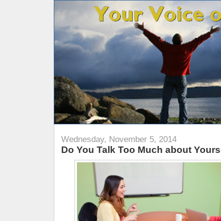
Wednesday, November 5, 2014
Do You Talk Too Much about Yours