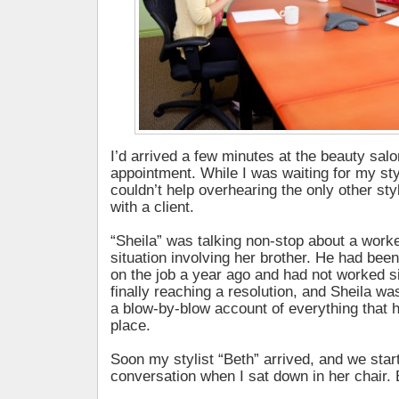
I’d arrived a few minutes at the beauty salo
appointment. While I was waiting for my styli
couldn’t help overhearing the only other st
with a client.
“Sheila” was talking non-stop about a wor
situation involving her brother. He had been
on the job a year ago and had not worked s
finally reaching a resolution, and Sheila was
a blow-by-blow account of everything that 
place.
Soon my stylist “Beth” arrived, and we sta
conversation when I sat down in her chair. B