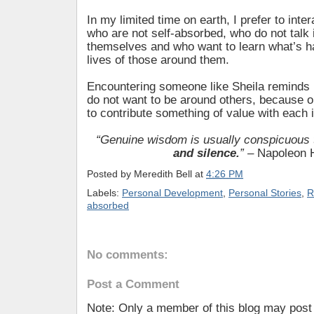
In my limited time on earth, I prefer to inter
who are not self-absorbed, who do not talk
themselves and who want to learn what’s h
lives of those around them.
Encountering someone like Sheila remind
do not want to be around others, because o
to contribute something of value with each i
“Genuine wisdom is usually conspicuous
and silence.
”
– Napoleon H
Posted by
Meredith Bell
at
4:26 PM
Labels:
Personal Development
,
Personal Stories
,
R
absorbed
No comments:
Post a Comment
Note: Only a member of this blog may pos