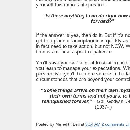
yourself this important question:
“Is there anything I can do right now
forward?”
If the answer is yes, then do it. But if it’s 
get to a place of
acceptance
as quickly as
in fact need to take action, but not NOW. Wa
time is a critical aspect of patience.
You’ll save yourself a lot of frustration and
you learn to manage your expectations. Wh
perspective, you’ll be more serene in the fa
circumstances that are beyond your control
“Some things arrive on their own myst
their own terms and not yours, to 
relinquished forever.”
- Gail Godwin, A
(1937- )
Posted by
Meredith Bell
at
9:54 AM
2 comments
Li