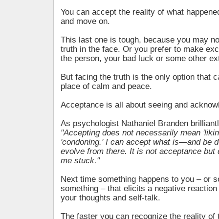
You can accept the reality of what happene
and move on.
This last one is tough, because you may no
truth in the face. Or you prefer to make e
the person, your bad luck or some other ex
But facing the truth is the only option that 
place of calm and peace.
Acceptance is all about seeing and acknow
As psychologist Nathaniel Branden brilliant
"Accepting does not necessarily mean 'liking,
'condoning.' I can accept what is—and be d
evolve from there. It is not acceptance but 
me stuck."
Next time something happens to you – or 
something – that elicits a negative reactio
your thoughts and self-talk.
The faster you can recognize the reality of t