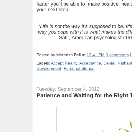
faster you'll be able to make positive, hea
your next step.
“Life is not the way it's supposed to be. It'
way you cope with it is what makes the dif
Satir, American psychologist (19
Posted by
Meredith Bell
at
12:41 PM
0 comments
L
Labels:
Accept Reality
,
Acceptance
,
Denial
,
Nathani
Development
,
Personal Stories
Tuesday, September 4, 2012
Patience and Waiting for the Right 