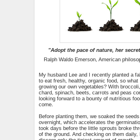
"Adopt the pace of nature, her secret
Ralph Waldo Emerson, American philoso
My husband Lee and I recently planted a fa
to eat fresh, healthy, organic food, so what
growing our own vegetables? With broccoli,
chard, spinach, beets, carrots and peas co
looking forward to a bounty of nutritious fo
come.
Before planting them, we soaked the seeds
overnight, which accelerates the germination 
took days before the little sprouts broke th
of the ground. And checking on them daily, 