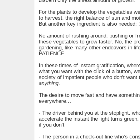
discern only the tiniest amount of growth.
For the plants to develop the vegetables w
to harvest, the right balance of sun and moi
But another key ingredient is also needed:
No amount of rushing around, pushing or fre
these vegetables to grow faster. No, the pr
gardening, like many other endeavors in life
PATIENCE.
In these times of instant gratification, whe
what you want with the click of a button, 
society of impatient people who don't want t
anything
.
The desire to move fast and have somethi
everywhere…
- The driver behind you at the stoplight, w
accelerate the instant the light turns green
if you don’t
- The person in a check-out line who’s cons