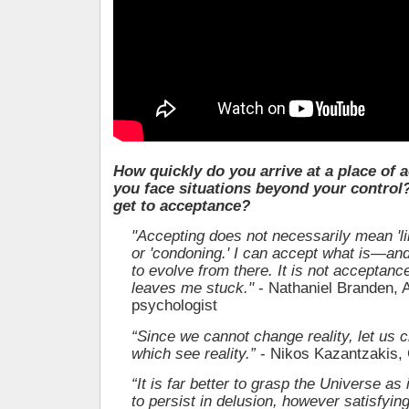
How quickly do you arrive at a place of
you face situations beyond your control
get to acceptance?
"Accepting does not necessarily mean 'liki
or 'condoning.' I can accept what is—an
to evolve from there. It is not acceptance
leaves me stuck."
- Nathaniel Branden, 
psychologist
“Since we cannot change reality, let us 
which see reality.”
- Nikos Kazantzakis,
“It is far better to grasp the Universe as i
to persist in delusion, however satisfyin