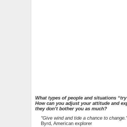
What types of people and situations “tr
How can you adjust your attitude and ex
they don’t bother you as much?
"Give wind and tide a chance to change.
Byrd, American explorer