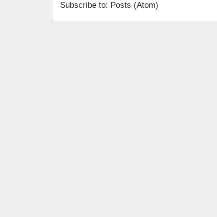
Subscribe to: Posts (Atom)