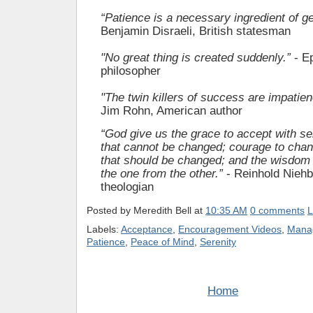
“Patience is a necessary ingredient of ge
Benjamin Disraeli, British statesman
"No great thing is created suddenly.”
- Ep
philosopher
"The twin killers of success are impatie
Jim Rohn, American author
“God give us the grace to accept with se
that cannot be changed; courage to chan
that should be changed; and the wisdom 
the one from the other.”
- Reinhold Nieh
theologian
Posted by
Meredith Bell
at
10:35 AM
0 comments
L
Labels:
Acceptance
,
Encouragement Videos
,
Manag
Patience
,
Peace of Mind
,
Serenity
Home