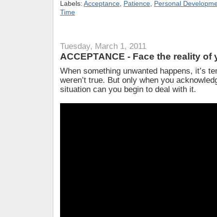
Labels:
Acceptance
,
Patience
,
Personal Developme
Time
Tuesday, March 1, 2011
ACCEPTANCE - Face the reality of y
When something unwanted happens, it’s tem
weren’t true. But only when you acknowledge
situation can you begin to deal with it.