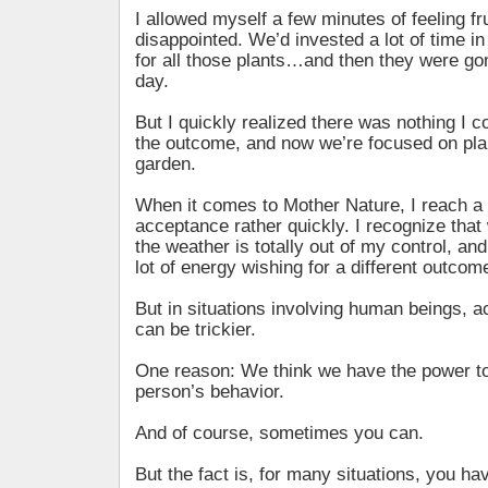
I allowed myself a few minutes of feeling fr
disappointed. We’d invested a lot of time i
for all those plants…and then they were gon
day.
But I quickly realized there was nothing I 
the outcome, and now we’re focused on plan
garden.
When it comes to Mother Nature, I reach a 
acceptance rather quickly. I recognize tha
the weather is totally out of my control, an
lot of energy wishing for a different outcom
But in situations involving human beings, ac
can be trickier.
One reason: We think we have the power to
person’s behavior.
And of course, sometimes you can.
But the fact is, for many situations, you ha