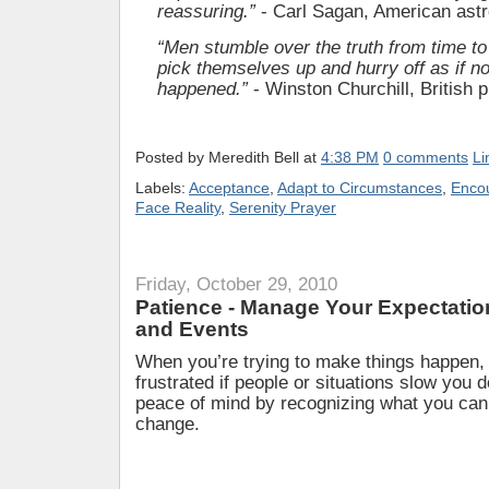
reassuring.”
- Carl Sagan, American as
“Men stumble over the truth from time to
pick themselves up and hurry off as if no
happened.”
- Winston Churchill, British 
Posted by
Meredith Bell
at
4:38 PM
0 comments
Li
Labels:
Acceptance
,
Adapt to Circumstances
,
Enco
Face Reality
,
Serenity Prayer
Friday, October 29, 2010
Patience - Manage Your Expectatio
and Events
When you’re trying to make things happen,
frustrated if people or situations slow you
peace of mind by recognizing what you can
change.