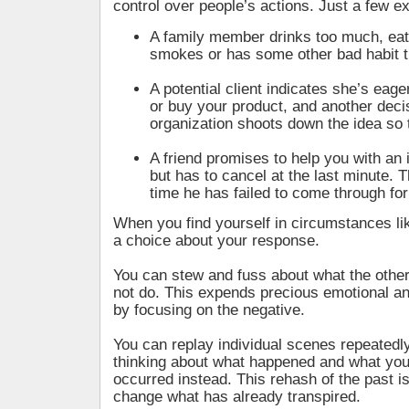
control over people’s actions. Just a few
A family member drinks too much, eat
smokes or has some other bad habit t
A potential client indicates she’s eage
or buy your product, and another deci
organization shoots down the idea so 
A friend promises to help you with an 
but has to cancel at the last minute. Th
time he has failed to come through for
When you find yourself in circumstances li
a choice about your response.
You can stew and fuss about what the other
not do. This expends precious emotional a
by focusing on the negative.
You can replay individual scenes repeatedly
thinking about what happened and what yo
occurred instead. This rehash of the past is
change what has already transpired.