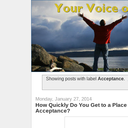
Showing posts with label
Acceptance
.
Monday, January 27, 2014
How Quickly Do You Get to a Place 
Acceptance?