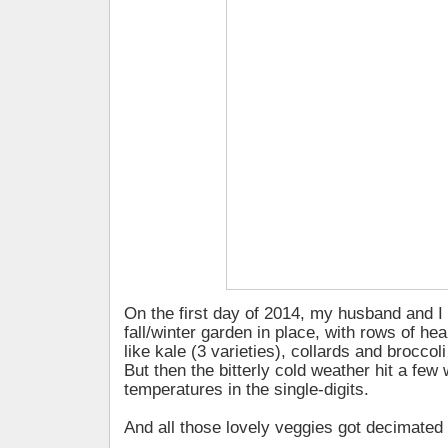
On the first day of 2014, my husband and I h
fall/winter garden in place, with rows of he
like kale (3 varieties), collards and broccol
But then the bitterly cold weather hit a few 
temperatures in the single-digits.
And all those lovely veggies got decimated 