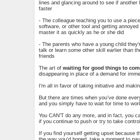
lines and glancing around to see if another 
faster
- The colleague teaching you to use a piec
software, or other tool and getting annoyed
master it as quickly as he or she did
- The parents who have a young child they'
talk or learn some other skill earlier than th
friends
The art of
waiting for good things to com
disappearing in place of a demand for imme
I'm all in favor of taking initiative and mak
But there are times when you’ve done ever
and you simply have to wait for time to wor
You CAN'T do any more, and in fact, you 
if you continue to push or try to take control
If you find yourself getting upset because t
the way you’d hoped, take a moment to pa