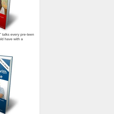
" talks every pre-teen
ld have with a