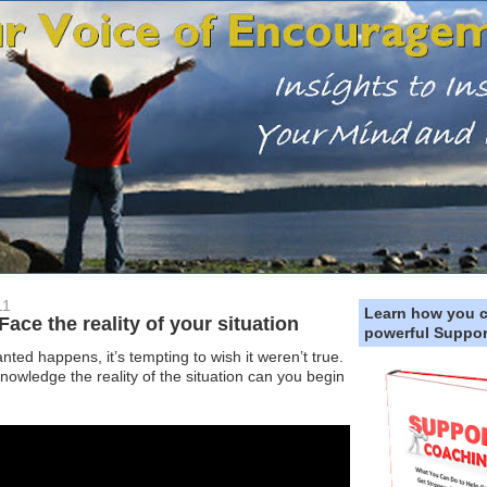
11
Learn how you 
e the reality of your situation
powerful Suppor
d happens, it’s tempting to wish it weren’t true.
owledge the reality of the situation can you begin