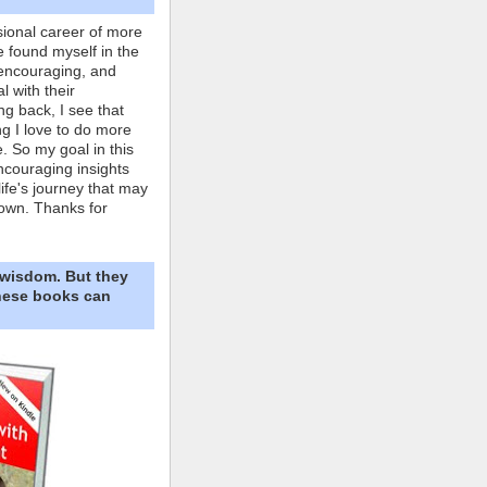
ional career of more
e found myself in the
 encouraging, and
l with their
ng back, I see that
ing I love to do more
. So my goal in this
ncouraging insights
life's journey that may
own. Thanks for
 wisdom. But they
These books can