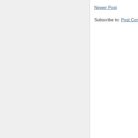
Newer Post
Subscribe to:
Post Co