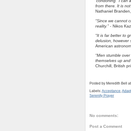
'condoning.' I can
from there. It is n
Nathaniel Branden,
“Since we cannot c
reality.”
- Nikos Kaz
“It is far better to 
delusion, however s
American astrono
“Men stumble over t
themselves up and 
Churchill, British p
Posted by
Meredith Bell
a
Labels:
Acceptance
,
Adapt
Serenity Prayer
No comments:
Post a Comment