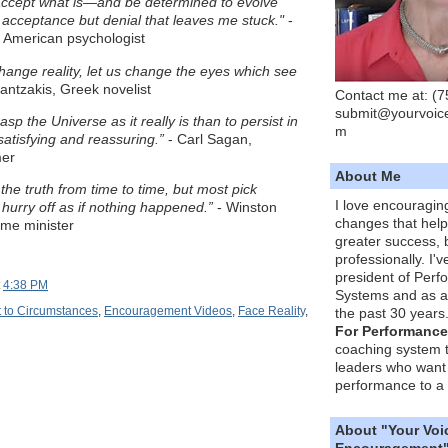
 accept what is—and be determined to evolve
ot acceptance but denial that leaves me stuck."
-
 American psychologist
hange reality, let us change the eyes which see
antzakis, Greek novelist
Contact me at: (
submit@yourvoic
grasp the Universe as it really is than to persist in
m
atisfying and reassuring.”
- Carl Sagan,
mer
About Me
he truth from time to time, but most pick
I love encouragin
hurry off as if nothing happened.”
- Winston
changes that hel
rime minister
greater success, 
professionally. I'
president of Per
t
4:38 PM
Systems and as a
 to Circumstances
,
Encouragement Videos
,
Face Reality
,
the past 30 years
For Performance
coaching system 
leaders who want 
performance to a 
About "Your Voi
Encouragement