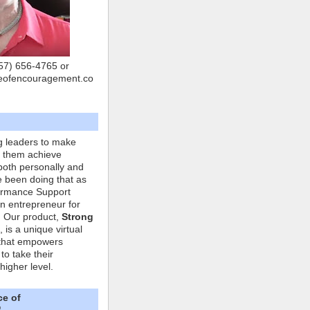
757) 656-4765 or
eofencouragement.co
g leaders to make
p them achieve
both personally and
ve been doing that as
formance Support
n entrepreneur for
. Our product,
Strong
, is a unique virtual
that empowers
to take their
higher level.
ce of
"