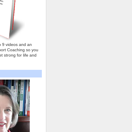
o 9 videos and an
ort Coaching so you
t strong for life and