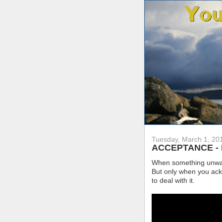
Tuesday, March 1, 20
ACCEPTANCE - Fac
When something unwante
But only when you ackn
to deal with it.