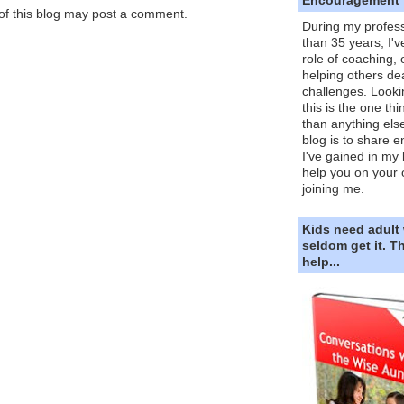
f this blog may post a comment.
During my profess
than 35 years, I'v
role of coaching,
helping others dea
challenges. Looki
this is the one th
than anything else
blog is to share e
I've gained in my 
help you on your 
joining me.
Kids need adult
seldom get it. 
help...