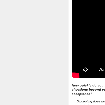
How quickly do you a
situations beyond y
acceptance?
"Accepting does not 