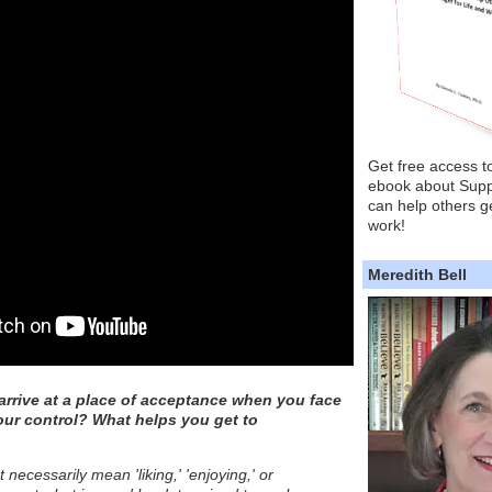
Get free access t
ebook about Supp
can help others ge
work!
Meredith Bell
rrive at a place of acceptance when you face
our control? What helps you get to
necessarily mean 'liking,' 'enjoying,' or