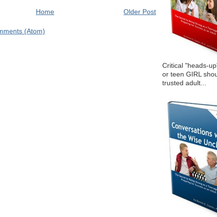
Home
Older Post
mments (Atom)
Critical "heads-up
or teen GIRL shou
trusted adult...