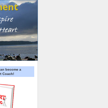
can become a
t Coach!