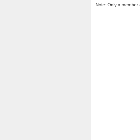
Note: Only a member o