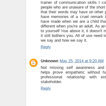
trainer of communication skills I c
people who are unaware of the short 
that their words may have on other 
have memories of a cruel remark
have made when we are a child that s
different when you're an adult. As a
to yourself 'rise above it, it doesn't 
it still bothers you. All of use need
we say and how we say it.
Reply
Unknown
May 25, 2014 at 9:20 AM
Not missing self awareness and
helps prove empathetic without h
professional relatioship with e
stakeholder.
Reply