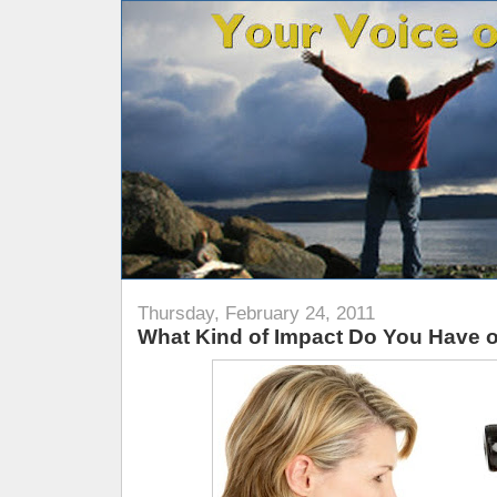
Thursday, February 24, 2011
What Kind of Impact Do You Have 