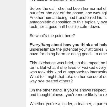
Before the call, she had been her normal ch
but after she got off the phone, she was ag
Another human being had transferred his ne
antagonistic disposition to this typically sw
took her a good half hour to calm down.
So what’s the point here?
Everything
about how you think and beh
underestimate the potential your attitudes,
have for doing harm or doing good…to other
This exchange was brief, so the impact on 
term. But what if she lived or worked ever
who took this kind of approach to interactin
What toll might that take on her sense of s
way
she
treated others?
On the other hand, if you’re shown respect,
and thoughtfulness, you’re more likely to re
Whether you’re a leader, a teacher, a paren