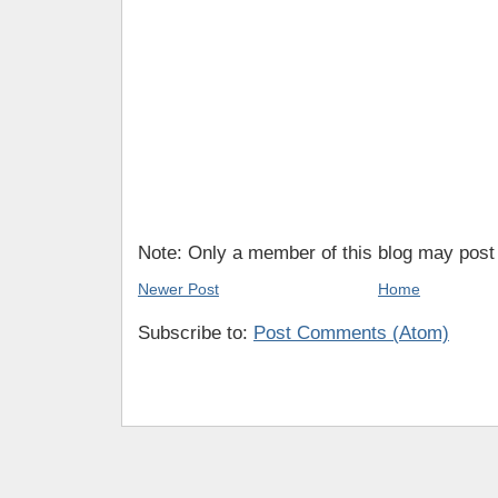
Note: Only a member of this blog may pos
Newer Post
Home
Subscribe to:
Post Comments (Atom)