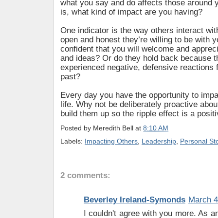
what you say and do affects those around 
is, what kind of impact are you having?
One indicator is the way others interact wi
open and honest they’re willing to be with y
confident that you will welcome and appreci
and ideas? Or do they hold back because t
experienced negative, defensive reactions 
past?
Every day you have the opportunity to imp
life. Why not be deliberately proactive abou
build them up so the ripple effect is a posit
Posted by
Meredith Bell
at
8:10 AM
Labels:
Impacting Others
,
Leadership
,
Personal Sto
2 comments:
Beverley Ireland-Symonds
March 4
I couldn't agree with you more. As 