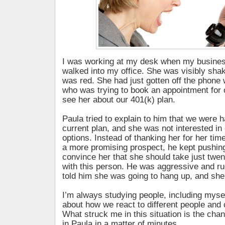
I was working at my desk when my busines
walked into my office. She was visibly sha
was red. She had just gotten off the phone
who was trying to book an appointment for o
see her about our 401(k) plan.
Paula tried to explain to him that we were 
current plan, and she was not interested in
options. Instead of thanking her for her ti
a more promising prospect, he kept pushing
convince her that she should take just twe
with this person. He was aggressive and rud
told him she was going to hang up, and she
I’m always studying people, including mysel
about how we react to different people and
What struck me in this situation is the cha
in Paula in a matter of minutes.