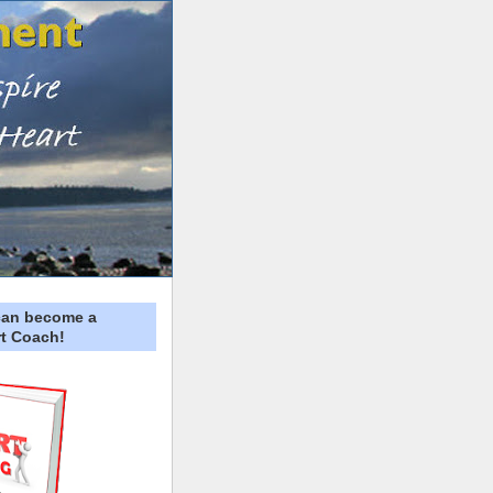
can become a
t Coach!