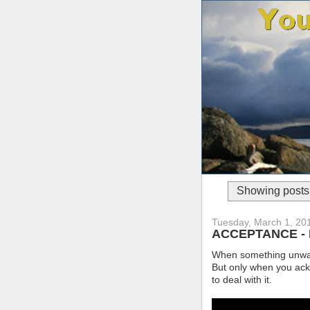
Showing posts 
Tuesday, March 1, 20
ACCEPTANCE - Fac
When something unwante
But only when you ackn
to deal with it.