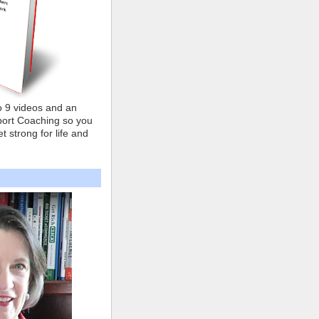
o 9 videos and an
ort Coaching so you
t strong for life and