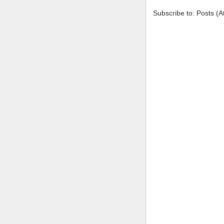
Subscribe to: Posts (