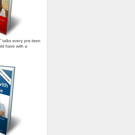
" talks every pre-teen
ld have with a