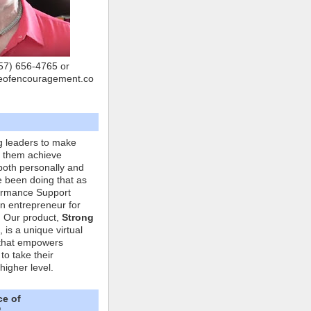
757) 656-4765 or
eofencouragement.co
g leaders to make
p them achieve
both personally and
ve been doing that as
formance Support
n entrepreneur for
. Our product,
Strong
, is a unique virtual
that empowers
to take their
higher level.
ce of
"