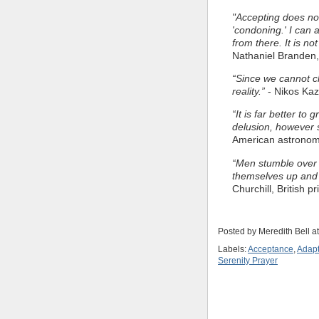
"Accepting does not 
'condoning.' I can
from there. It is n
Nathaniel Branden,
“Since we cannot c
reality.”
- Nikos Kaz
“It is far better to 
delusion, however s
American astrono
“Men stumble over t
themselves up and 
Churchill, British p
Posted by
Meredith Bell
a
Labels:
Acceptance
,
Adapt
Serenity Prayer