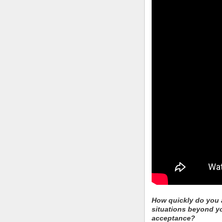
How quickly do you a
situations beyond y
acceptance?