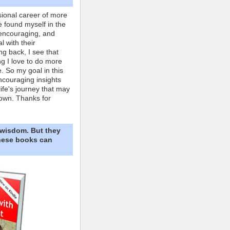
ional career of more
e found myself in the
 encouraging, and
l with their
ng back, I see that
ing I love to do more
. So my goal in this
ncouraging insights
life's journey that may
own. Thanks for
 wisdom. But they
These books can