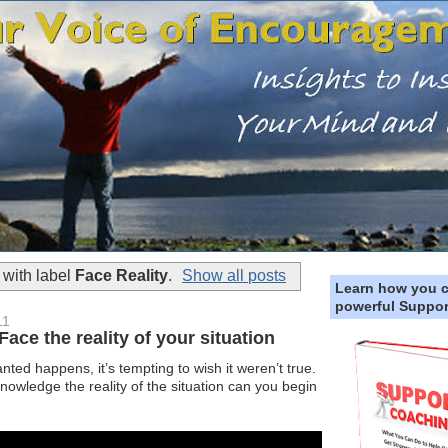
with label
Face Reality
.
Show all posts
Learn how you 
powerful Suppor
11
e the reality of your situation
d happens, it’s tempting to wish it weren’t true.
owledge the reality of the situation can you begin