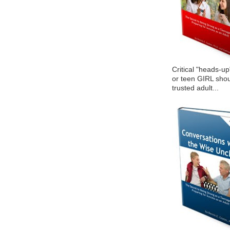
Critical "heads-up
or teen GIRL shou
trusted adult...