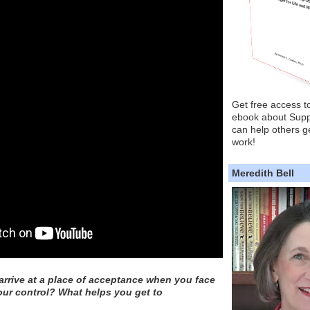
Get free access t
ebook about Supp
can help others ge
work!
Meredith Bell
rrive at a place of acceptance when you face
our control? What helps you get to