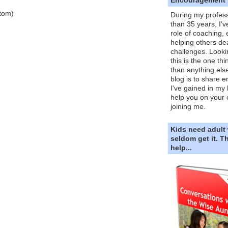
Atom)
During my profess
than 35 years, I'v
role of coaching,
helping others dea
challenges. Looki
this is the one th
than anything else
blog is to share e
I've gained in my 
help you on your 
joining me.
Kids need adult
seldom get it. 
help...