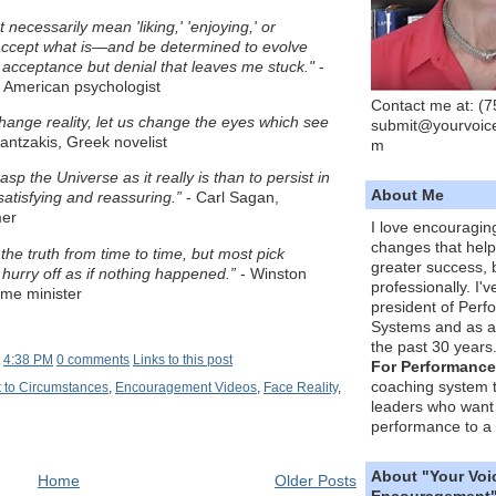
necessarily mean 'liking,' 'enjoying,' or
 accept what is—and be determined to evolve
ot acceptance but denial that leaves me stuck."
-
 American psychologist
Contact me at: (
hange reality, let us change the eyes which see
submit@yourvoic
antzakis, Greek novelist
m
grasp the Universe as it really is than to persist in
About Me
atisfying and reassuring.”
- Carl Sagan,
mer
I love encouragin
changes that hel
he truth from time to time, but most pick
greater success, 
hurry off as if nothing happened.”
- Winston
professionally. I'
rime minister
president of Per
Systems and as a
the past 30 years
t
4:38 PM
0 comments
Links to this post
For Performance
coaching system 
 to Circumstances
,
Encouragement Videos
,
Face Reality
,
leaders who want 
performance to a 
About "Your Voi
Home
Older Posts
Encouragement