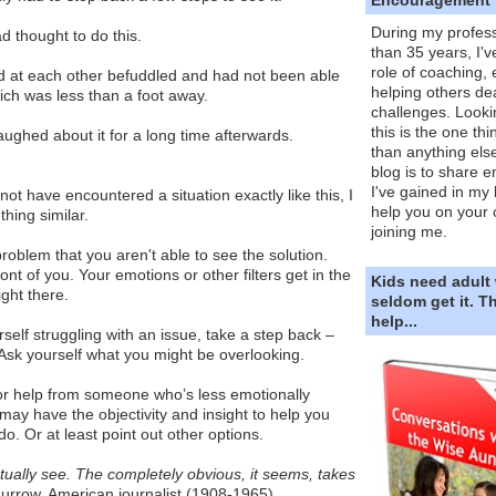
During my profess
d thought to do this.
than 35 years, I'v
role of coaching,
d at each other befuddled and had not been able
helping others dea
hich was less than a foot away.
challenges. Looki
this is the one th
laughed about it for a long time afterwards.
than anything else
blog is to share e
I've gained in my 
t have encountered a situation exactly like this, I
help you on your 
hing similar.
joining me.
roblem that you aren't able to see the solution.
front of you. Your emotions or other filters get in the
Kids need adult
ight there.
seldom get it. 
help...
self struggling with an issue, take a step back –
ly. Ask yourself what you might be overlooking.
for help from someone who’s less emotionally
may have the objectivity and insight to help you
o. Or at least point out other options.
ually see. The completely obvious, it seems, takes
rrow, American journalist (1908-1965)