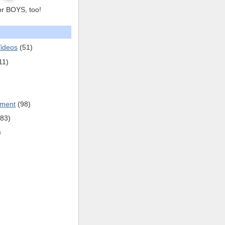
or BOYS, too!
ideos
(51)
11)
pment
(98)
(83)
)