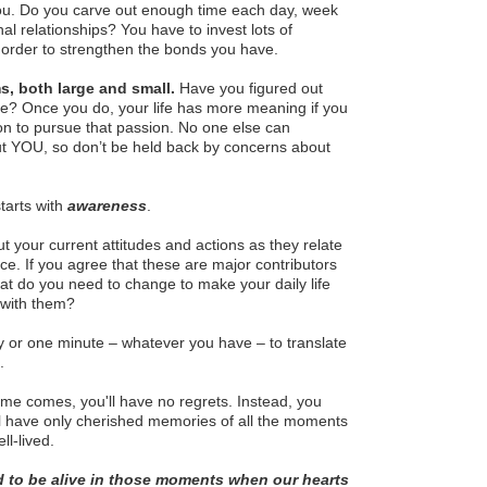
ou. Do you carve out enough time each day, week
al relationships? You have to invest lots of
order to strengthen the bonds you have.
s, both large and small.
Have you figured out
ife? Once you do, your life has more meaning if you
on to pursue that passion. No one else can
but YOU, so don’t be held back by concerns about
tarts with
awareness
.
ut your current attitudes and actions as they relate
ice. If you agree that these are major contributors
what do you need to change to make your daily life
with them?
y or one minute – whatever you have – to translate
.
me comes, you'll have no regrets. Instead, you
ll have only cherished memories of all the moments
ll-lived.
d to be alive in those moments when our hearts