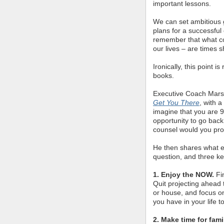
important lessons.
We can set ambitious 
plans for a successful e
remember that what co
our lives – are times 
Ironically, this point i
books.
Executive Coach Mars
Get You There
, with 
imagine that you are 9
opportunity to go back
counsel would you pr
He then shares what el
question, and three k
1. Enjoy the NOW.
Fi
Quit projecting ahead
or house, and focus o
you have in your life t
2. Make time for fami