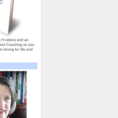
o 9 videos and an
ort Coaching so you
t strong for life and