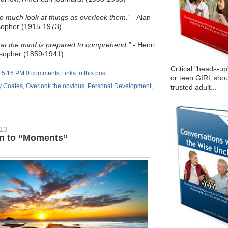
o much look at things as overlook them.”
- Alan
sopher (1915-1973)
at the mind is prepared to comprehend."
- Henri
osopher (1859-1941)
Critical "heads-up
t
5:16 PM
0 comments
Links to this post
or teen GIRL shou
 Coates
,
Overlook the obvious
,
Personal Development
,
trusted adult...
013
n to “Moments”