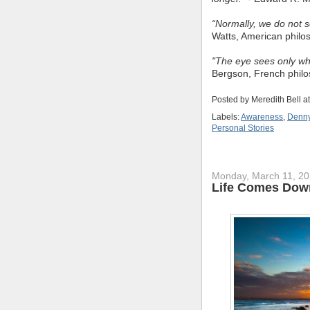
“Normally, we do not s
Watts, American philo
"The eye sees only wh
Bergson, French phil
Posted by
Meredith Bell
a
Labels:
Awareness
,
Denny
Personal Stories
Monday, March 11, 2
Life Comes Dow