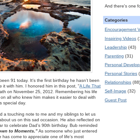
And there's one f
Categories
Encouragement V
Inspiring Videos
(
Leadership
(43)
Parenting
(31)
Personal Develo
Personal Stories
een 91 today. It’s the first birthday he hasn’t been
Relationships
(88
 it with him. I honored him in this post, "
A Life That
Self-Image
(32)
death on November 25, 2012. Remembering his life
t on all who knew him makes it easier to deal with
Guest Post
s special day.
 a touching note to me and my siblings to let us
bout us on this sad occasion. He also reflected on
year to celebrate Dad’s 90th birthday. Bub reminded
down to Moments.”
As someone who just entered
e has come to appreciate one of life’s most