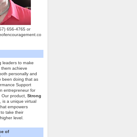
757) 656-4765 or
eofencouragement.co
g leaders to make
p them achieve
both personally and
ve been doing that as
formance Support
n entrepreneur for
. Our product,
Strong
, is a unique virtual
that empowers
to take their
higher level.
ce of
"