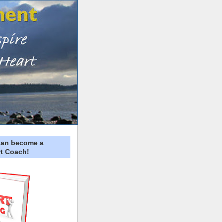
can become a
t Coach!