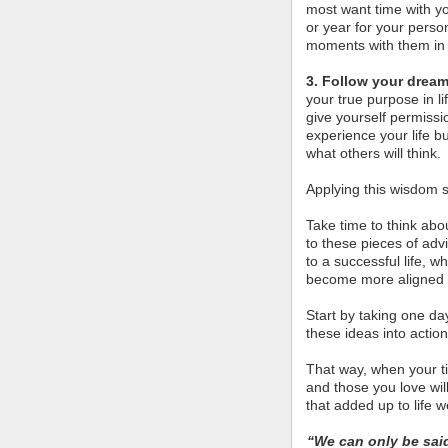
most want time with y
or year for your person
moments with them in 
3. Follow your dream
your true purpose in l
give yourself permissi
experience your life 
what others will think.
Applying this wisdom s
Take time to think abo
to these pieces of adv
to a successful life, 
become more aligned 
Start by taking one da
these ideas into action
That way, when your ti
and those you love wi
that added up to life we
“We can only be sai