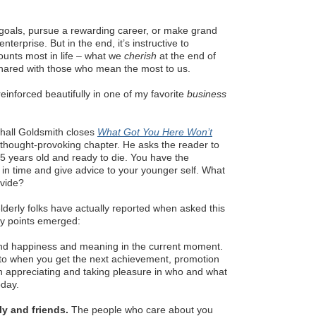
goals, pursue a rewarding career, or make grand
nterprise. But in the end, it’s instructive to
unts most in life – what we
cherish
at the end of
shared with those who mean the most to us.
s reinforced beautifully in one of my favorite
business
hall Goldsmith closes
What Got You Here Won’t
a thought-provoking chapter. He asks the reader to
5 years old and ready to die. You have the
 in time and give advice to your younger self. What
ovide?
derly folks have actually reported when asked this
ey points emerged:
nd happiness and meaning in the current moment.
 to when you get the next achievement, promotion
n appreciating and taking pleasure in who and what
oday.
ly and friends.
The people who care about you