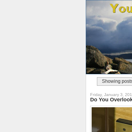
Showing posts
Friday, January 3, 20
Do You Overlook