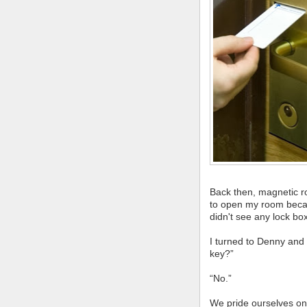
Back then, magnetic r
to open my room becaus
didn't see any lock bo
I turned to Denny and
key?”
“No.”
We pride ourselves on