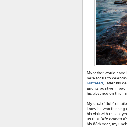
My father would have b
here for us to celebrate
Mattered
," after his 
and its positive impac
his absence on this, hi
My uncle “Bub” emailed
know he was thinking a
his visit with us last 
us that
“life comes 
his 88th year, my uncl