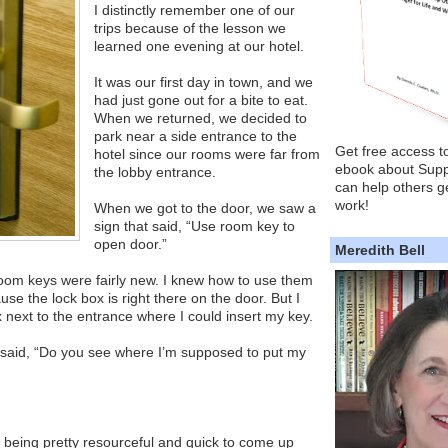
I distinctly remember one of our
trips because of the lesson we
learned one evening at our hotel.
It was our first day in town, and we
had just gone out for a bite to eat.
When we returned, we decided to
park near a side entrance to the
Get free access t
hotel since our rooms were far from
ebook about Supp
the lobby entrance.
can help others ge
work!
When we got to the door, we saw a
sign that said, “Use room key to
open door.”
Meredith Bell
oom keys were fairly new. I knew how to use them
e the lock box is right there on the door. But I
x next to the entrance where I could insert my key.
 said, “Do you see where I’m supposed to put my
 being pretty resourceful and quick to come up