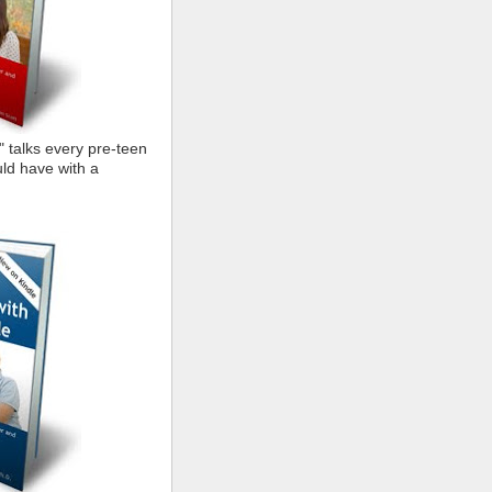
" talks every pre-teen
ld have with a