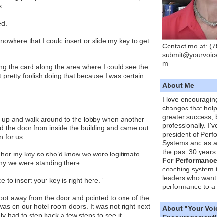
s.
ed.
owhere that I could insert or slide my key to get
Contact me at: (
submit@yourvoic
m
ding the card along the area where I could see the
elt pretty foolish doing that because I was certain
About Me
I love encouragin
changes that hel
greater success, 
 up and walk around to the lobby when another
professionally. I'
d the door from inside the building and came out.
president of Per
 for us.
Systems and as a
the past 30 years
 her my key so she’d know we were legitimate
For Performance
why we were standing there.
coaching system 
leaders who want 
e to insert your key is right here.”
performance to a 
oot away from the door and pointed to one of the
as on our hotel room doors. It was not right next
About "Your Voi
ly had to step back a few steps to see it.
Encouragement