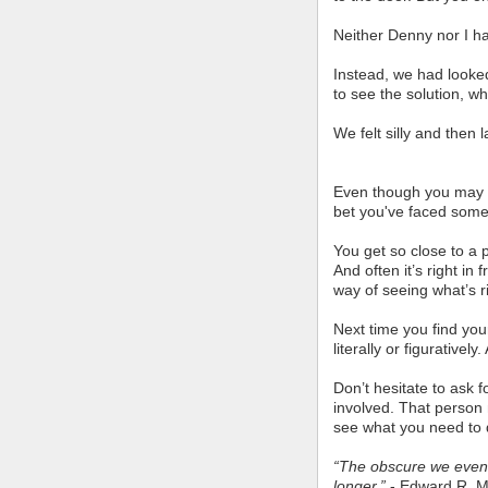
Neither Denny nor I ha
Instead, we had looke
to see the solution, w
We felt silly and then 
Even though you may no
bet you've faced somet
You get so close to a p
And often it’s right in 
way of seeing what’s r
Next time you find your
literally or figurative
Don’t hesitate to ask 
involved. That person 
see what you need to d
“The obscure we event
longer.”
- Edward R. Mu