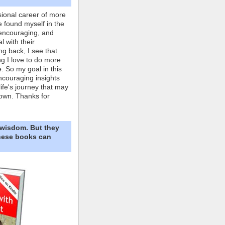
ional career of more
e found myself in the
 encouraging, and
l with their
ng back, I see that
ing I love to do more
. So my goal in this
ncouraging insights
life's journey that may
own. Thanks for
 wisdom. But they
These books can