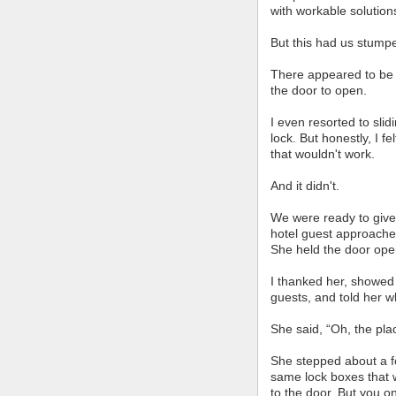
with workable solution
But this had us stump
There appeared to be n
the door to open.
I even resorted to sli
lock. But honestly, I f
that wouldn't work.
And it didn't.
We were ready to give
hotel guest approache
She held the door open
I thanked her, showed
guests, and told her 
She said, “Oh, the plac
She stepped about a f
same lock boxes that w
to the door. But you on