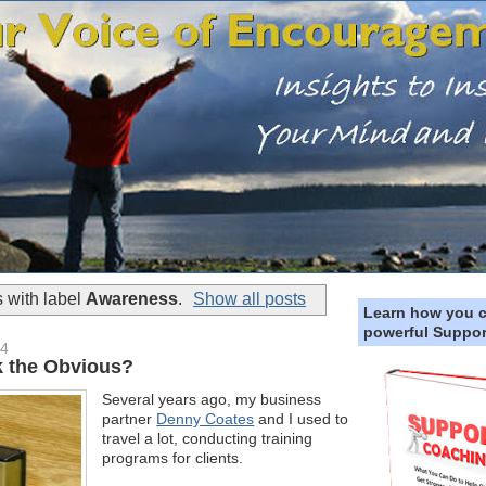
 with label
Awareness
.
Show all posts
Learn how you 
powerful Suppor
14
 the Obvious?
Several years ago, my business
partner
Denny Coates
and I used to
travel a lot, conducting training
programs for clients.