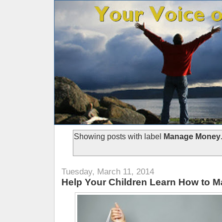
Showing posts with label
Manage Money
Tuesday, March 11, 2014
Help Your Children Learn How to 