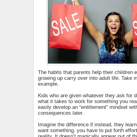
The habits that parents help their children 
growing up carry over into adult life. Take 
example.
Kids who are given whatever they ask for d
what it takes to work for something you rea
easily develop an “entitlement” mindset wi
consequences later.
Imagine the difference if instead, they lear
want something, you have to put forth effort
reality. It doesn’t magically appear out of thi