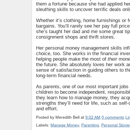
them a fortune because she had applied her
sleuthing skills to uncover terrific deals onl
Whether it’s clothing, home furnishings or 
bargains. You’ll rarely see her pay full pric
she’s taught her dad and me some great tip
consignment shops and thrift stores.
Her personal money management skills inf
choice, too. She works in the financial inve
helping people make the most of
their
money
the future. She absolutely loves her work a
sense of satisfaction in guiding others to th
long-term financial needs.
As parents, one of our most important jobs 
children to become independent, responsib
they learn how to manage money, they acqu
strengths they’ll need for life, such as self-
and effort.
Posted by
Meredith Bell
at
9:02 AM
0 comments
Li
Labels:
Manage Money
,
Parenting
,
Personal Storie