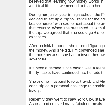
believed that learning how money works in 
a critical life skill we needed to teach her.
During her junior year in high school, the 
decided to set up a trip to France for the s
beside herself with excitement about the pro
that country. When she presented us with th
the trip, we agreed that she could go
if
she p
expenses.
After an initial protest, she started figuring
the money. And she did. I’m convinced she e
the more because she had to invest her ow
adventure.
It’s been a decade since Alison was a teen
thrifty habits have continued into her adult l
She and her husband love to travel, and Al
each trip as a personal challenge to comb
luxury.
Recently they went to New York City, staye
Astoria and enjoyed many fabulous meals. Bu