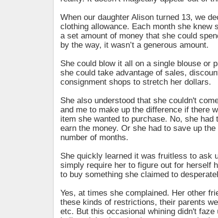
When our daughter Alison turned 13, we dec
clothing allowance. Each month she knew 
a set amount of money that she could spen
by the way, it wasn’t a generous amount.
She could blow it all on a single blouse or p
she could take advantage of sales, discou
consignment shops to stretch her dollars.
She also understood that she couldn't come
and me to make up the difference if there w
item she wanted to purchase. No, she had t
earn the money. Or she had to save up the
number of months.
She quickly learned it was fruitless to ask
simply require her to figure out for hersel
to buy something she claimed to desperate
Yes, at times she complained. Her other fri
these kinds of restrictions, their parents w
etc. But this occasional whining didn't faze