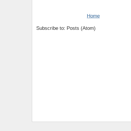
Home
Subscribe to: Posts (Atom)