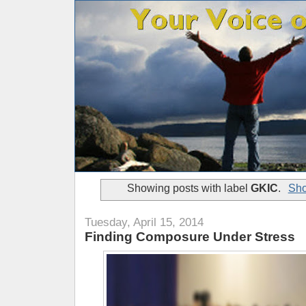
Showing posts with label
GKIC
.
Sho
Tuesday, April 15, 2014
Finding Composure Under Stress