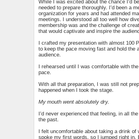
While I was excited about the chance I’d be
needed to prepare thoroughly. I’d been a m
organization for years and had attended man
meetings. I understood all too well how div
membership was and the challenge of crea
that would captivate and inspire the audienc
I crafted my presentation with almost 100 
to keep the pace moving fast and hold the a
audience.
I rehearsed until I was comfortable with th
pace.
With all that preparation, I was still not pr
happened when I took the stage.
My mouth went absolutely dry.
I’d never experienced that feeling, in all the 
the past.
I felt uncomfortable about taking a drink of
spoke my first words, so I jumped right in. 