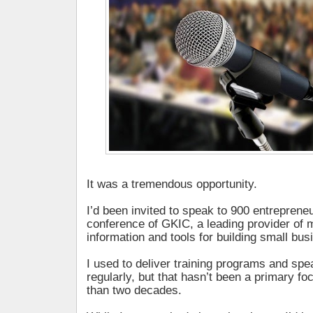
It was a tremendous opportunity.
I’d been invited to speak to 900 entrepreneur
conference of GKIC, a leading provider of 
information and tools for building small bu
I used to deliver training programs and sp
regularly, but that hasn’t been a primary f
than two decades.