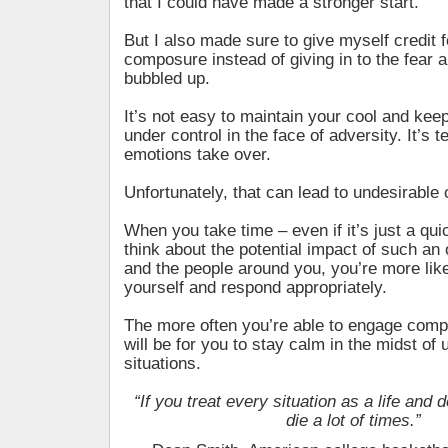
that I could have made a stronger start.
But I also made sure to give myself credit 
composure instead of giving in to the fear a
bubbled up.
It’s not easy to maintain your cool and keep
under control in the face of adversity. It’s t
emotions take over.
Unfortunately, that can lead to undesirabl
When you take time – even if it’s just a qui
think about the potential impact of such an
and the people around you, you’re more lik
yourself and respond appropriately.
The more often you’re able to engage compo
will be for you to stay calm in the midst of
situations.
“If you treat every situation as a life and d
die a lot of times.”