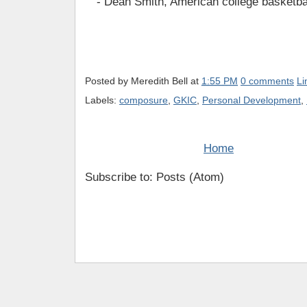
- Dean Smith, American college basketba
Posted by
Meredith Bell
at
1:55 PM
0 comments
Li
Labels:
composure
,
GKIC
,
Personal Development
,
Home
Subscribe to: Posts (Atom)