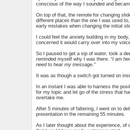
conscious of the way I sounded and became
On top of that, the remote for changing slid
different places than the one I was used t
early mistakes when changing the initial sli
I could feel the anxiety building in my body
concerned it would carry over into my voic
So I paused to get a sip of water, took a de
reminded myself why I was there.
“I am he
need to hear my message.”
It was as though a switch got turned on in
In an instant I was able to harness the posi
for my topic and let go of the stress that h
overtake me.
After 5 minutes of faltering, I went on to de
presentation in the remaining 55 minutes.
As I later thought about the experience, of 