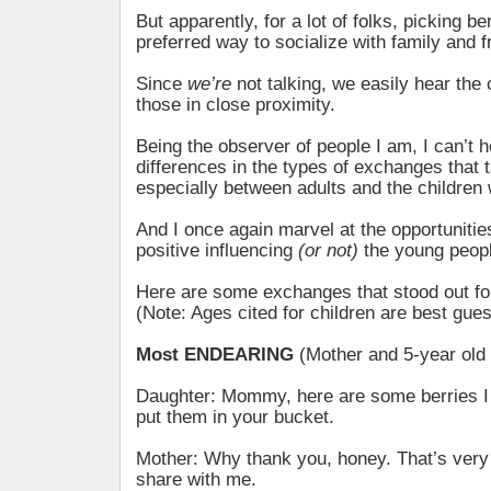
But apparently, for a lot of folks, picking be
preferred way to socialize with family and f
Since
we’re
not talking, we easily hear the
those in close proximity.
Being the observer of people I am, I can’t h
differences in the types of exchanges that 
especially between adults and the children 
And I once again marvel at the opportunitie
positive influencing
(or not)
the young people
Here are some exchanges that stood out 
(Note: Ages cited for children are best gues
Most ENDEARING
(Mother and 5-year old
Daughter: Mommy, here are some berries I
put them in your bucket.
Mother: Why thank you, honey. That’s very 
share with me.