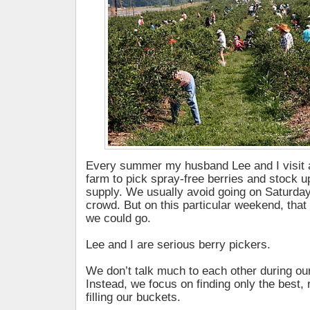
Every summer my husband Lee and I visit a
farm to pick spray-free berries and stock u
supply. We usually avoid going on Saturda
crowd. But on this particular weekend, that
we could go.
Lee and I are serious berry pickers.
We don’t talk much to each other during our 
Instead, we focus on finding only the best, 
filling our buckets.