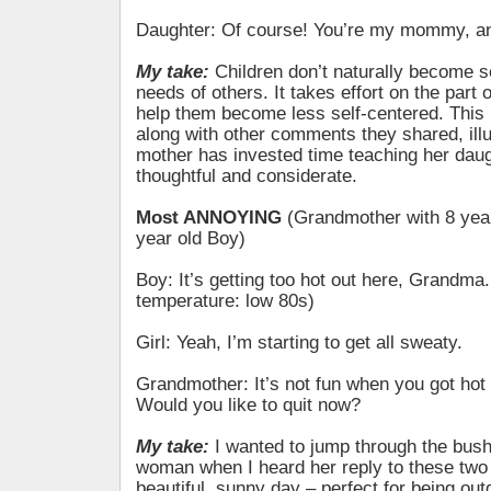
Daughter: Of course! You’re my mommy, an
My take:
Children don’t naturally become se
needs of others. It takes effort on the part o
help them become less self-centered. This 
along with other comments they shared, illu
mother has invested time teaching her daug
thoughtful and considerate.
Most ANNOYING
(Grandmother with 8 year
year old Boy)
Boy: It’s getting too hot out here, Grandma.
temperature: low 80s)
Girl: Yeah, I’m starting to get all sweaty.
Grandmother: It’s not fun when you got hot
Would you like to quit now?
My take:
I wanted to jump through the bus
woman when I heard her reply to these two 
beautiful, sunny day – perfect for being out