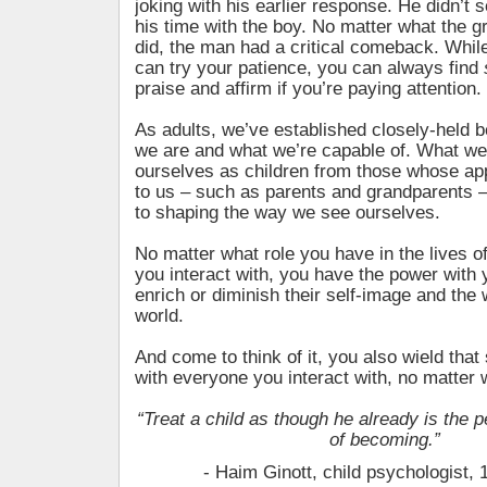
joking with his earlier response. He didn’t 
his time with the boy. No matter what the g
did, the man had a critical comeback. Whil
can try your patience, you can always find
praise and affirm if you’re paying attention.
As adults, we’ve established closely-held b
we are and what we’re capable of. What we
ourselves as children from those whose a
to us – such as parents and grandparents 
to shaping the way we see ourselves.
No matter what role you have in the lives o
you interact with, you have the power with 
enrich or diminish their self-image and the
world.
And come to think of it, you also wield tha
with everyone you interact with, no matter 
“Treat a child as though he already is the 
of becoming.”
- Haim Ginott, child psychologist,