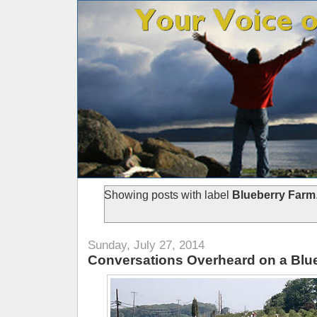
Showing posts with label
Blueberry Farm
Sunday, July 27, 2014
Conversations Overheard on a Blu