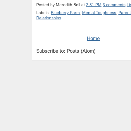
Posted by
Meredith Bell
at
2:31 PM
3 comments
Li
Labels:
Blueberry Farm
,
Mental Toughness
,
Parent
Relationships
Home
Subscribe to: Posts (Atom)