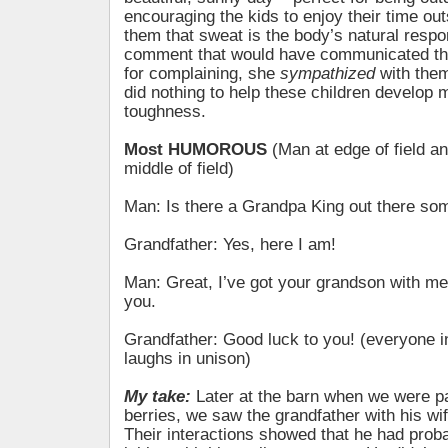
encouraging the kids to enjoy their time ou
them that sweat is the body’s natural respo
comment that would have communicated th
for complaining, she
sympathized
with the
did nothing to help these children develop 
toughness.
Most HUMOROUS
(Man at edge of field a
middle of field)
Man: Is there a Grandpa King out there s
Grandfather: Yes, here I am!
Man: Great, I’ve got your grandson with me.
you.
Grandfather: Good luck to you! (everyone in 
laughs in unison)
My take:
Later at the barn when we were pa
berries, we saw the grandfather with his wi
Their interactions showed that he had proba