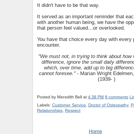
It didn't have to be that way.
It served as an important reminder that eac
with another human being, we have the opp
that person feel valued…or overlooked.
You have that choice every day with every
encounter.
"We must not, in trying to think about how
difference, ignore the small daily differ
which, over time, add up to big differenc
cannot foresee."
- Marian Wright Edelmen,
(1939- )
Posted by
Meredith Bell
at
4:38 PM
8 comments
Li
Labels:
Customer Service
,
Doctor of Osteopathy
,
P
Relationships
,
Respect
Home