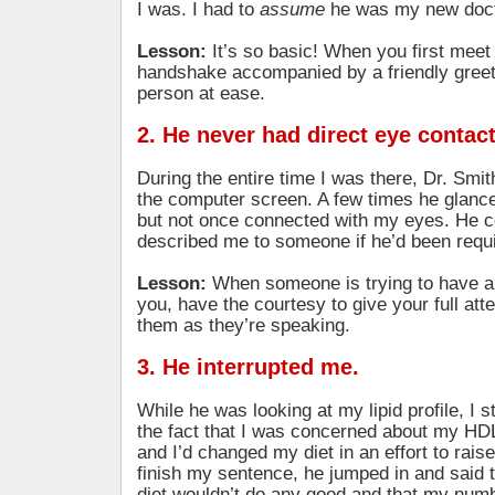
I was. I had to
assume
he was my new doct
Lesson:
It’s so basic! When you first mee
handshake accompanied by a friendly greeti
person at ease.
2. He never had direct eye contac
During the entire time I was there, Dr. Smi
the computer screen. A few times he glan
but not once connected with my eyes. He c
described me to someone if he’d been requi
Lesson:
When someone is trying to have a
you, have the courtesy to give your full att
them as they’re speaking.
3. He interrupted me.
While he was looking at my lipid profile, I s
the fact that I was concerned about my HD
and I’d changed my diet in an effort to raise
finish my sentence, he jumped in and said 
diet wouldn’t do any good and that my numb