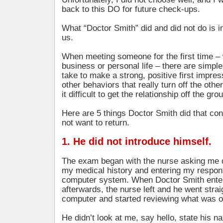
back to this DO for future check-ups.
What “Doctor Smith” did and did not do is ins
us.
When meeting someone for the first time – 
business or personal life – there are simpl
take to make a strong, positive first impres
other behaviors that really turn off the ot
it difficult to get the relationship off the gro
Here are 5 things Doctor Smith did that co
not want to return.
1. He did not introduce himself.
The exam began with the nurse asking me 
my medical history and entering my respons
computer system. When Doctor Smith ente
afterwards, the nurse left and he went strai
computer and started reviewing what was o
He didn’t look at me, say hello, state his 