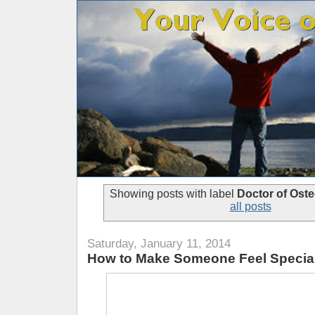
Showing posts with label
Doctor of Ost
all posts
Saturday, January 11, 2014
How to Make Someone Feel Specia