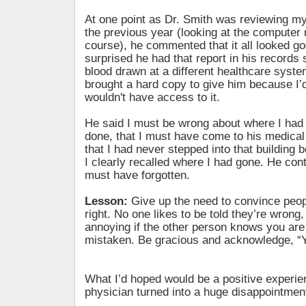
At one point as Dr. Smith was reviewing m
the previous year (looking at the computer 
course), he commented that it all looked go
surprised he had that report in his records 
blood drawn at a different healthcare system.
brought a hard copy to give him because I
wouldn't have access to it.
He said I must be wrong about where I had
done, that I must have come to his medical b
that I had never stepped into that building 
I clearly recalled where I had gone. He conti
must have forgotten.
Lesson:
Give up the need to convince peop
right. No one likes to be told they’re wrong,
annoying if the other person knows you are
mistaken. Be gracious and acknowledge, “Yo
What I’d hoped would be a positive experie
physician turned into a huge disappointmen