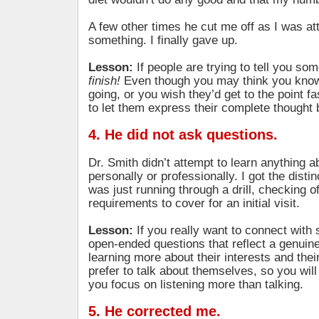
A few other times he cut me off as I was at
something. I finally gave up.
Lesson:
If people are trying to tell you so
finish!
Even though you may think you know
going, or you wish they’d get to the point fas
to let them express their complete thought 
4. He did not ask questions.
Dr. Smith didn’t attempt to learn anything a
personally or professionally. I got the distin
was just running through a drill, checking off
requirements to cover for an initial visit.
Lesson:
If you really want to connect wit
open-ended questions that reflect a genuine 
learning more about their interests and thei
prefer to talk about themselves, so you wil
you focus on listening more than talking.
5. He corrected me.