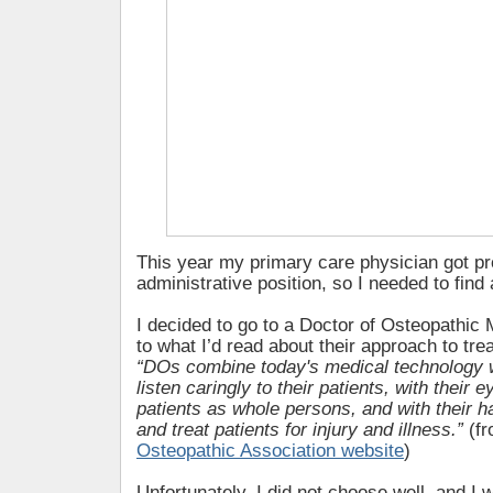
This year my primary care physician got p
administrative position, so I needed to find
I decided to go to a Doctor of Osteopathic
to what I’d read about their approach to trea
“DOs combine today's medical technology wi
listen caringly to their patients, with their e
patients as whole persons, and with their 
and treat patients for injury and illness.”
(f
Osteopathic Association website
)
Unfortunately, I did not choose well, and I w