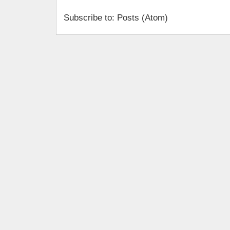
Subscribe to: Posts (Atom)