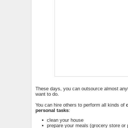
These days, you can outsource almost anyt
want to do.
You can hire others to perform all kinds of
personal tasks
:
clean your house
prepare your meals (grocery store or 