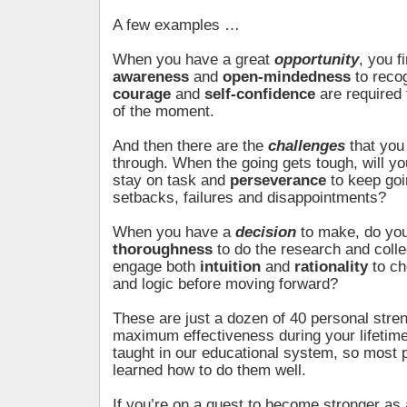
A few examples …
When you have a great
opportunity
, you f
awareness
and
open-mindedness
to recog
courage
and
self-confidence
are required 
of the moment.
And then there are the
challenges
that you
through. When the going gets tough, will y
stay on task and
perseverance
to keep goi
setbacks, failures and disappointments?
When you have a
decision
to make, do yo
thoroughness
to do the research and colle
engage both
intuition
and
rationality
to ch
and logic before moving forward?
These are just a dozen of 40 personal stre
maximum effectiveness during your lifetime
taught in our educational system, so most 
learned how to do them well.
If you’re on a quest to become stronger as