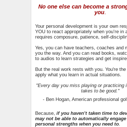
No one else can become a strong
you
.
Your personal development is your own respo
YOU to react appropriately when you’re in a
requires composure, patience, self-discipl
Yes, you can have teachers, coaches and
you the way. And you can read books, watc
to audios to learn strategies and get inspire
But the real work rests with you. You're th
apply what you learn in actual situations.
"Every day you miss playing or practicing i
takes to be good."
- Ben Hogan, American professional gol
Because,
if you haven’t taken time to de
may not be able to automatically engage
personal strengths when you need to
.