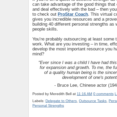
can take advantage of the good things tha
and deal effectively with the bad – then you
to check out
ProStar Coach
. This virtual
gives you incredible resources and a prove
building 40 different personal strengths as 
people skills.
You’re probably outsourcing at least some 
work. What are you investing – in time, eff
develop the most important resource you h
mind?
"Ever since I was a child I have had this
for expansion and growth.
To me, the fu
of a quality human being is
the since
development of one's potenti
- Bruce Lee, Chinese actor (19
Posted by
Meredith Bell
at
11:16 AM
0 comments
L
Labels:
Delegate to Others
,
Outsource Tasks
,
Pers
Personal Strengths