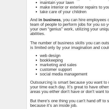
maintain your lawn
make interior or exterior repairs to 
take care of your children
And
in business
, you can hire employees or
team of people to perform jobs for you so 
your own “genius” work, utilizing your uniq
abilities.
The number of business skills you can outs
is limited only by your imagination and coul
web design
bookkeeping
marketing and sales
customer support
social media management
Outsourcing is smart because you want to
your time each day. It’s great to have other
areas you either don’t have or don’t want t
But there’s one thing you can’t hand off to
because it’s an inside job.