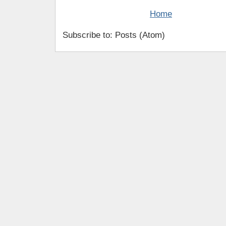
Home
Subscribe to: Posts (Atom)