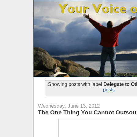
Showing posts with label
Delegate to Ot
posts
Wednesday, June 13, 2012
The One Thing You Cannot Outsour