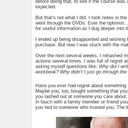
before
doing that, to see if the course was 
expected.
But that’s not what I did. I took notes in th
went through the DVDs. Ever the optimist…
for useful information as I dug deeper into 
I ended up being disappointed and wishing 
purchase. But now I was stuck with the mat
Over the next several weeks, I rehashed 
actions several times. I was full of regret a
asking myself questions like:
Why did I writ
workbook? Why didn’t I just go through the
Have you ever had regret about something
Maybe you, too, bought something that you 
you lashed out at someone you care about. 
in touch with a family member or friend yo
you lied to someone who trusted you. The li