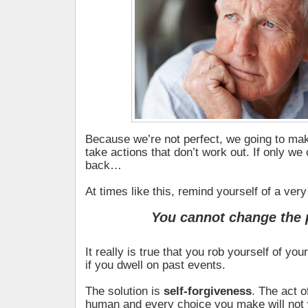
Because we’re not perfect, we going to ma
take actions that don’t work out. If only we
back…
At times like this, remind yourself of a very
You cannot change the 
It really is true that you rob yourself of y
if you dwell on past events.
The solution is
self-forgiveness
. The act o
human and every choice you make will not 