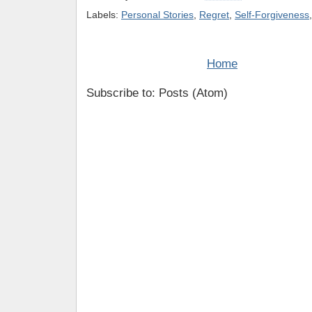
Labels:
Personal Stories
,
Regret
,
Self-Forgiveness
Home
Subscribe to: Posts (Atom)