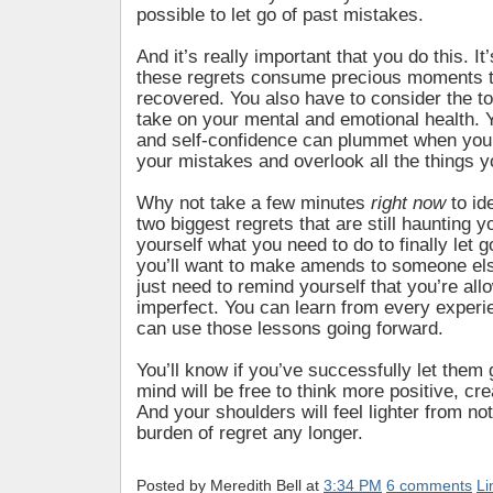
possible to let go of past mistakes.
And it’s really important that you do this. It’
these regrets consume precious moments t
recovered. You also have to consider the t
take on your mental and emotional health. 
and self-confidence can plummet when you
your mistakes and overlook all the things y
Why not take a few minutes
right now
to id
two biggest regrets that are still haunting 
yourself what you need to do to finally let
you’ll want to make amends to someone el
just need to remind yourself that you’re all
imperfect. You can learn from every exper
can use those lessons going forward.
You’ll know if you’ve successfully let them
mind will be free to think more positive, cre
And your shoulders will feel lighter from not
burden of regret any longer.
Posted by
Meredith Bell
at
3:34 PM
6 comments
Li