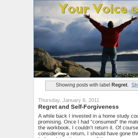
Showing posts with label
Regret
.
Sh
Thursday, January 6, 2011
Regret and Self-Forgiveness
A while back I invested in a home study co
promising. Once I had “consumed” the mater
the workbook, I couldn’t return it. Of course
considering a return, I should have gone t