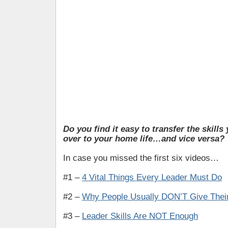
Do you find it easy to transfer the skills
over to your home life…and vice versa?
In case you missed the first six videos…
#1 –
4 Vital Things Every Leader Must Do
#2 –
Why People Usually DON’T Give Their
#3 –
Leader Skills Are NOT Enough