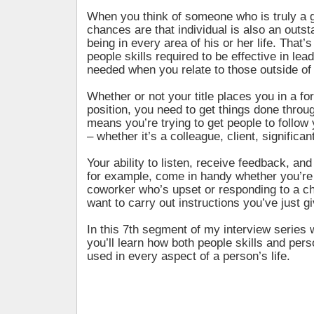
When you think of someone who is truly a g
chances are that individual is also an out
being in every area of his or her life. That’
people skills required to be effective in lea
needed when you relate to those outside of
Whether or not your title places you in a fo
position, you need to get things done throu
means you’re trying to get people to follow
– whether it’s a colleague, client, significant
Your ability to listen, receive feedback, and
for example, come in handy whether you’re 
coworker who’s upset or responding to a ch
want to carry out instructions you’ve just g
In this 7th segment of my interview series
you’ll learn how both people skills and pers
used in every aspect of a person’s life.