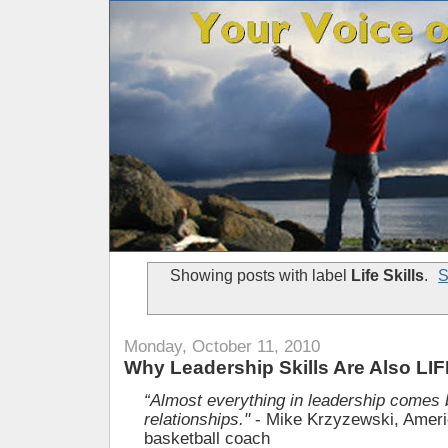
Showing posts with label
Life Skills
.
S
Monday, October 11, 2010
Why Leadership Skills Are Also LIF
“Almost everything in leadership comes 
relationships."
- Mike Krzyzewski, Amer
basketball coach