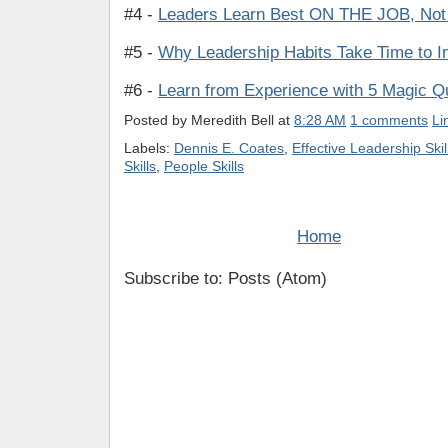
#4 -
Leaders Learn Best ON THE JOB, Not
#5 -
Why Leadership Habits Take Time to I
#6 -
Learn from Experience with 5 Magic Q
Posted by
Meredith Bell
at
8:28 AM
1 comments
Li
Labels:
Dennis E. Coates
,
Effective Leadership Skil
Skills
,
People Skills
Home
Subscribe to: Posts (Atom)