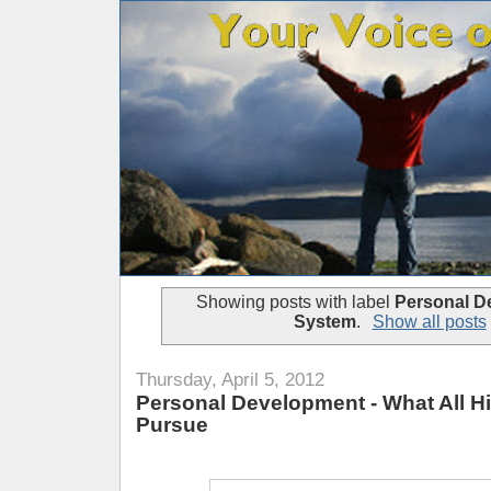
Showing posts with label
Personal D
System
.
Show all posts
Thursday, April 5, 2012
Personal Development - What All H
Pursue