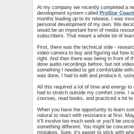
At my company we recently completed a ne
development system called
ProStar Coac
months leading up to its release, I was inv
personal development of my own. We decid
would be an important form of media resour
subscribers. That meant a whole lot of lear
First, there was the technical side - resear
video camera to buy and figuring out how to 
right. And then there was being in front of t
done audio recordings before, but not video
something I needed to get comfortable with
was done, I had to edit and produce it, usin
All this required a lot of time and energy to 
had to stretch outside my comfort zone. I 
courses, read books, and practiced a lot to 
When you have the opportunity to learn som
natural to react with resistance at first. Ma
it’ll involve too much work or you’ll be unco
something different. You might be concern
mistakes. Sure, it’s easier to stick with wh