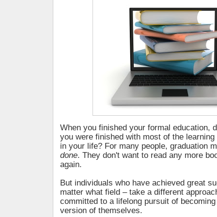
When you finished your formal education, 
you were finished with most of the learning
in your life? For many people, graduation 
done
. They don't want to read any more bo
again.
But individuals who have achieved great suc
matter what field – take a different approac
committed to a lifelong pursuit of becoming
version of themselves.