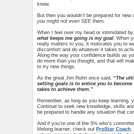
know.
But then you wouldn’t be prepared for new 
you might not even SEE them
.
When I feel over my head or intimidated b
what keeps me going is my goal
. When y
really matters to you, it motivates you to w
discomfort and do whatever it takes to ach
Along the way your confidence builds as yo
do more than you thought, and that will ma
to try new things.
As the great Jim Rohn once said,
“The ult
setting goals is to entice you to become 
takes to achieve them.”
Remember, as long as you keep learning, 
Continue to seek new knowledge, skills and
be prepared to handle any situation that c
And if you’re one of the 5% who’s committe
lifelong learner, check out
ProStar Coach
.