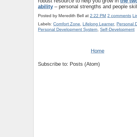
robust resource to help you grow in
the tw
ability
– personal strengths and people skil
Posted by
Meredith Bell
at
2:22 PM
2 comments
Li
Labels:
Comfort Zone
,
Lifelong Learner
,
Personal 
Personal Development System
,
Self-Development
Home
Subscribe to: Posts (Atom)