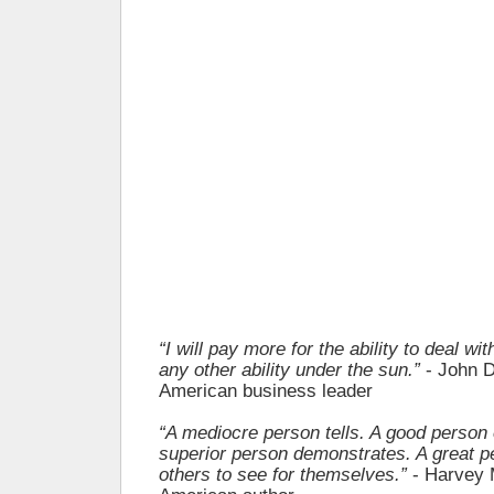
“I will pay more for the ability to deal wi
any other ability under the sun.”
- John D
American business leader
“A mediocre person tells. A good person 
superior person demonstrates. A great p
others to see for themselves.”
- Harvey 