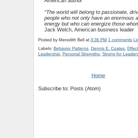
American author
“The world will belong to passionate, dr
people who not only have an enormous 
energy but who can energize those whom
Jack Welch, American business leader
Posted by
Meredith Bell
at
3:36 PM
1 comments
Li
Labels:
Behavior Patterns
,
Dennis E. Coates
,
Effec
Leadership
,
Personal Strengths
,
Strong for Leader
Home
Subscribe to: Posts (Atom)