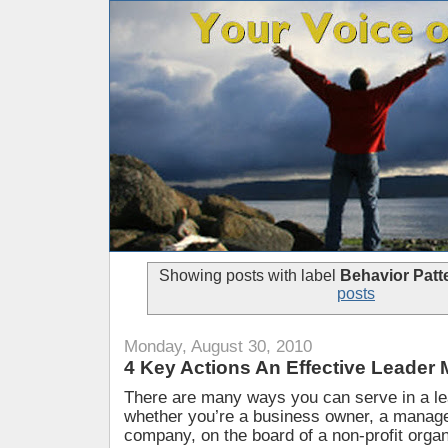
Showing posts with label
Behavior Patt
posts
Monday, August 30, 2010
4 Key Actions An Effective Leader
There are many ways you can serve in a le
whether you’re a business owner, a manager
company, on the board of a non-profit organ