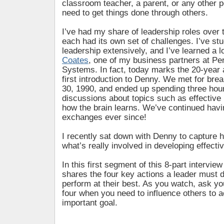
classroom teacher, a parent, or any other 
need to get things done through others.
I’ve had my share of leadership roles over 
each had its own set of challenges. I’ve stu
leadership extensively, and I’ve learned a 
Coates
, one of my business partners at P
Systems. In fact, today marks the 20-year
first introduction to Denny. We met for bre
30, 1990, and ended up spending three hou
discussions about topics such as effective
how the brain learns. We’ve continued havi
exchanges ever since!
I recently sat down with Denny to capture h
what’s really involved in developing effectiv
In this first segment of this 8-part intervie
shares the four key actions a leader must d
perform at their best. As you watch, ask you
four when you need to influence others to 
important goal.