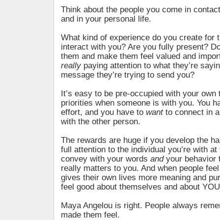
Think about the people you come in contact
and in your personal life.
What kind of experience do you create for
interact with you? Are you fully present? Do
them and make them feel valued and impor
really
paying attention to what they’re sayin
message they’re trying to send you?
It’s easy to be pre-occupied with your own
priorities when someone is with you. You 
effort, and you have to
want
to connect in 
with the other person.
The rewards are huge if you develop the hab
full attention to the individual you’re with 
convey with your words
and
your behavior 
really matters to you. And when people feel 
gives their own lives more meaning and pur
feel good about themselves and about YOU
Maya Angelou is right. People always rem
made them feel.