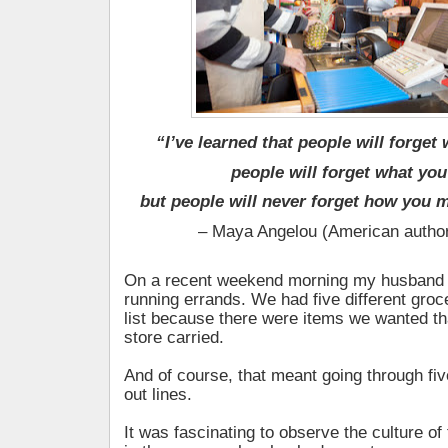
“I’ve learned that people will forget
people will forget what you
but people will never forget how you 
– Maya Angelou (American author
On a recent weekend morning my husband 
running errands. We had five different groc
list because there were items we wanted tha
store carried.
And of course, that meant going through fiv
out lines.
It was fascinating to observe the culture of 