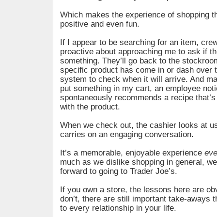
Which makes the experience of shopping th
positive and even fun.
If I appear to be searching for an item, c
proactive about approaching me to ask if th
something. They’ll go back to the stockroom
specific product has come in or dash over 
system to check when it will arrive. And m
put something in my cart, an employee not
spontaneously recommends a recipe that’s 
with the product.
When we check out, the cashier looks at 
carries on an engaging conversation.
It’s a memorable, enjoyable experience
ev
much as we dislike shopping in general, we
forward to going to Trader Joe’s.
If you own a store, the lessons here are obv
don’t, there are still important take-aways 
to every relationship in your life.