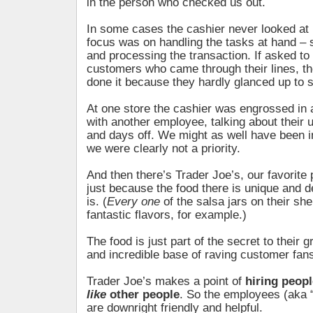
in the person who checked us out.
In some cases the cashier never looked at 
focus was on handling the tasks at hand – 
and processing the transaction. If asked to l
customers who came through their lines, th
done it because they hardly glanced up to 
At one store the cashier was engrossed in 
with another employee, talking about their
and days off. We might as well have been i
we were clearly not a priority.
And then there’s Trader Joe’s, our favorite 
just because the food there is unique and de
is. (
Every one
of the salsa jars on their sh
fantastic flavors, for example.)
The food is just part of the secret to their 
and incredible base of raving customer fan
Trader Joe’s makes a point of
hiring peopl
like
other people
. So the employees (aka
are downright friendly and helpful.