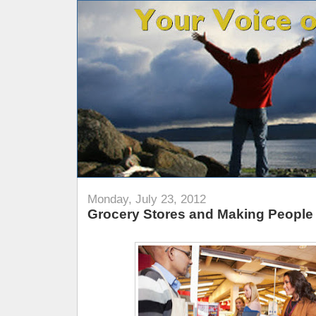
Monday, July 23, 2012
Grocery Stores and Making People 