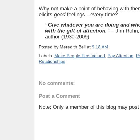
Why not make a point of behaving with them
elicits
good
feelings…every time?
“Give whatever you are doing and wh
with the gift of attention.”
– Jim Rohn,
author (1930-2009)
Posted by
Meredith Bell
at
9:18 AM
Labels:
Make People Feel Valued
,
Pay Attention
,
Pe
Relationships
No comments:
Post a Comment
Note: Only a member of this blog may pos