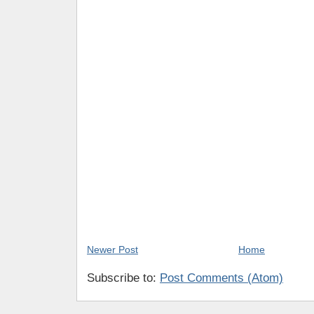
Newer Post
Home
Subscribe to:
Post Comments (Atom)