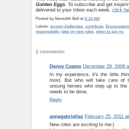
Golden Eggs
. To subscribe and get inspiri
delivered to your Inbox each week,
click h
Posted by
Meredith Bell
at
8:15 AM
Labels:
accept challenges
,
contribute
,
Encouragem
responsibility
,
take on new roles
,
when to say no
2 comments:
Denny Coates
December 28, 2009 a
In my experience, it's the little thi
most. But who will take care of 
unsung heroes who step up to the 
needs to be done.
Reply
annagabriellas
February 25, 2011 a
New roles are exciting to me:)