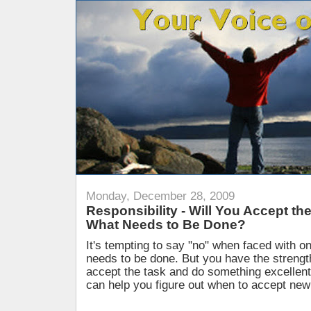
Monday, December 28, 2009
Responsibility - Will You Accept th
What Needs to Be Done?
It's tempting to say "no" when faced with o
needs to be done. But you have the strength
accept the task and do something excellent
can help you figure out when to accept new