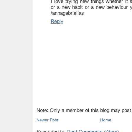
I love trying new things whether it´
or a new habit or a new behaviour y
/annagabriellas
Reply
Note: Only a member of this blog may pos
Newer Post
Home
Subscribe to:
Post Comments (Atom)