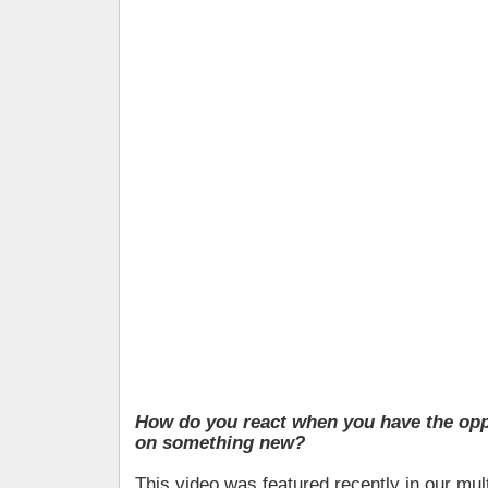
How do you react when you have the opp
on something new?
This video was featured recently in our mul