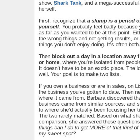
show,
Shark Tank
,
and a mega-successful 
herself.
First, recognize that
a slump is a period of
yourself
. You probably feel badly because
as far as you wanted to be at this point. Ei
the wrong things and not getting results, or
things you don’t enjoy doing. It’s often both
Then
block out a day in a location away 
or home
, where you’re isolated from peopl
It doesn’t have to be an exotic place. The l
well. Your goal is to make two lists.
If you own a business or are in sales, on Li
the business you’ve gotten to date. Then ne
where it came from. Barbara discovered tha
business came from similar sources, and 
to where she’d actually been focusing her 
The two rarely matched. Based on what she
comparison, she answered these question
things can I do to get MORE of that kind o
my sweet spot?