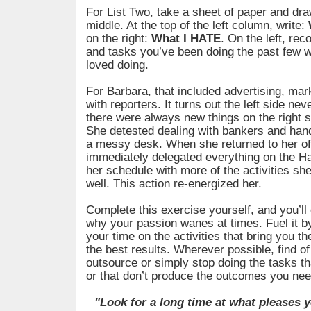
For List Two, take a sheet of paper and dra
middle. At the top of the left column, write:
on the right:
What I HATE
. On the left, reco
and tasks you’ve been doing the past few 
loved doing.
For Barbara, that included advertising, mar
with reporters. It turns out the left side ne
there were always new things on the right s
She detested dealing with bankers and hand
a messy desk. When she returned to her of
immediately delegated everything on the Hat
her schedule with more of the activities sh
well. This action re-energized her.
Complete this exercise yourself, and you’ll
why your passion wanes at times. Fuel it b
your time on the activities that bring you th
the best results. Wherever possible, find of
outsource or simply stop doing the tasks th
or that don’t produce the outcomes you nee
"Look for a long time at what pleases y