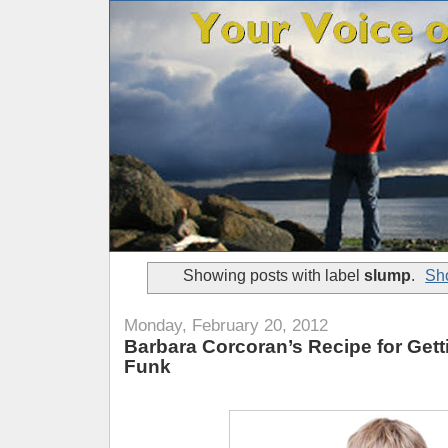
Showing posts with label
slump
.
Sho
Monday, February 20, 2012
Barbara Corcoran’s Recipe for Gett
Funk