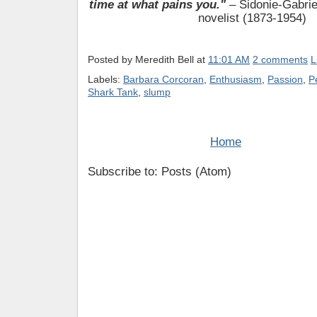
time at what pains you."
– Sidonie-Gabrie
novelist (1873-1954)
Posted by
Meredith Bell
at
11:01 AM
2 comments
L
Labels:
Barbara Corcoran
,
Enthusiasm
,
Passion
,
P
Shark Tank
,
slump
Home
Subscribe to: Posts (Atom)