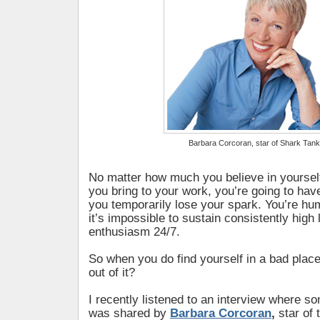
Barbara Corcoran, star of Shark Tank
No matter how much you believe in yoursel
you bring to your work, you’re going to h
you temporarily lose your spark. You’re hum
it’s impossible to sustain consistently high 
enthusiasm 24/7.
So when you do find yourself in a bad plac
out of it?
I recently listened to an interview where 
was shared by
Barbara Corcoran
,
star of