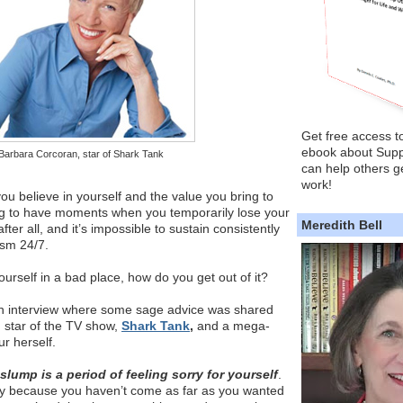
Get free access t
ebook about Supp
Barbara Corcoran, star of Shark Tank
can help others ge
work!
u believe in yourself and the value you bring to
ng to have moments when you temporarily lose your
Meredith Bell
ter all, and it’s impossible to sustain consistently
asm 24/7.
urself in a bad place, how do you get out of it?
o an interview where some sage advice was shared
,
star of the TV show,
Shark Tank
,
and a mega-
r herself.
 slump is a period of feeling sorry for yourself
.
ly because you haven’t come as far as you wanted