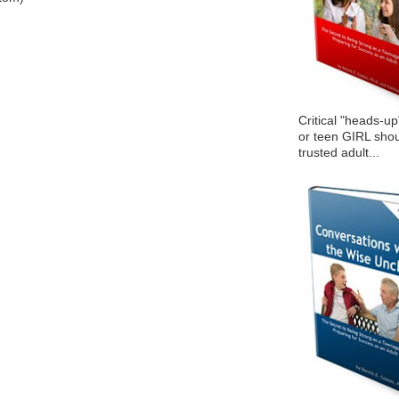
Critical "heads-up
or teen GIRL shou
trusted adult...