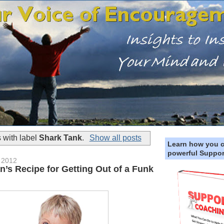
 with label
Shark Tank
.
Show all posts
Learn how you 
powerful Suppor
 2012
’s Recipe for Getting Out of a Funk