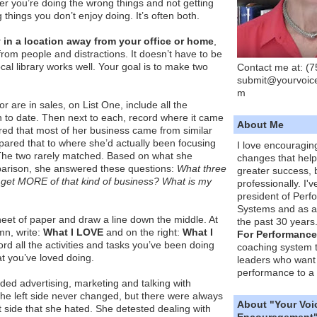
ther you’re doing the wrong things and not getting
g things you don’t enjoy doing. It’s often both.
 in a location away from your office or home
,
from people and distractions. It doesn’t have to be
cal library works well. Your goal is to make two
Contact me at: (
submit@yourvoic
m
r are in sales, on List One, include all the
 to date. Then next to each, record where it came
About Me
red that most of her business came from similar
ared that to where she’d actually been focusing
I love encouragin
The two rarely matched. Based on what she
changes that hel
arison, she answered these questions:
What three
greater success, 
o get MORE of that kind of business?
What is my
professionally. I'
president of Per
Systems and as a
heet of paper and draw a line down the middle. At
the past 30 years
umn, write:
What I LOVE
and on the right:
What I
For Performance
cord all the activities and tasks you’ve been doing
coaching system 
t you’ve loved doing.
leaders who want 
performance to a 
uded advertising, marketing and talking with
t the left side never changed, but there were always
About "Your Voi
t side that she hated. She detested dealing with
Encouragement