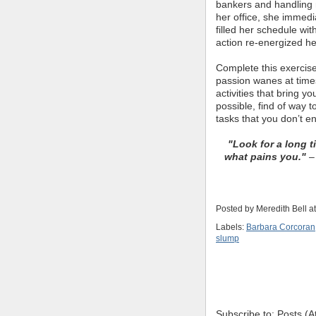
bankers and handling 
her office, she immedi
filled her schedule wit
action re-energized he
Complete this exercise
passion wanes at times
activities that bring y
possible, find of way 
tasks that you don’t e
"Look for a long t
what pains you."
– 
Posted by
Meredith Bell
a
Labels:
Barbara Corcoran
slump
Subscribe to: Posts (