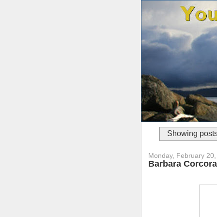
Showing posts
Monday, February 20,
Barbara Corcoran