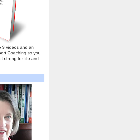
o 9 videos and an
ort Coaching so you
t strong for life and