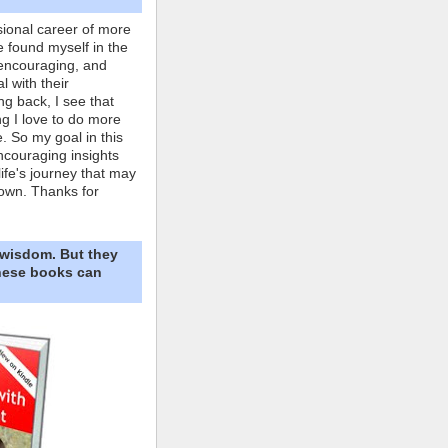
ional career of more
e found myself in the
 encouraging, and
l with their
ng back, I see that
ing I love to do more
. So my goal in this
ncouraging insights
life's journey that may
own. Thanks for
 wisdom. But they
These books can