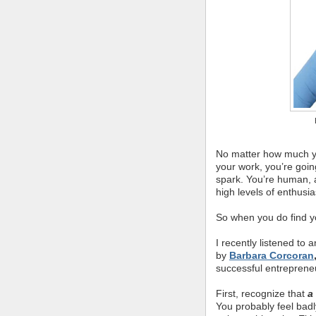
No matter how much yo
your work, you’re goi
spark. You’re human, af
high levels of enthusi
So when you do find yo
I recently listened t
by
Barbara Corcoran
successful entrepreneu
First, recognize that
a
You probably feel bad