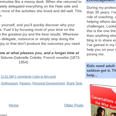
minutiae like a messy desk. When she returned to
ately delegated everything on the Hate side and
During my profess
h more of the activities she loved and did well. This
than 35 years, I'v
r.
role of coaching,
helping others dea
 yourself, and you’ll quickly discover why your
challenges. Looki
. Fuel it by focusing most of your time on the
this is the one th
ou the greatest joy and the best results. Wherever
than anything else
to delegate, outsource or simply stop doing the
blog is to share e
njoy or that don’t produce the outcomes you need.
I've gained in my 
help you on your 
ime at what pleases you, and a longer time at
joining me.
Sidonie-Gabrielle Colette, French novelist (1873-
1954)
Kids need adult
seldom get it. 
help...
t
11:01 AM
2 comments
Links to this post
,
Enthusiasm
,
Passion
,
Personal Development
,
Shark Tank
,
Home
Older Posts
Atom)