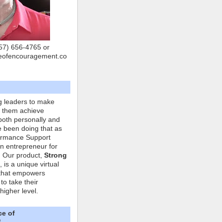
757) 656-4765 or
eofencouragement.co
g leaders to make
p them achieve
both personally and
ve been doing that as
formance Support
n entrepreneur for
. Our product,
Strong
, is a unique virtual
that empowers
to take their
higher level.
ce of
"