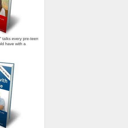
" talks every pre-teen
ld have with a