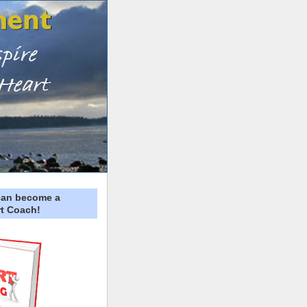
can become a
t Coach!