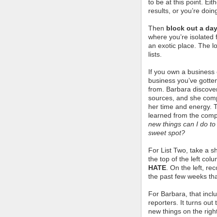
to be at this point. Ei
results, or you’re doin
Then
block out a day
where you’re isolated 
an exotic place. The lo
lists.
If you own a business o
business you’ve gotten
from. Barbara discove
sources, and she comp
her time and energy. 
learned from the comp
new things can I do t
sweet spot?
For List Two, take a s
the top of the left col
HATE
. On the left, re
the past few weeks tha
For Barbara, that incl
reporters. It turns ou
new things on the righ