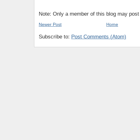
Note: Only a member of this blog may pos
Newer Post
Home
Subscribe to:
Post Comments (Atom)