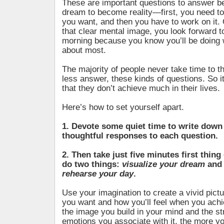
These are important questions to answer b
dream to become reality—first, you need to
you want, and then you have to work on it
that clear mental image, you look forward t
morning because you know you’ll be doing 
about most.
The majority of people never take time to t
less answer, these kinds of questions. So it
that they don’t achieve much in their lives.
Here’s how to set yourself apart.
1. Devote some quiet time to write down
thoughtful responses to each question.
2. Then take just five minutes first thin
do two things:
visualize your dream
an
rehearse your day
.
Use your imagination to create a vivid pict
you want and how you’ll feel when you achi
the image you build in your mind and the st
emotions you associate with it, the more yo