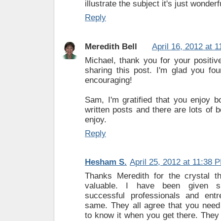
illustrate the subject it's just wonderfu
Reply
Meredith Bell
April 16, 2012 at 
Michael, thank you for your positiv
sharing this post. I'm glad you fou
encouraging!
Sam, I'm gratified that you enjoy 
written posts and there are lots of b
enjoy.
Reply
Hesham S.
April 25, 2012 at 11:38 
Thanks Meredith for the crystal t
valuable. I have been given s
successful professionals and entr
same. They all agree that you need
to know it when you get there. They 