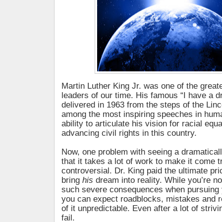
Martin Luther King Jr. was one of the great
leaders of our time. His famous “I have a 
delivered in 1963 from the steps of the Lin
among the most inspiring speeches in huma
ability to articulate his vision for racial equ
advancing civil rights in this country.
Now, one problem with seeing a dramatically
that it takes a lot of work to make it come t
controversial. Dr. King paid the ultimate pric
bring
his
dream into reality. While you’re not
such severe consequences when pursuing
you can expect roadblocks, mistakes and
of it unpredictable. Even after a lot of strivi
fail.