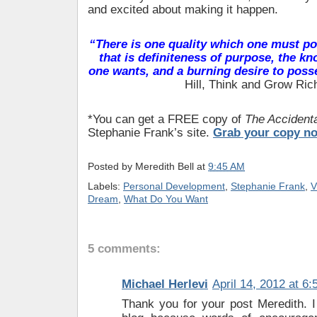
and excited about making it happen.
“There is one quality which one must po
that is definiteness of purpose, the k
one wants, and a burning desire to posse
Hill, Think and Grow Ric
*You can get a FREE copy of
The Accidenta
Stephanie Frank’s site.
Grab your copy n
Posted by
Meredith Bell
at
9:45 AM
Labels:
Personal Development
,
Stephanie Frank
,
V
Dream
,
What Do You Want
5 comments:
Michael Herlevi
April 14, 2012 at 6
Thank you for your post Meredith. I