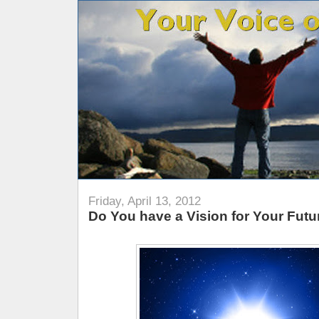
Friday, April 13, 2012
Do You have a Vision for Your Futu