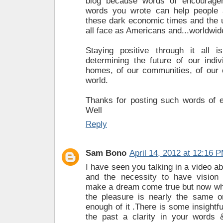
blog because words of encourage
words you wrote can help people
these dark economic times and the u
all face as Americans and...worldwide
Staying positive through it all i
determining the future of our indiv
homes, of our communities, of our 
world.
Thanks for posting such words of 
Well
Reply
Sam Bono
April 14, 2012 at 12:16 
I have seen you talking in a video a
and the necessity to have vision 
make a dream come true but now wh
the pleasure is nearly the same o
enough of it .There is some insightfu
the past a clarity in your words