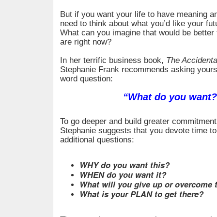
But if you want your life to have meaning 
need to think about what you’d like your futu
What can you imagine that would be better
are right now?
In her terrific business book,
The Accidental
Stephanie Frank recommends asking yourse
word question:
“What do you want?
To go deeper and build greater commitment 
Stephanie suggests that you devote time t
additional questions:
WHY do you want this?
WHEN do you want it?
What will you give up or overcome t
What is your PLAN to get there?