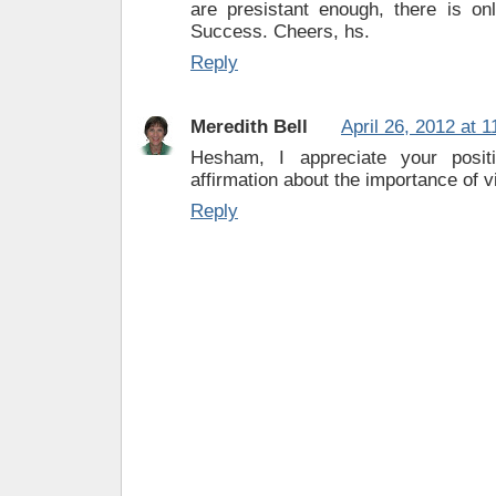
are presistant enough, there is onl
Success. Cheers, hs.
Reply
Meredith Bell
April 26, 2012 at 
Hesham, I appreciate your posit
affirmation about the importance of v
Reply