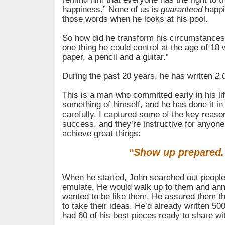
happiness.” None of us is
guaranteed
happi
those words when he looks at his pool.
So how did he transform his circumstances? 
one thing he could control at the age of 18 
paper, a pencil and a guitar.”
During the past 20 years, he has written
2,
This is a man who committed early in his li
something of himself, and he has done it in
carefully, I captured some of the key reaso
success, and they’re instructive for anyon
achieve great things:
“Show up prepared.
When he started, John searched out people
emulate. He would walk up to them and ann
wanted to be like them. He assured them th
to take their ideas. He’d already written 5
had 60 of his best pieces ready to share wi