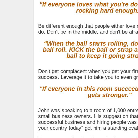
"If everyone loves what you're do
rocking hard enough
Be different enough that people either love
do. Don’t be in the middle, and don't be afra
“When the ball starts rolling, d
ball roll. KICK the ball or strap 
ball to keep it going str
Don’t get complacent when you get your firs
success. Leverage it to take you to even gr
"If everyone in this room succee
gets stronger."
John was speaking to a room of 1,000 entr
small business owners. His suggestion that
successful business and hiring people was 
your country today” got him a standing ovat