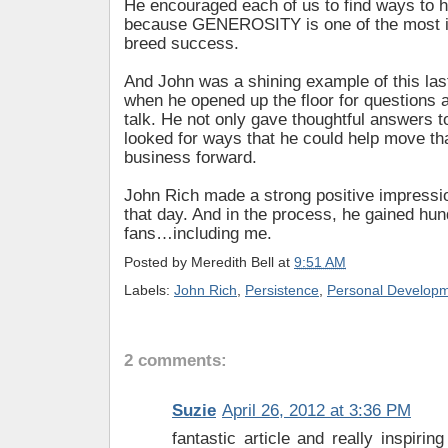
He encouraged each of us to find ways to h
because GENEROSITY is one of the most i
breed success.
And John was a shining example of this las
when he opened up the floor for questions a
talk. He not only gave thoughtful answers 
looked for ways that he could help move tha
business forward.
John Rich made a strong positive impressi
that day. And in the process, he gained hu
fans…including me.
Posted by
Meredith Bell
at
9:51 AM
Labels:
John Rich
,
Persistence
,
Personal Develop
2 comments:
Suzie
April 26, 2012 at 3:36 PM
fantastic article and really inspirin