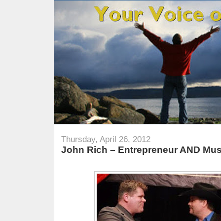
Thursday, April 26, 2012
John Rich – Entrepreneur AND Mus