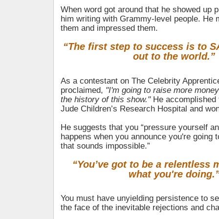
When word got around that he showed up pre
him writing with Grammy-level people. He
them and impressed them.
“The first step to success is to SA
out to the world.”
As a contestant on The Celebrity Apprentic
proclaimed,
"I'm going to raise more money
the history of this show."
He accomplished th
Jude Children’s Research Hospital and won 
He suggests that you “pressure yourself a
happens when you announce you're going t
that sounds impossible.”
“You’ve got to be a relentless
what you're doing.
You must have unyielding persistence to se
the face of the inevitable rejections and ch