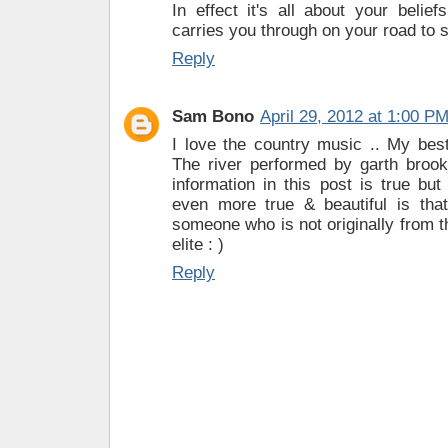
In effect it's all about your belie
carries you through on your road to 
Reply
Sam Bono
April 29, 2012 at 1:00 P
I love the country music .. My best
The river performed by garth brook
information in this post is true b
even more true & beautiful is tha
someone who is not originally from t
elite : )
Reply