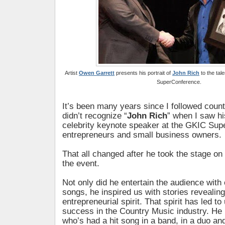
Artist
Owen Garrett
presents his portrait of
John Rich
to the tal
SuperConference.
It’s been many years since I followed count
didn’t recognize “
John Rich
” when I saw h
celebrity keynote speaker at the GKIC Sup
entrepreneurs and small business owners.
That all changed after he took the stage on
the event.
Not only did he entertain the audience with 
songs, he inspired us with stories revealing
entrepreneurial spirit. That spirit has led t
success in the Country Music industry. He i
who’s had a hit song in a band, in a duo and