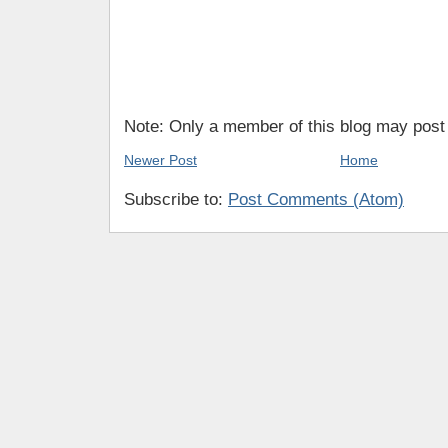
Note: Only a member of this blog may pos
Newer Post
Home
Subscribe to:
Post Comments (Atom)