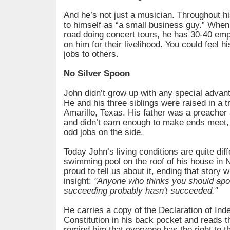
And he’s not just a musician. Throughout his
to himself as “a small business guy.” When 
road doing concert tours, he has 30-40 em
on him for their livelihood. You could feel hi
jobs to others.
No Silver Spoon
John didn’t grow up with any special advant
He and his three siblings were raised in a tr
Amarillo, Texas. His father was a preacher 
and didn’t earn enough to make ends meet,
odd jobs on the side.
Today John’s living conditions are quite dif
swimming pool on the roof of his house in 
proud to tell us about it, ending that story 
insight:
"Anyone who thinks you should apol
succeeding probably hasn't succeeded."
He carries a copy of the Declaration of In
Constitution in his back pocket and reads t
remind him that everyone has the right to th