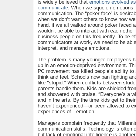
is widely believed that
emotions evolved as
communicate
. When we squelch emotions, 
communication. The “poker face” is desirabl
when we don’t want others to know how we 
hand, if we all walked around poker faced al
wouldn't be able to interact with each other 
business people on this frequently. To be ef
communicators at work, we need to be able
interpret, and manage emotions.
The problem is many younger employees h
up in an emotion-deprived environment. Thi
PC movement has killed people’s ability to
think and feel. Schools now ban fighting a
like “stupid.” When conflicts between studen
parents handle them. Kids are shielded fr
and showered with praise. “Everyone’s a wi
and in the arts. By the time kids get to their
haven’t experienced—or been allowed to ex
experiences of—emotion.
Managers complain frequently that Millenni
communication skills. Technology is often c
but lack of emotional intelligence is anothe