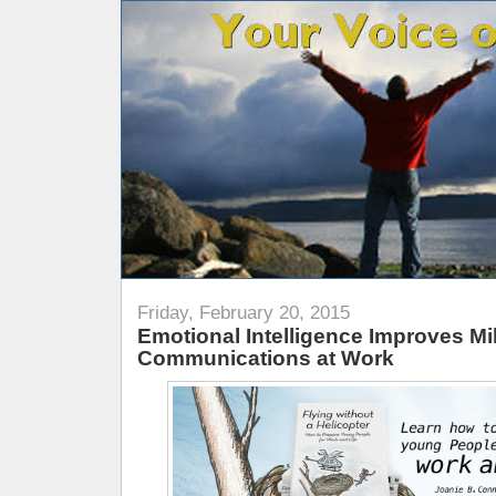
Friday, February 20, 2015
Emotional Intelligence Improves Mil
Communications at Work