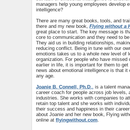
managers help young employees develop e
intelligence?
There are many great books, tools, and tra
there and my new book,
Flying without a 
great place to start. The key message is th
core to communication and they need to be p
They aid us in building relationships, maki
reducing conflict. Being in tune with our ow
emotions takes us to a whole new level of l
organization. For people who have missed ou
earlier in life, it is important for them to ge
news about emotional intelligence is that it
any age.
Joanie B. Connell, Ph.D.,
is a talent man
career coach for people across job levels,
industries. She works with companies to at
retain top talent and she works with individ
their success and happiness in their caree
about Joanie and her new book, Flying with
online at
flyingwithout.com
.