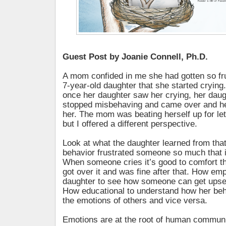
Guest Post by Joanie Connell, Ph.D.
A mom confided in me she had gotten so fru
7-year-old daughter that she started crying.
once her daughter saw her crying, her dau
stopped misbehaving and came over and he
her. The mom was beating herself up for let
but I offered a different perspective.
Look at what the daughter learned from tha
behavior frustrated someone so much that it
When someone cries it’s good to comfort 
got over it and was fine after that. How em
daughter to see how someone can get upset 
How educational to understand how her beh
the emotions of others and vice versa.
Emotions are at the root of human communica