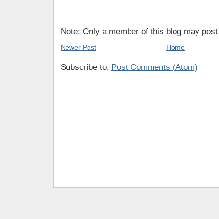
Note: Only a member of this blog may pos
Newer Post
Home
Subscribe to:
Post Comments (Atom)