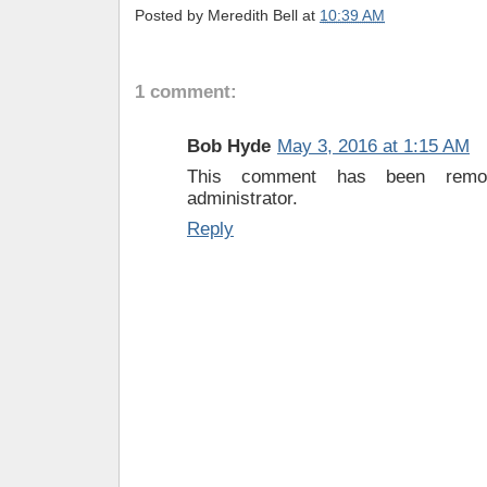
Posted by
Meredith Bell
at
10:39 AM
1 comment:
Bob Hyde
May 3, 2016 at 1:15 AM
This comment has been rem
administrator.
Reply