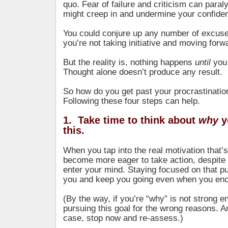
quo. Fear of failure and criticism can paral
might creep in and undermine your confide
You could conjure up any number of excuse
you’re not taking initiative and moving forw
But the reality is, nothing happens
until
you
Thought alone doesn’t produce any result.
So how do you get past your procrastinatio
Following these four steps can help.
1. Take time to think about
why
y
this.
When you tap into the real motivation that’s 
become more eager to take action, despite
enter your mind. Staying focused on that pu
you and keep you going even when you encou
(By the way, if you’re “why” is not strong 
pursuing this goal for the wrong reasons. An
case, stop now and re-assess.)