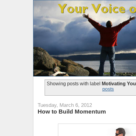
Showing posts with label
Motivating You
posts
Tuesday, March 6, 2012
How to Build Momentum