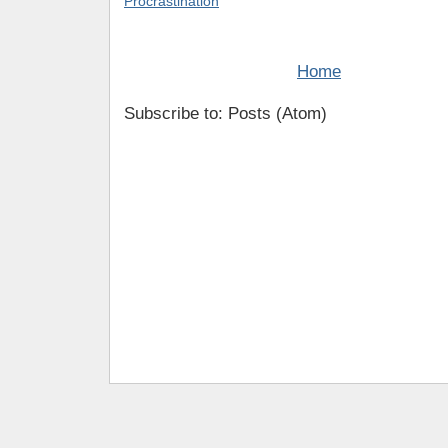
Procrastination
Home
Subscribe to: Posts (Atom)