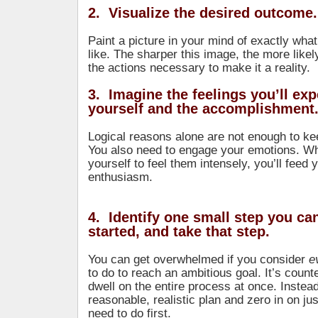
2. Visualize the desired outcome.
Paint a picture in your mind of exactly what 
like. The sharper this image, the more likel
the actions necessary to make it a reality.
3. Imagine the feelings you’ll ex
yourself and the accomplishment
Logical reasons alone are not enough to ke
You also need to engage your emotions. W
yourself to feel them intensely, you’ll feed 
enthusiasm.
4. Identify one small step you can
started, and take that step.
You can get overwhelmed if you consider
e
to do to reach an ambitious goal. It’s count
dwell on the entire process at once. Instea
reasonable, realistic plan and zero in on ju
need to do first.