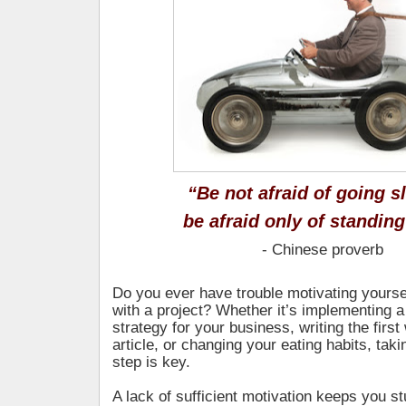
“Be not afraid of going s
be afraid only of standing 
- Chinese proverb
Do you ever have trouble motivating yoursel
with a project? Whether it’s implementing 
strategy for your business, writing the first
article, or changing your eating habits, takin
step is key.
A lack of sufficient motivation keeps you st