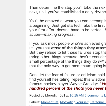
Then determine the step you’ll take the nex
next, until you’ve established a daily rhyth
You’ll be amazed at what you can accompl
a beginning. Just get started. Take the fir
your first effort doesn’t have to be perfect.
action—
making progress
.
If you ask most people who’ve achieved gre
tell you that
most
of the things they atte
But they refuse to let those failures stop 
trying other things because they’re confident
small percentage of the things they do
will
that the only way to get momentum going is
Don’t let the fear of failure or criticism hol
find yourself hesitating, repeat this wisdom
famous hockey player Wayne Gretzky:
“Yo
hundred percent of the shots you never 
Posted by
Meredith Bell
at
10:15 AM
6 comments
L
Labels:
Momentum
,
Motivating Yourself
,
Personal 