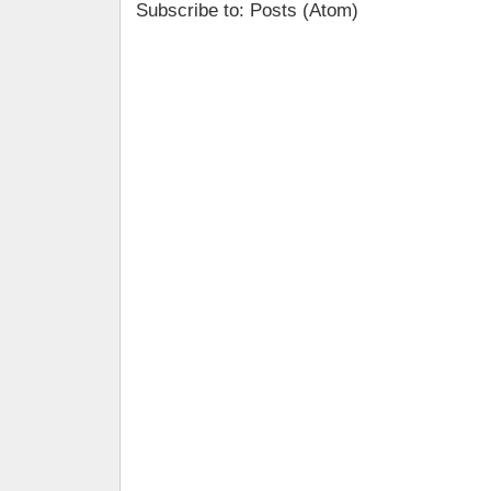
Subscribe to: Posts (Atom)