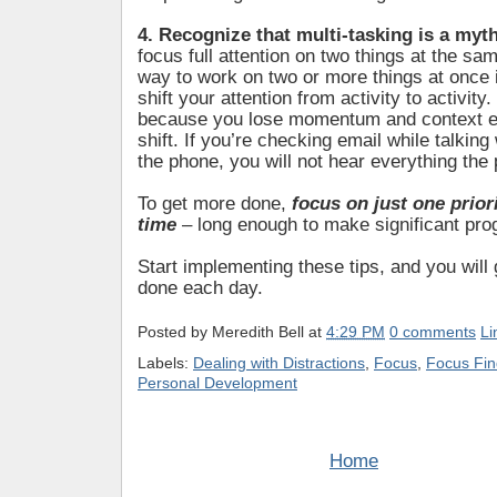
4. Recognize that multi-tasking is a myt
focus full attention on two things at the sa
way to work on two or more things at once i
shift your attention from activity to activity. 
because you lose momentum and context e
shift. If you’re checking email while talkin
the phone, you will not hear everything the 
To get more done,
focus on just one priori
time
– long enough to make significant pro
Start implementing these tips, and you wil
done each day.
Posted by
Meredith Bell
at
4:29 PM
0 comments
Li
Labels:
Dealing with Distractions
,
Focus
,
Focus Fin
Personal Development
Home