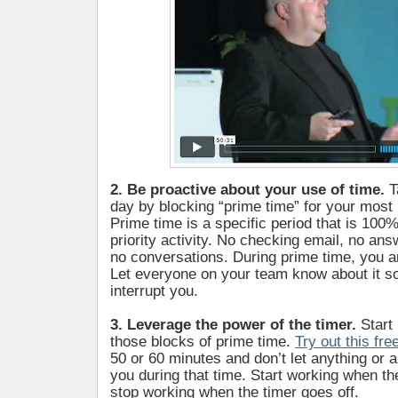
2. Be proactive about your use of time.
T
day by blocking “prime time” for your most 
Prime time is a specific period that is 100%
priority activity. No checking email, no ans
no conversations. During prime time, you ar
Let everyone on your team know about it so
interrupt you.
3. Leverage the power of the timer.
Start
those blocks of prime time.
Try out this fre
50 or 60 minutes and don’t let anything or 
you during that time. Start working when th
stop working when the timer goes off.