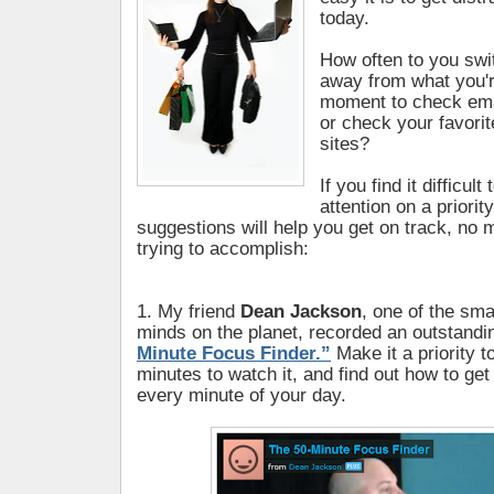
today.
How often to you swi
away from what you'r
moment to check ema
or check your favori
sites?
If you find it difficul
attention on a priorit
suggestions will help you get on track, no 
trying to accomplish:
1. My friend
Dean Jackson
, one of the sm
minds on the planet, recorded an outstandi
Minute Focus Finder.”
Make it a priority t
minutes to watch it, and find out how to ge
every minute of your day.