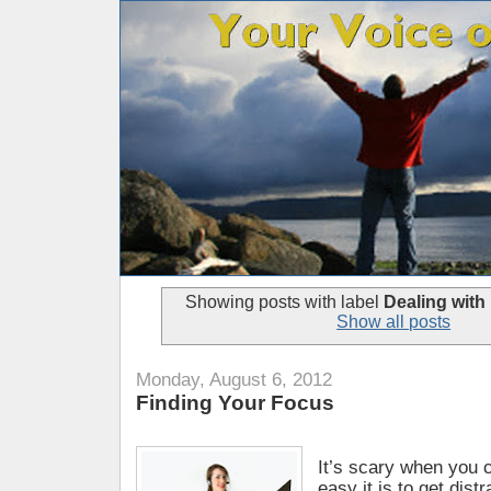
Showing posts with label
Dealing with
Show all posts
Monday, August 6, 2012
Finding Your Focus
It’s scary when you 
easy it is to get dist