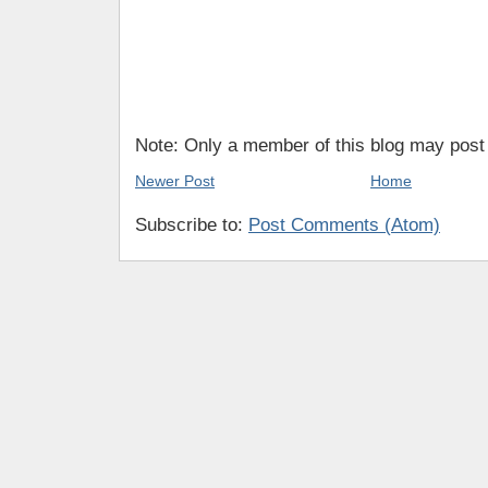
Note: Only a member of this blog may pos
Newer Post
Home
Subscribe to:
Post Comments (Atom)