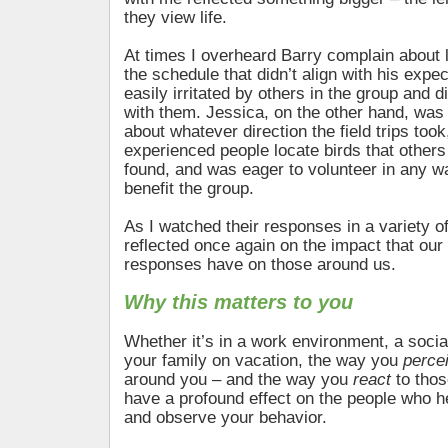
they view life.
At times I overheard Barry complain about l
the schedule that didn’t align with his expe
easily irritated by others in the group and 
with them. Jessica, on the other hand, was 
about whatever direction the field trips took
experienced people locate birds that others
found, and was eager to volunteer in any w
benefit the group.
As I watched their responses in a variety of 
reflected once again on the impact that our
responses have on those around us.
Why this matters to you
Whether it’s in a work environment, a social
your family on vacation, the way you
perce
around you – and the way you
react
to thos
have a profound effect on the people who 
and observe your behavior.