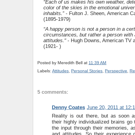
“Each of us makes his own weather, det
color of the skies in the emotional unive
inhabits.”
- Fulton J. Sheen, American Ca
(1895-1979)
“A happy person is not a person in a cert
circumstances, but rather a person with a
attitudes."
- Hugh Downs, American TV 
(1921- )
Posted by
Meredith Bell
at
11:39 AM
Labels:
Attitudes
,
Personal Stories
,
Perspective
,
Re
5 comments:
Denny Coates
June 20, 2011 at 12:
Reality is out there, but as soon a
their highly individualized brains go 
the input through their memories, as
and attitudes. So their experience o