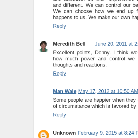
and different. We can control our bel
We can choose how we end up fe
happens to us. We make our own ha
Reply
Meredith Bell
June 20, 2011 at 
Excellent points, Denny. I think w
how much power and control we 
thoughts and reactions.
Reply
Man Wale
May 17, 2012 at 10:50 A
Some people are happier when they a
of circumstance which is favored by t
Reply
Unknown
February 9, 2015 at 8:24