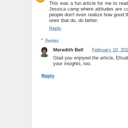
This was a fun article for me to read
Jessica camp where attitudes are 
people don't even realize how good th
ones tbat do, do better.
Reply
Replies
Meredith Bell
February 10, 20
Glad you enjoyed the article, Elisa
your insights, too.
Reply