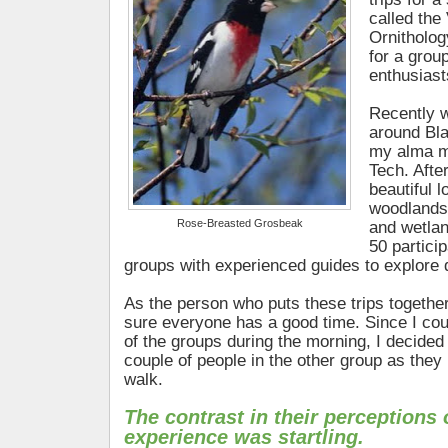
called the 
Ornitholo
for a group
enthusiast
Recently we
around Bl
my alma ma
Tech. Afte
beautiful 
woodlands
Rose-Breasted Grosbeak
and wetlan
50 partici
groups with experienced guides to explore di
As the person who puts these trips togethe
sure everyone has a good time. Since I cou
of the groups during the morning, I decided
couple of people in the other group as they 
walk.
The contrast in their perceptions 
experience was startling.