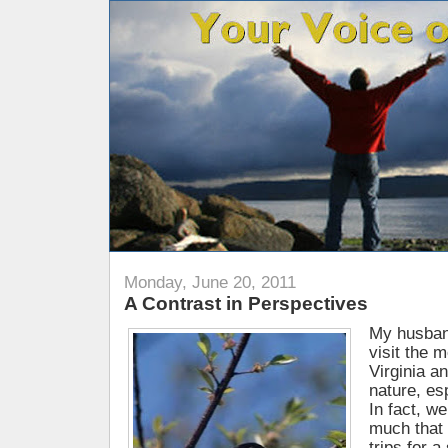
Monday, June 20, 2011
A Contrast in Perspectives
My husband
visit the 
Virginia a
nature, esp
In fact, w
much that 
trips for a