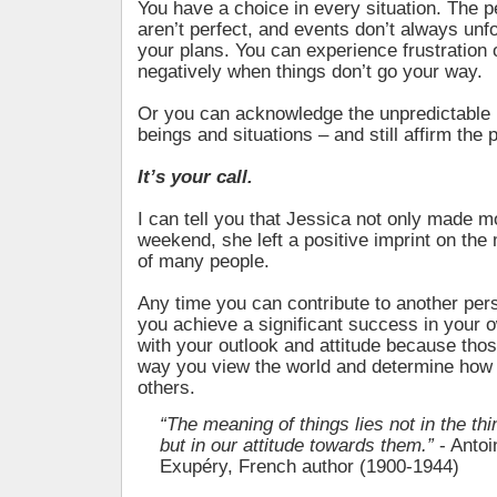
You have a choice in every situation. The 
aren’t perfect, and events don’t always unf
your plans. You can experience frustration 
negatively when things don’t go your way.
Or you can acknowledge the unpredictable
beings and situations – and still affirm the 
It’s your call.
I can tell you that Jessica not only made mo
weekend, she left a positive imprint on the
of many people.
Any time you can contribute to another per
you achieve a significant success in your own
with your outlook and attitude because thos
way you view the world and determine how 
others.
“The meaning of things lies not in the th
but in our attitude towards them.”
- Antoi
Exupéry, French author (1900-1944)