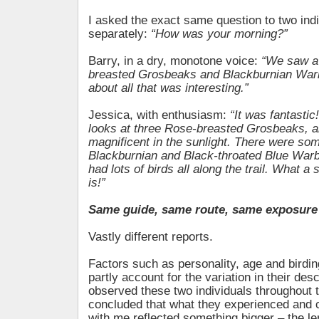
I asked the exact same question to two ind
separately:
“How was your morning?”
Barry, in a dry, monotone voice:
“We saw a
breasted Grosbeaks and Blackburnian Warb
about all that was interesting.”
Jessica, with enthusiasm:
“It was fantastic
looks at three Rose-breasted Grosbeaks, 
magnificent in the sunlight. There were som
Blackburnian and Black-throated Blue Warb
had lots of birds all along the trail. What a 
is!”
Same guide, same route, same exposure 
Vastly different reports.
Factors such as personality, age and birdi
partly account for the variation in their desc
observed these two individuals throughout 
concluded that what they experienced and 
with me reflected something bigger – the l