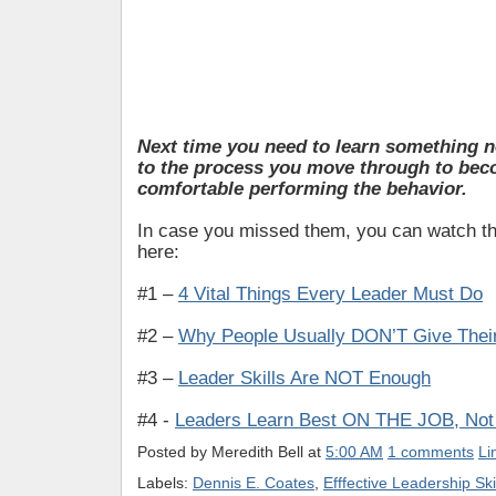
Next time you need to learn something n
to the process you move through to be
comfortable performing the behavior
.
In case you missed them, you can watch the
here:
#1 –
4 Vital Things Every Leader Must Do
#2 –
Why People Usually DON’T Give Their
#3 –
Leader Skills Are NOT Enough
#4 -
Leaders Learn Best ON THE JOB, Not 
Posted by
Meredith Bell
at
5:00 AM
1 comments
Li
Labels:
Dennis E. Coates
,
Efffective Leadership Ski