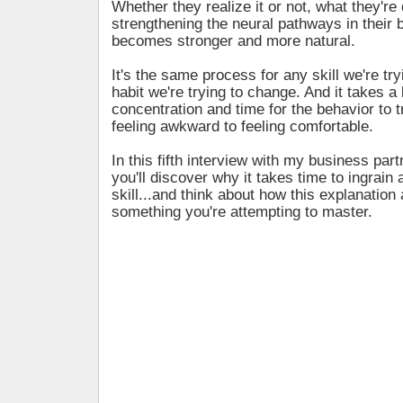
Whether they realize it or not, what they're 
strengthening the neural pathways in their b
becomes stronger and more natural.
It's the same process for any skill we're try
habit we're trying to change. And it takes a l
concentration and time for the behavior to t
feeling awkward to feeling comfortable.
In this fifth interview with my business par
you'll discover why it takes time to ingrain 
skill...and think about how this explanation 
something you're attempting to master.