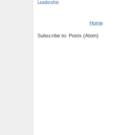
Leadership
Home
Subscribe to: Posts (Atom)