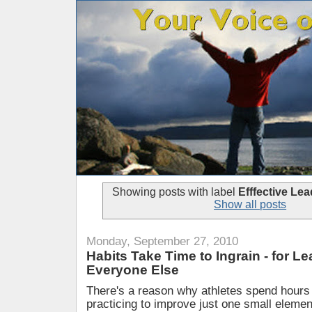
Showing posts with label
Efffective Lea
Show all posts
Monday, September 27, 2010
Habits Take Time to Ingrain - for L
Everyone Else
There's a reason why athletes spend hours
practicing to improve just one small elemen