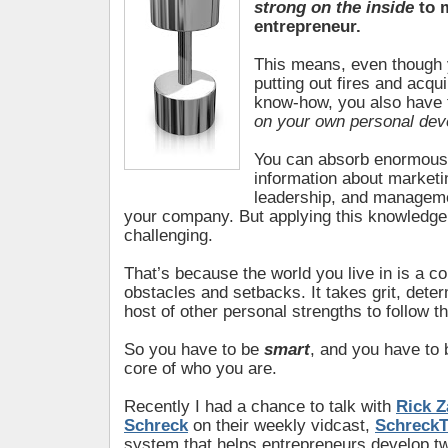
strong on the inside
to m
entrepreneur.
This means, even though
putting out fires and acqu
know-how, you also have 
on your own personal de
You can absorb enormous
information about marketi
leadership, and manageme
your company. But applying this knowledge 
challenging.
That’s because the world you live in is a c
obstacles and setbacks. It takes grit, dete
host of other personal strengths to follow t
So you have to be
smart
, and you have to
core of who you are.
Recently I had a chance to talk with
Rick Z
Schreck
on their weekly vidcast,
SchreckT
system that helps entrepreneurs develop two