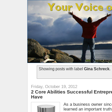
Showing posts with label
Gina Schreck
.
Friday, October 19, 2012
2 Core Abilities Successful Entrep
Have
As a business owner sinc
learned an important trut