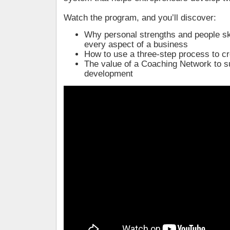
Watch the program, and you’ll discover:
Why personal strengths and people skil
every aspect of a business
How to use a three-step process to c
The value of a Coaching Network to s
development