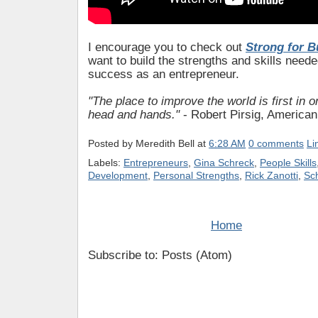
I encourage you to check out
Strong for B
want to build the strengths and skills neede
success as an entrepreneur.
"The place to improve the world is first in 
head and hands."
- Robert Pirsig, American 
Posted by
Meredith Bell
at
6:28 AM
0 comments
Li
Labels:
Entrepreneurs
,
Gina Schreck
,
People Skills
Development
,
Personal Strengths
,
Rick Zanotti
,
Sc
Home
Subscribe to: Posts (Atom)